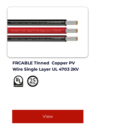
FRCABLE Tinned  Copper PV 
Wire Single Layer UL 4703 2KV 
View