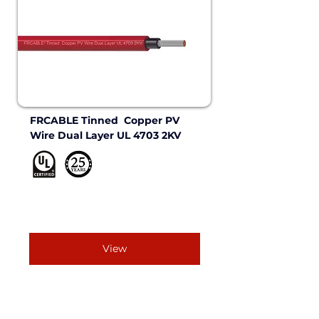
FRCABLE Tinned  Copper PV 
Wire Dual Layer UL 4703 2KV 
View