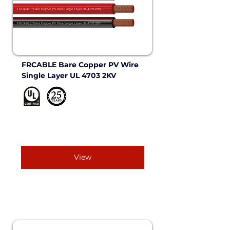
FRCABLE Bare Copper PV Wire 
Single Layer UL 4703 2KV 
View