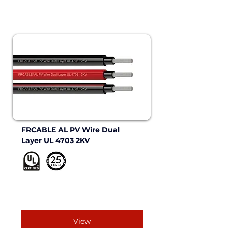
FRCABLE AL PV Wire Dual 
Layer UL 4703 2KV 
View