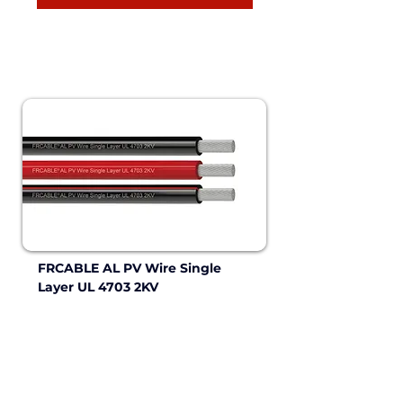
FRCABLE AL PV Wire Single 
Layer UL 4703 2KV 