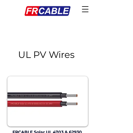
UL PV Wires
FRCABLE Solar UL 4703 & 62930 