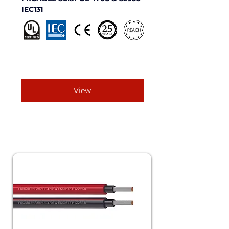
IEC131 
View