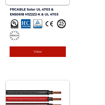
FRCABLE Solar UL 4703 & 
EN50618 H1Z2Z2-K & UL 4703
View