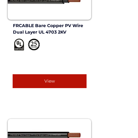
FRCABLE Bare Copper PV Wire 
Dual Layer UL 4703 2KV 
View