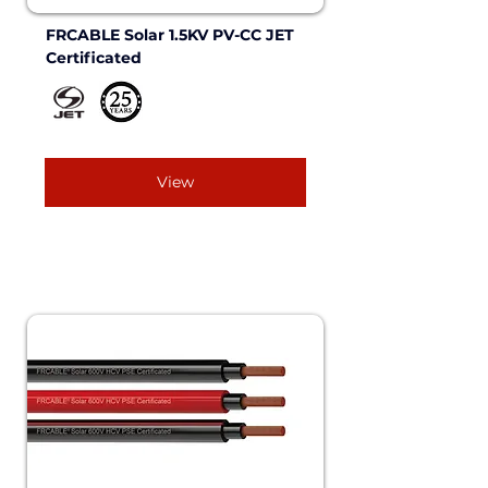
FRCABLE Solar 1.5KV PV-CC JET 
Certificated
View