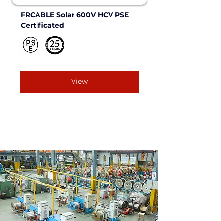
FRCABLE Solar 600V HCV PSE 
Certificated
View