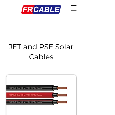
JET and PSE Solar
Cables