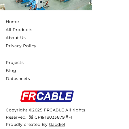
Home
All Products
About Us
Privacy Policy
Projects
Blog
Datasheets
Copyright ©2025 FRCABLE All rights
Reserved.
浙ICP备18033879号-1
Proudly created By
Gaddiel