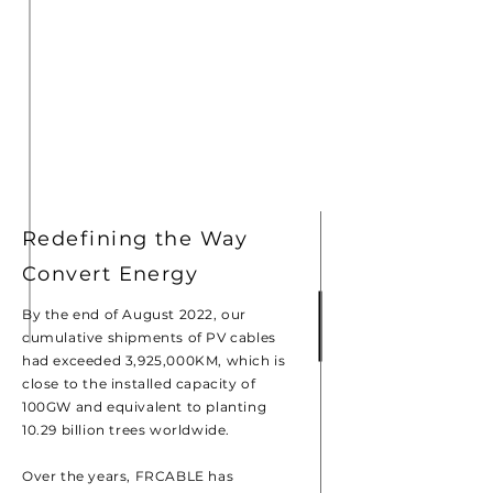
Redefining the Way
Convert Energy
By the end of August 2022, our
cumulative shipments of PV cables
had exceeded 3,925,000KM, which is
close to the installed capacity of
100GW and equivalent to planting
10.29 billion trees worldwide.
Over the years, FRCABLE has