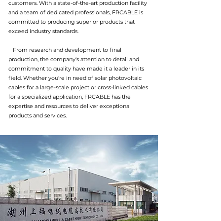
customers. With a state-of-the-art production facility
and a team of dedicated professionals, FRCABLE is
committed to producing superior products that
exceed industry standards.
From research and development to final
production, the company's attention to detail and
commitment to quality have made it a leader in its
field. Whether you're in need of solar photovoltaic
cables for a large-scale project or cross-linked cables
for a specialized application, FRCABLE has the
expertise and resources to deliver exceptional
products and services.