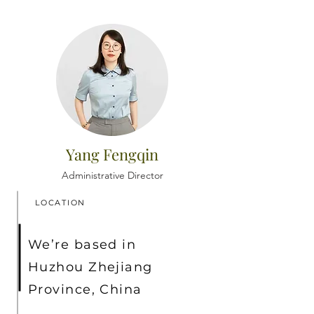
Yang Fengqin
Administrative Director
LOCATION
We’re based in
Huzhou Zhejiang
Province, China