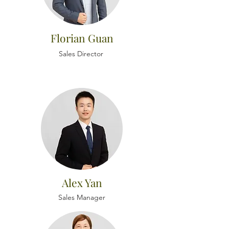
Florian Guan
Sales Director
Alex Yan
Sales Manager