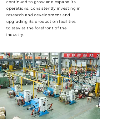
continued to grow and expand its
operations, consistently investing in
research and development and
upgrading its production facilities
to stay at the forefront of the
industry.