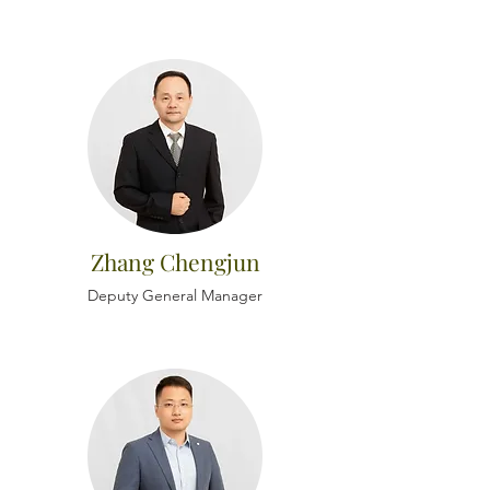
Zhang Chengjun
Deputy General Manager