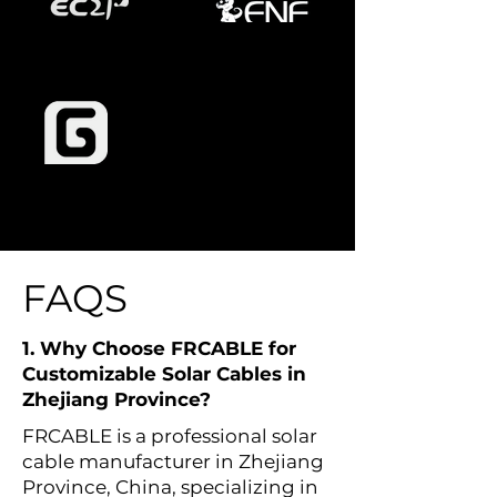
FAQS
1. Why Choose FRCABLE for
Customizable Solar Cables in
Zhejiang Province?
FRCABLE is a professional solar
cable manufacturer in Zhejiang
Province, China, specializing in