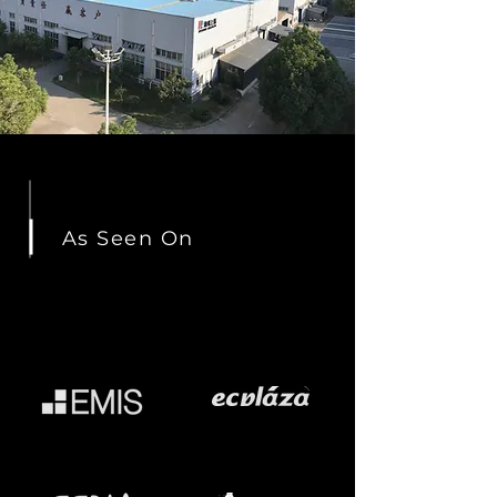
As Seen On