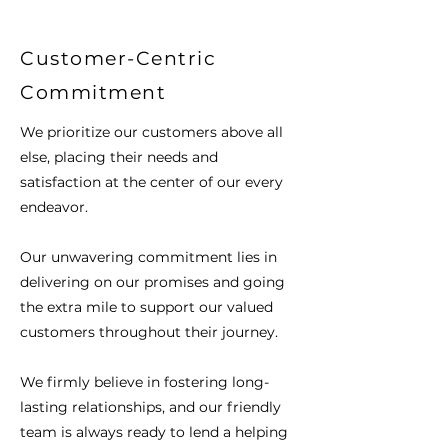
Customer-Centric
Commitment
We prioritize our customers above all
else, placing their needs and
satisfaction at the center of our every
endeavor.
Our unwavering commitment lies in
delivering on our promises and going
the extra mile to support our valued
customers throughout their journey.
We firmly believe in fostering long-
lasting relationships, and our friendly
team is always ready to lend a helping