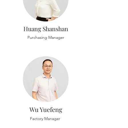
Huang Shanshan
Purchasing Manager
Wu Yuefeng
Factory Manager