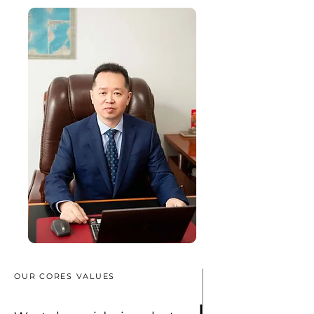
OUR CORES VALUES