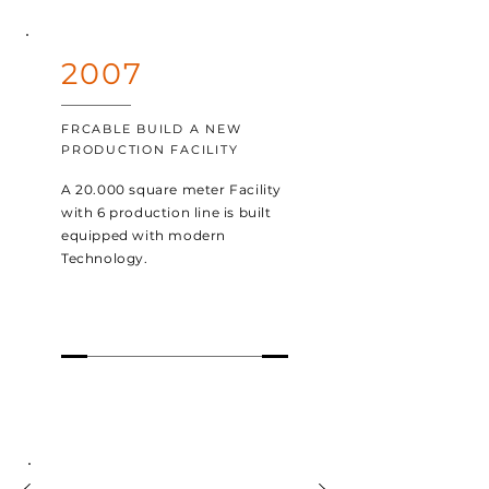
2007
FRCABLE BUILD A NEW
PRODUCTION FACILITY
A 20.000 square meter Facility
with 6 production line is built
equipped with modern
Technology.