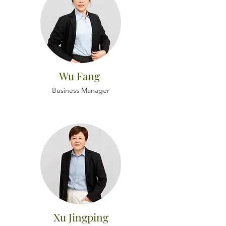
Wu Fang
Business Manager
Xu Jingping