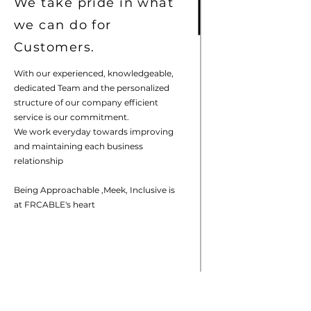
We take pride in what
we can do for
Customers.
With our experienced, knowledgeable,
dedicated Team and the personalized
structure of our company efficient
service is our commitment.
We work everyday towards improving
and maintaining each business
relationship
Being Approachable ,Meek, Inclusive is
at FRCABLE's heart