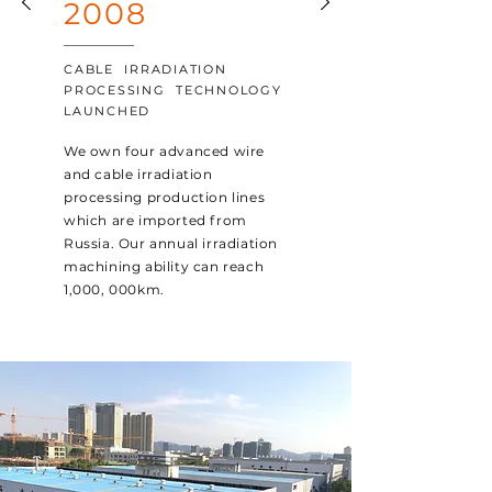
2008
CABLE IRRADIATION
PROCESSING TECHNOLOGY
LAUNCHED
We own four advanced wire
and cable irradiation
processing production lines
which are imported from
Russia. Our annual irradiation
machining ability can reach
1,000, 000km.