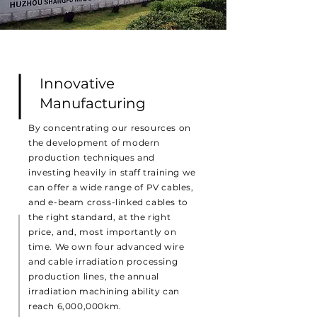
Innovative
Manufacturing
By concentrating our resources on
the development of modern
production techniques and
investing heavily in staff training we
can offer a wide range of PV cables,
and e-beam cross-linked cables to
the right standard, at the right
price, and, most importantly on
time. We own four advanced wire
and cable irradiation processing
production lines, the annual
irradiation machining ability can
reach 6,000,000km.