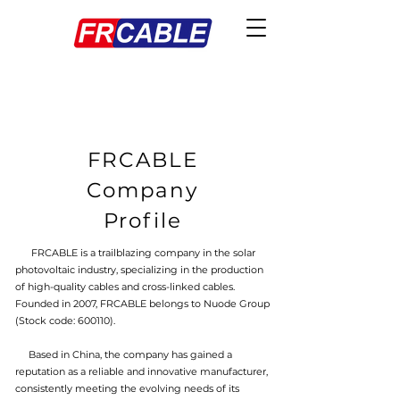
FRCABLE
Company
Profile
FRCABLE is a trailblazing company in the solar
photovoltaic industry, specializing in the production
of high-quality cables and cross-linked cables.
Founded in 2007, FRCABLE belongs to Nuode Group
(Stock code: 600110).
Based in China, the company has gained a
reputation as a reliable and innovative manufacturer,
consistently meeting the evolving needs of its