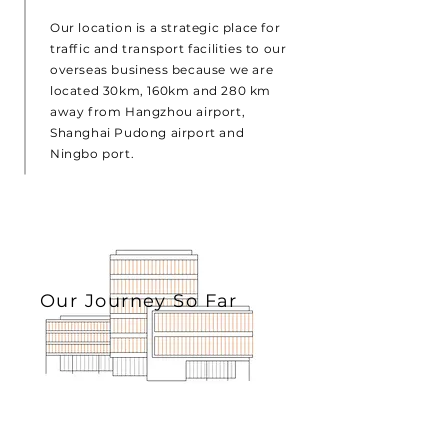
Our location is a strategic place for
traffic and transport facilities to our
overseas business because we are
located 30km, 160km and 280 km
away from Hangzhou airport,
Shanghai Pudong airport and
Ningbo port.
Our Journey So Far