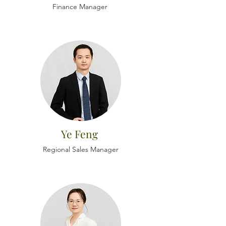
Finance Manager
Ye Feng
Regional Sales Manager