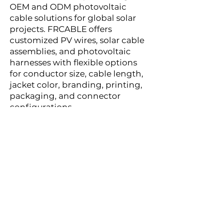
OEM and ODM photovoltaic
cable solutions for global solar
projects. FRCABLE offers
customized PV wires, solar cable
assemblies, and photovoltaic
harnesses with flexible options
for conductor size, cable length,
jacket color, branding, printing,
packaging, and connector
configurations.
With international certifications
including UL 4703, cUL, TÜV, IEC
62930, and EN 50618, FRCABLE
provides reliable solar cable
solutions for distributors, EPC
contractors, solar installers, and
renewable energy developers
worldwide.