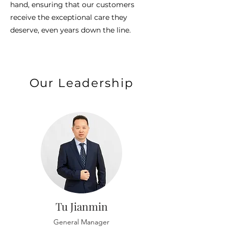
hand, ensuring that our customers
receive the exceptional care they
deserve, even years down the line.
Our Leadership
Tu Jianmin
General Manager