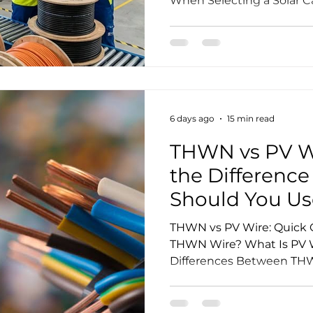
When Selecting a Solar C
Control and Testing Proc
Customization Capabilit
Different Solar Cable Man
Manufacturer Selection C
Questions Conclusion Re
Selecting the right solar 
important decision for ph
6 days ago
15 min read
procuremen
THWN vs PV Wi
the Differenc
Should You Us
THWN vs PV Wire: Quick 
THWN Wire? What Is PV W
Differences Between THW
Product Standard and Cer
Application Can THWN Wir
Panels? Can PV Wire Be I