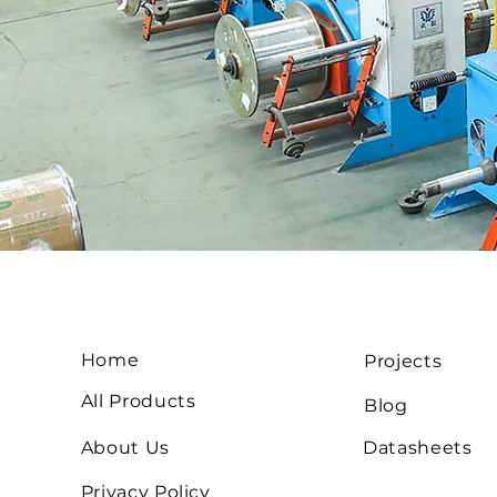
Home
Projects
All Products
Blog
About Us
Datasheets
Privacy Policy