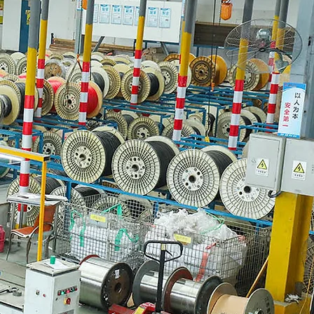
urement FAQS Conclusion