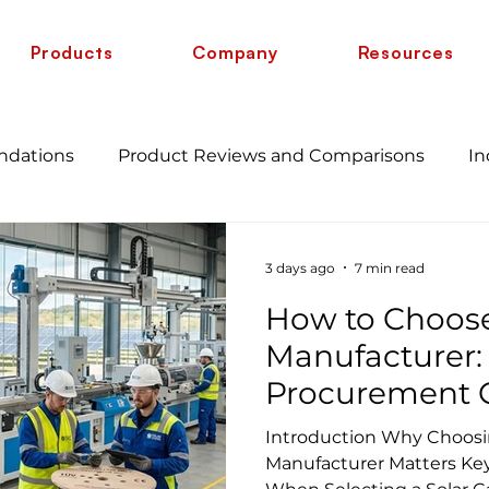
Products
Company
Resources
ndations
Product Reviews and Comparisons
In
s
Guide
12 AWG vs 10 AWG vs 8 AWG vs 6 AWG
3 days ago
7 min read
How to Choose
cate
Manufacturer:
Procurement G
Projects
Introduction Why Choosin
Manufacturer Matters Key