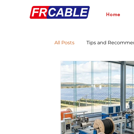
Home
All Posts
Tips and Recomme
Energy Savings and Benefit
Wire Comparison Guide