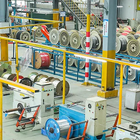
AWG Solar Wire for Proc
10 AWG solar wire