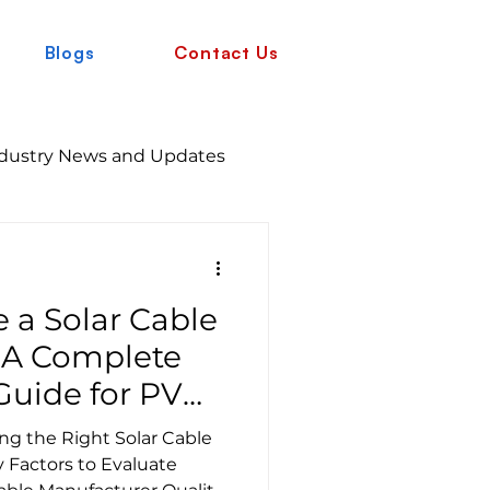
Blogs
Contact Us
dustry News and Updates
 a Solar Cable
 A Complete
uide for PV
g the Right Solar Cable
 Factors to Evaluate