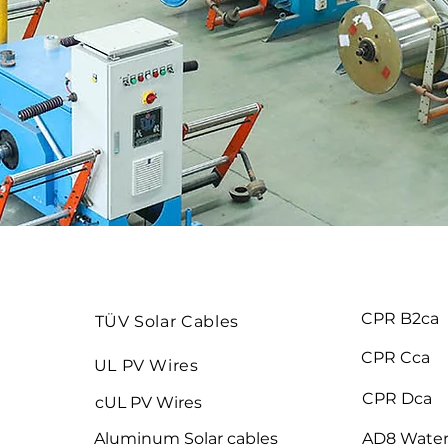
CPR B2ca
TÜV Solar Cables
CPR Cca
UL PV Wires
CPR Dca
cUL PV Wires
Aluminum Solar cables
AD8 Water