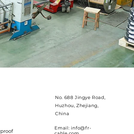
No. 688 Jingye Road,
Huzhou, Zhejiang,
China
Email:
info@fr-
proof
cable.com