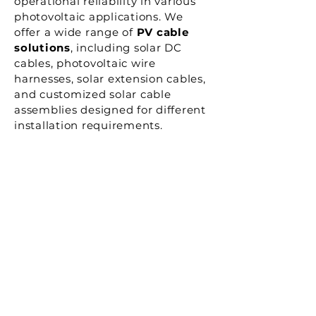
operational reliability in various
photovoltaic applications. We
offer a wide range of
PV cable
solutions
, including solar DC
cables, photovoltaic wire
harnesses, solar extension cables,
and customized solar cable
assemblies designed for different
installation requirements.