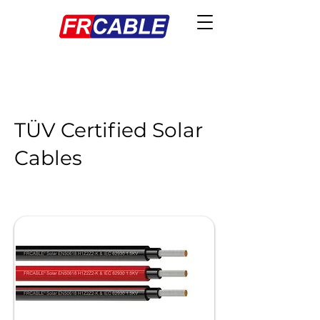
TÜV Certified Solar
Cables