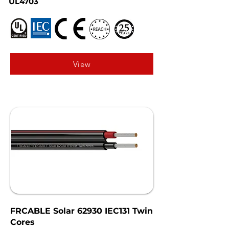
UL4703
View
FRCABLE Solar 62930 IEC131 Twin
Cores