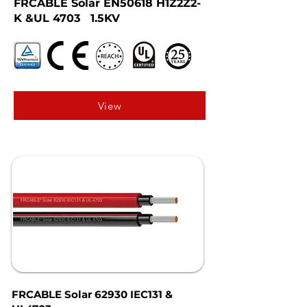
FRCABLE Solar EN50618 H1Z2Z2-
K &UL 4703 1.5KV
View
FRCABLE Solar 62930 IEC131 &