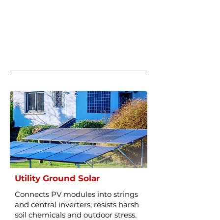
Utility Ground Solar
Connects PV modules into strings
and central inverters; resists harsh
soil chemicals and outdoor stress.