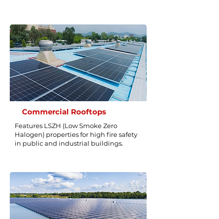
Commercial Rooftops
Features LSZH (Low Smoke Zero
Halogen) properties for high fire safety
in public and industrial buildings.