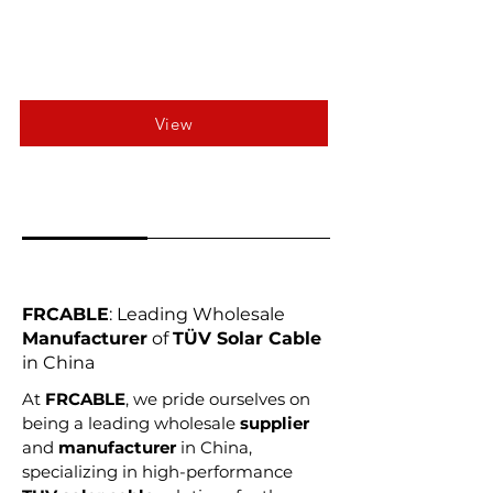
View
FRCABLE
: Leading Wholesale
Manufacturer
of
TÜV Solar Cable
in China
At
FRCABLE
, we pride ourselves on
being a leading wholesale
supplier
and
manufacturer
in China,
specializing in high-performance