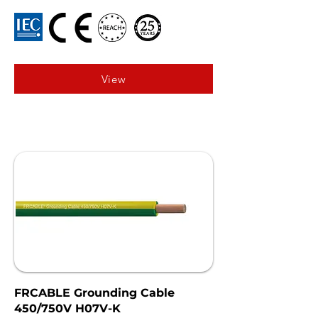
View
FRCABLE Grounding Cable
450/750V H07V-K