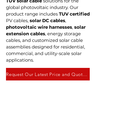
TUV solar cable
solutions for the
global photovoltaic industry. Our
product range includes
TUV certified
PV cables,
solar DC cables
,
photovoltaic wire harnesses
,
solar
extension cables
, energy storage
cables, and customized solar cable
assemblies designed for residential,
commercial, and utility-scale solar
applications.
Request Our Latest Price and Quote Here