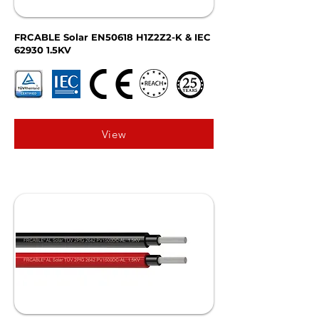
FRCABLE Solar EN50618 H1Z2Z2-K & IEC
62930 1.5KV
View