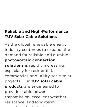
Reliable and High-Performance
TUV Solar Cable Solutions
As the global renewable energy
industry continues to expand, the
demand for reliable and durable
photovoltaic connection
solutions
is rapidly increasing,
especially for residential,
commercial, and utility-scale solar
projects. Our
TUV solar cable
products
are engineered to
provide stable power
transmission, excellent weather
resistance, and long-term