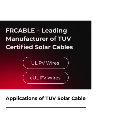
FRCABLE – Leading
Manufacturer of TUV
Certified Solar Cables
UL PV Wires
cUL PV Wires
Applications of TUV Solar Cable