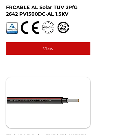
FRCABLE AL Solar TÜV 2PfG
2642 PV1500DC-AL 1.5KV
View