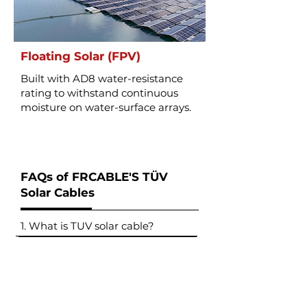
Floating Solar (FPV)
Built with AD8 water-resistance
rating to withstand continuous
moisture on water-surface arrays.
FAQs of FRCABLE'S TÜV
Solar Cables
1. What is TUV solar cable?