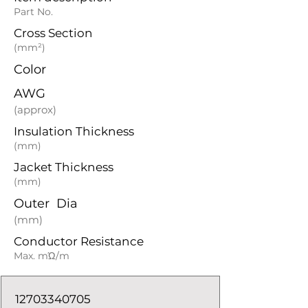
Part No.
Cross Section
(mm²)
Color
AWG
(approx)
Insulation Thickness
(mm)
Jacket Thickness
(mm)
Outer Dia
(mm)
Conductor Resistance
Max. mΏ/m
12703340705