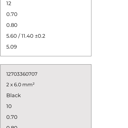
12
0.70
0.80
5.60 / 11.40 ±0.2
5.09
12703360707
2 x 6.0 mm²
Black
10
0.70