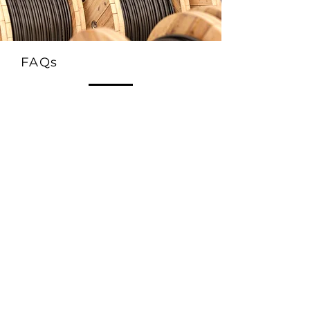
FAQs
1. What is the FRCABLE Solar 62930 IEC131
Twin Cores cable used for?
This twin-core solar cable is used for DC
connections in photovoltaic systems. It is
ideal for linking solar panels to inverters,
junction boxes, or combiner boxes in both
residential and commercial solar power
installations.
2. What does “Twin Cores” mean in solar
cables?
“Twin cores” refers to two insulated