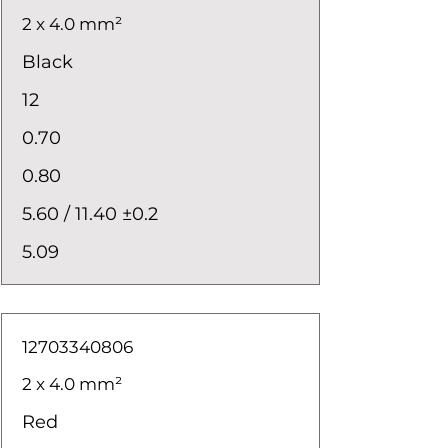
2 x 4.0 mm²
Black
12
0.70
0.80
5.60 / 11.40 ±0.2
5.09
12703340806
2 x 4.0 mm²
Red