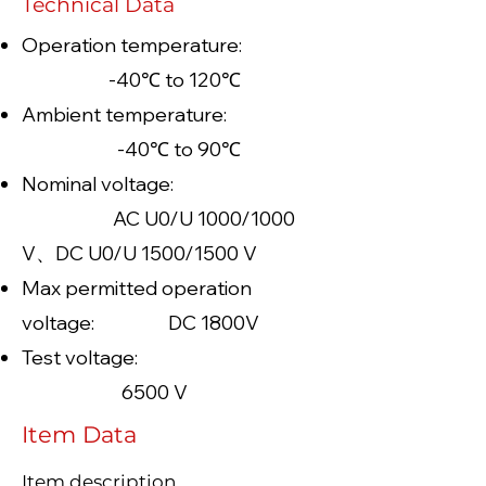
Technical Data
Operation temperature:
-40℃ to 120℃
Ambient temperature:
-40℃ to 90℃
Nominal voltage:
AC U0/U 1000/1000
V、DC U0/U 1500/1500 V
Max permitted operation
voltage: DC 1800V
Test voltage:
6500 V
Item Data
Item description