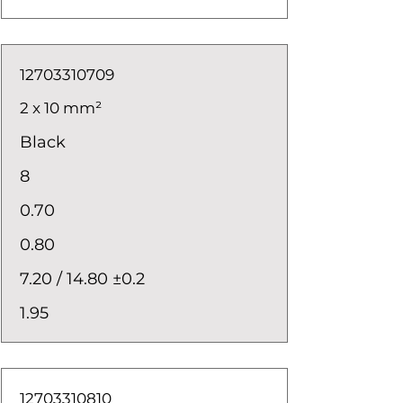
12703310709
2 x 10 mm²
Black
8
0.70
0.80
7.20 / 14.80 ±0.2
1.95
12703310810