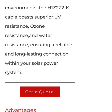
environments, the H1Z2Z2-K
cable boasts superior UV
resistance, Ozone
resistance,and water
resistance, ensuring a reliable
and long-lasting connection
within your solar power
system.
Get a Quote
Advantages