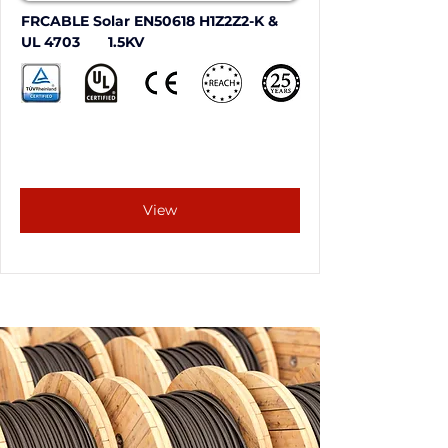
FRCABLE Solar EN50618 H1Z2Z2-K & 
UL 4703       1.5KV
View