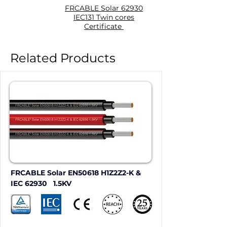
FRCABLE Solar 62930
IEC131 Twin cores
Certificate
Related Products
FRCABLE Solar EN50618 H1Z2Z2-K & 
IEC 62930   1.5KV