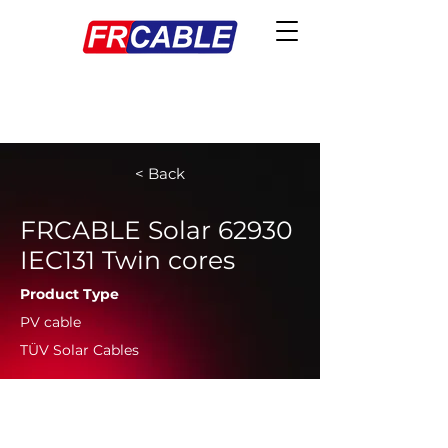
< Back
FRCABLE Solar 62930
IEC131 Twin cores
Product Type
PV cable
TÜV Solar Cables