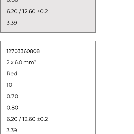
0.80
6.20 / 12.60 ±0.2
3.39
12703360808
2 x 6.0 mm²
Red
10
0.70
0.80
6.20 / 12.60 ±0.2
3.39