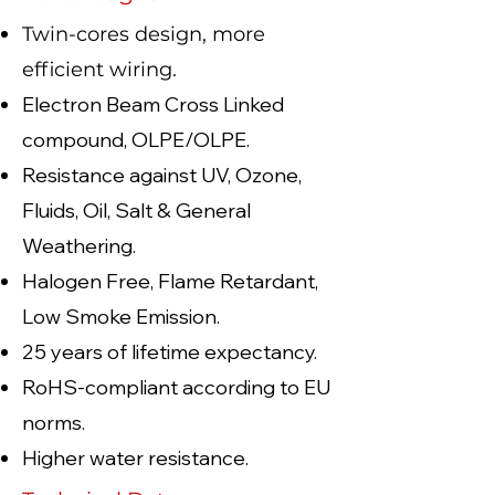
Twin-cores design, more
efficient wiring.
Electron Beam Cross Linked
compound, OLPE/OLPE.
Resistance against UV, Ozone,
Fluids, Oil, Salt & General
Weathering.
Halogen Free, Flame Retardant,
Low Smoke Emission.
25 years of lifetime expectancy.
RoHS-compliant according to EU
norms.
Higher water resistance.