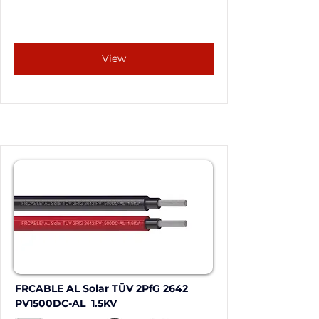
View
FRCABLE AL Solar TÜV 2PfG 2642 
PV1500DC-AL  1.5KV