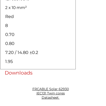
2 x 10 mm²
Red
8
0.70
0.80
7.20 / 14.80 ±0.2
1.95
Downloads
FRCABLE Solar 62930
IEC131 Twin cores
Datasheet