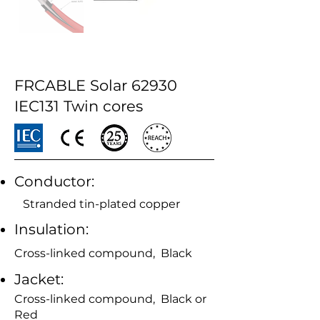
FRCABLE Solar 62930
IEC131 Twin cores
Conductor:
Stranded tin-plated copper
Insulation:
Cross-linked compound, Black
Jacket:
Cross-linked compound, Black or
Red