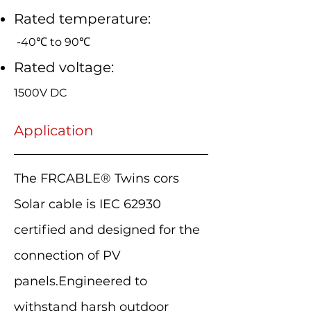
Rated temperature:
-40℃ to 90℃
Rated voltage:
1500V DC
Application
The FRCABLE® Twins cors
Solar cable is IEC 62930
certified and designed for the
connection of PV
panels.Engineered to
withstand harsh outdoor