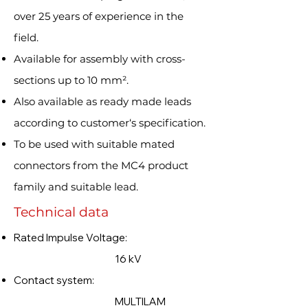
over 25 years of experience in the
field.
Available for assembly with cross-
sections up to 10 mm².
Also available as ready made leads
according to customer‘s specification.
To be used with suitable mated
connectors from the MC4 product
family and suitable lead.
Technical data
Rated Impulse Voltage:
16 kV
Contact system:
MULTILAM