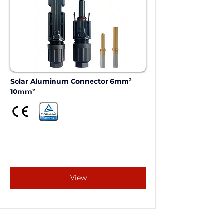
Solar Aluminum Connector 6mm²  
10mm²
View