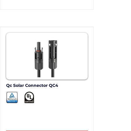
Qc Solar Connector QC4