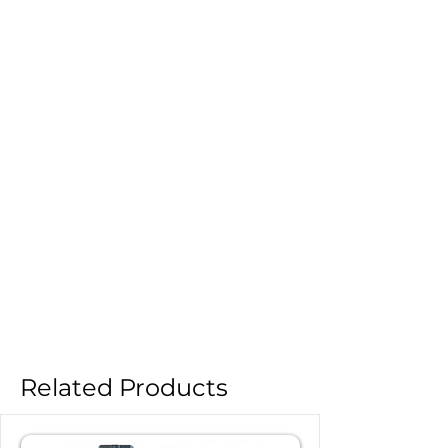
Related Products