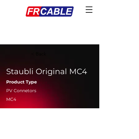
< Back
Staubli Original MC4
Product Type
PV Connetors
MC4