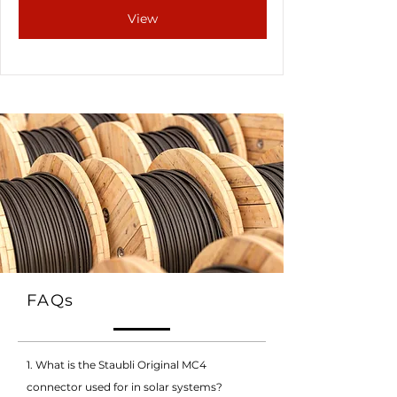
View
FAQs
1. What is the Staubli Original MC4
connector used for in solar systems?