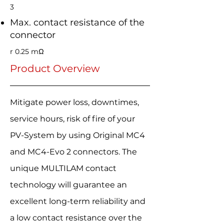
3
Max. contact resistance of the
connector
r 0.25 mΩ
Product Overview
Mitigate power loss, downtimes,
service hours, risk of fire of your
PV-System by using Original MC4
and MC4-Evo 2 connectors. The
unique MULTILAM contact
technology will guarantee an
excellent long-term reliability and
a low contact resistance over the