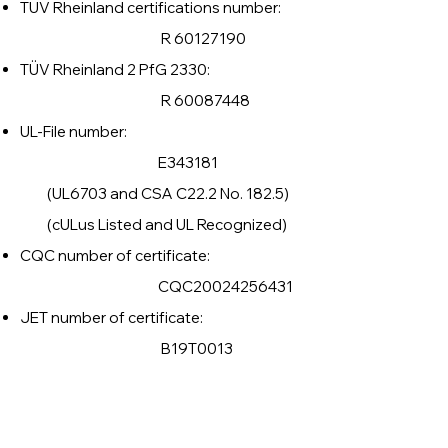
TÜV Rheinland certifications number:
R
60127190
TÜV Rheinland 2 PfG 2330:
R
60087448
UL-File number:
E343181
(UL6703 and CSA C22.2 No. 182.5)
(cULus Listed and UL Recognized)
CQC number of certificate:
CQC20024256431
JET number of certificate:
B19T0013