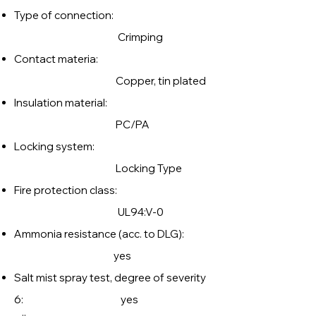
Type of connection:
Crimping
Contact materia:
Copper, tin plated
Insulation material:
PC/PA
Locking system:
Locking Type
Fire protection class:
UL94:V-0
Ammonia resistance (acc. to DLG):
yes
Salt mist spray test, degree of severity
6: yes