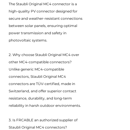
The Staubli Original MC4 connector is a
high-quality PV connector designed for
secure and weather-resistant connections
between solar panels, ensuring optimal
power transmission and safety in
photovoltaic systems.
2. Why choose Staubli Original MC4 over
other MC4-compatible connectors?
Unlike generic MC4-compatible
connectors, Staubli Original MC4
connectors are TÜV-certified, made in
Switzerland, and offer superior contact
resistance, durability, and long-term
reliability in harsh outdoor environments.
3. Is FRCABLE an authorized supplier of
Staubli Original MC4 connectors?