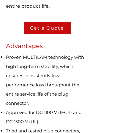
entire product life.
Get a Quote
Advantages
Proven MULTILAM technology with
high long-term stability, which
ensures consistently low
performance loss throughout the
entire service life of the plug
connector.
Approved for DC 1100 V (IEC)1) and
DC 1500 V (UL).
Tried and tested plug connectors,