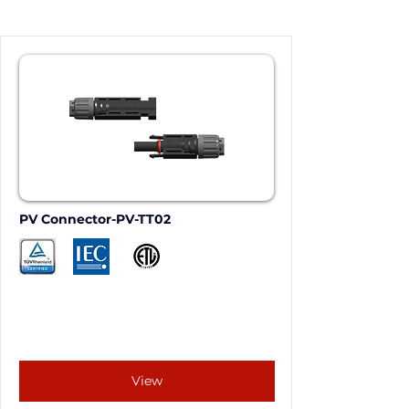
PV Connector-PV-TT02
View