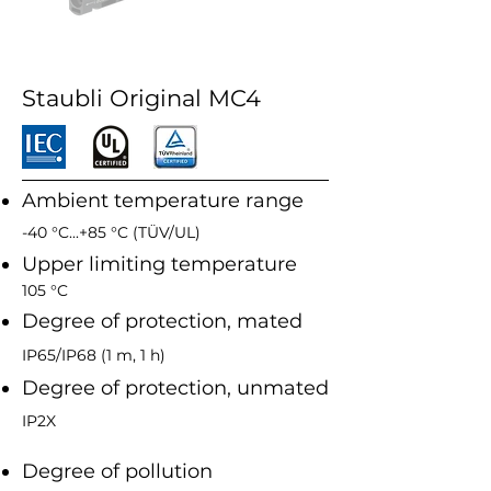
Staubli Original MC4
Ambient temperature range
-40 °C...+85 °C (TÜV/UL)
Upper limiting temperature
105 °C
Degree of protection, mated
IP65/IP68 (1 m, 1 h)
Degree of protection, unmated
IP2X
Degree of pollution