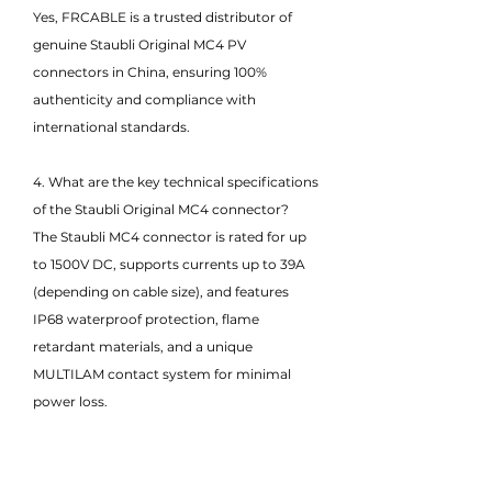
Yes, FRCABLE is a trusted distributor of
genuine Staubli Original MC4 PV
connectors in China, ensuring 100%
authenticity and compliance with
international standards.
4. What are the key technical specifications
of the Staubli Original MC4 connector?
The Staubli MC4 connector is rated for up
to 1500V DC, supports currents up to 39A
(depending on cable size), and features
IP68 waterproof protection, flame
retardant materials, and a unique
MULTILAM contact system for minimal
power loss.
5. Are Staubli Original MC4 connectors
compatible with other brands?