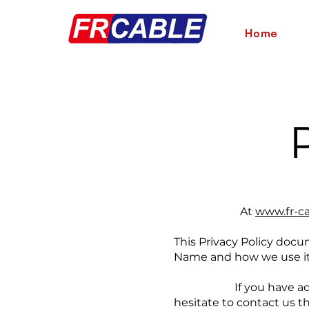
Home
At
www.fr-c
This Privacy Policy docu
Name and how we use it
If you have additional
hesitate to contact us 