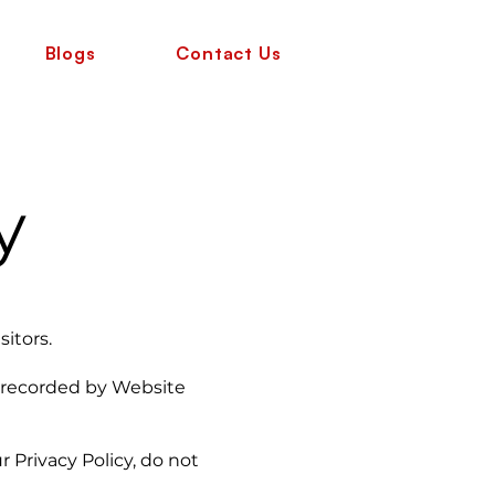
Blogs
Contact Us
y
sitors.
d recorded by Website
rivacy Policy, do not