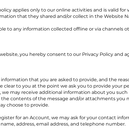
lies only to our online activities and is valid for vi
rmation that they shared and/or collect in the Website 
able to any information collected offline or via channels o
 you hereby consent to our Privacy Policy and agre
ion that you are asked to provide, and the reaso
de clear to you at the point we ask you to provide your p
ly, we may receive additional information about you such
 the contents of the message and/or attachments you 
ay choose to provide.
 an Account, we may ask for your contact informa
name, address, email address, and telephone number.