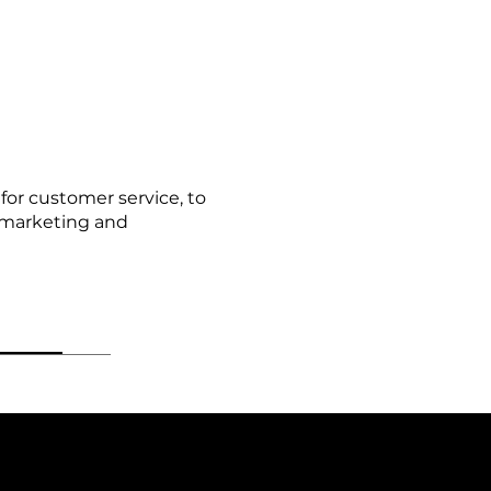
for customer service, to
r marketing and