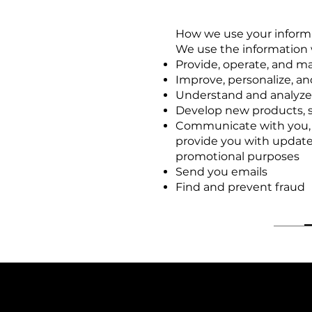
How we use your inform
We use the information w
Provide, operate, and m
Improve, personalize, a
Understand and analyze
Develop new products, se
Communicate with you, ei
provide you with update
promotional purposes
Send you emails
Find and prevent fraud