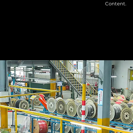
Content.