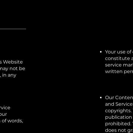
Your use of
constitute a
is Website
service mar
 may not be
written per
 in any
Our Content
and Service
rvice
copyrights. 
our
publication 
m of words,
prohibited.
does not gr