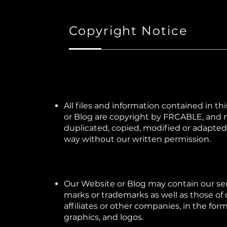
Copyright Notice
All files and information contained in th
or Blog are copyright by FRCABLE, and
duplicated, copied, modified or adapted,
way without our written permission.
Our Website or Blog may contain our se
marks or trademarks as well as those of 
affiliates or other companies, in the for
graphics, and logos.