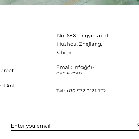
No. 688 Jingye Road,
Huzhou, Zhejiang,
China
Email:
info@fr-
proof
cable.com
nd Ant
Tel: +86 572 2121 732
S