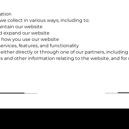
ation
e collect in various ways, including to:
aintain our website
nd expand our website
 how you use our website
rvices, features, and functionality
ther directly or through one of our partners, including 
s and other information relating to the website, and fo