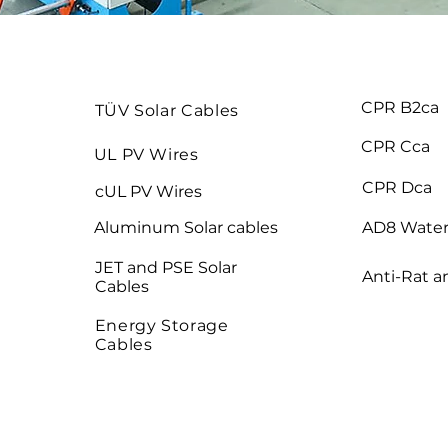
CPR B2ca
TÜV Solar Cables
CPR Cca
UL PV Wires
CPR Dca
cUL PV Wires
Aluminum Solar cables
AD8 Water
JET and PSE Solar
Anti-Rat a
Cables
Energy Storage
Cables