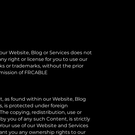
 our Website, Blog or Services does not
ny right or license for you to use our
ks or trademarks, without the prior
mission of FRCABLE​
, as found within our Website, Blog
s, is protected under foreign
The copying, redistribution, use or
by you of any such Content, is strictly
 Your use of our Website and Services
ant you any ownership rights to our