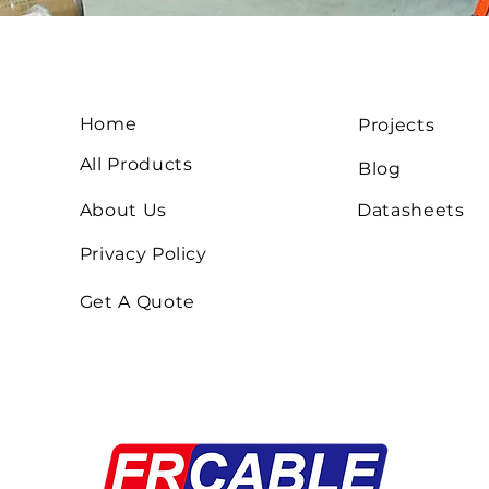
Home
Projects
All Products
Blog
About Us
Datasheets
Privacy Policy
Get A Quote