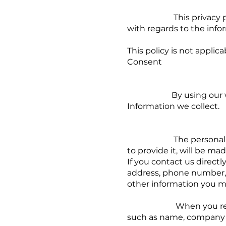
This privacy policy app
with regards to the info
This policy is not applic
Consent
By using our website,
Information we collect.
The personal informat
to provide it, will be ma
If you contact us direct
address, phone number,
other information you m
When you register for
such as name, company 