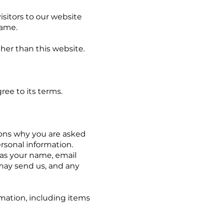
sitors to our website
Name.
ther than this website.
e to its terms.
ns why you are asked
ersonal information.
 as your name, email
may send us, and any
tion, including items