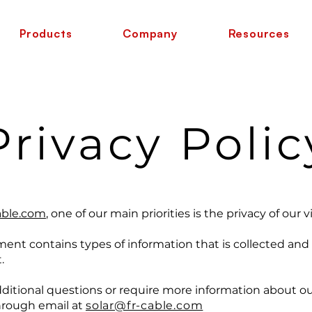
Products
Company
Resources
Privacy Polic
able.com
, one of our main priorities is the privacy of our vi
ment contains types of information that is collected an
.
 questions or require more information about our P
through email at
solar@fr-cable.com