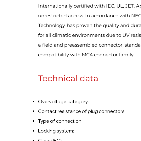
Internationally certified with IEC, UL, JET. 
unrestricted access. In accordance with NE
Technology, has proven the quality and durab
for all climatic environments due to UV res
a field and preassembled connector, standa
compatibility with MC4 connector family
Technical data
Overvoltage catego
Contact resistance of plug conn
Type of connection
Locking system: L
Class (IEC)