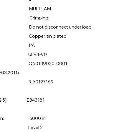
 MULTILAM
: Crimping
sconnect under load
per, tin plated
ial: PA
UL94-V0
Q60139020-0001
/03.2011)
ing to: R 60127169
o. 182.5): E343181
 operation: 5000 m
S 63126: Level 2