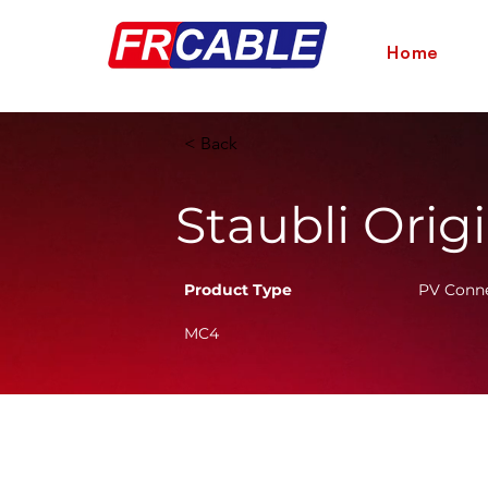
Home
< Back
Staubli Orig
Product Type
PV Conn
MC4