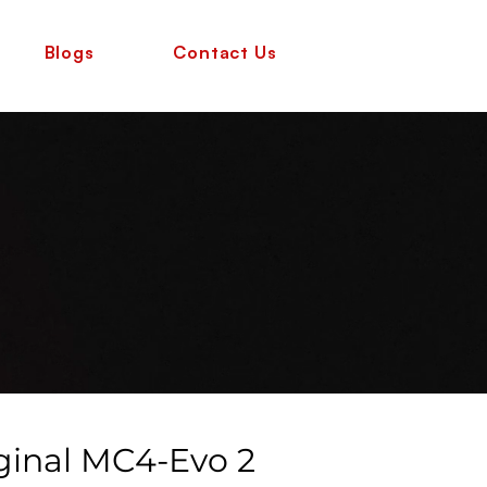
Blogs
Contact Us
iginal MC4-Evo 2