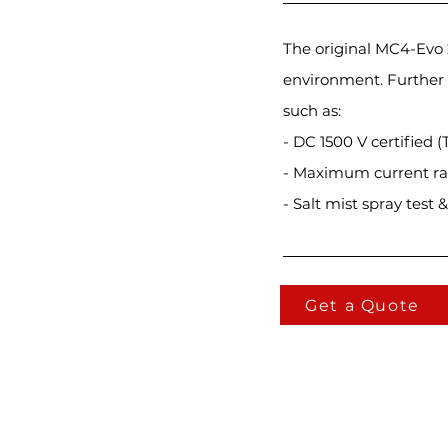
The original MC4-Evo
environment. Further 
such as:
- DC 1500 V certified (
- Maximum current r
- Salt mist spray test
Get a Quote