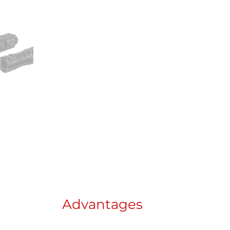
Advantages