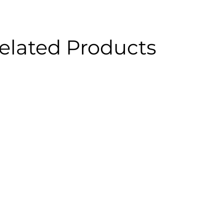
elated Products