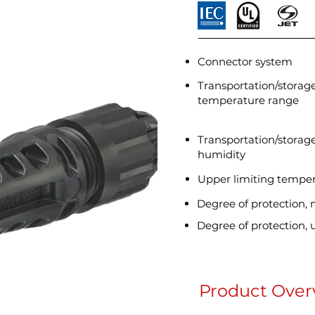
Connector system
Transportation/storag
temperature range
Transportation/storage
humidity
Upper limiting tempe
Degree of protection,
Degree of protection,
Product Over