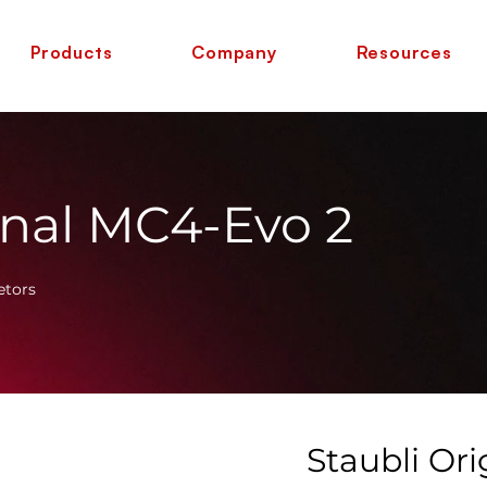
Products
Company
Resources
inal MC4-Evo 2
etors
Staubli Or