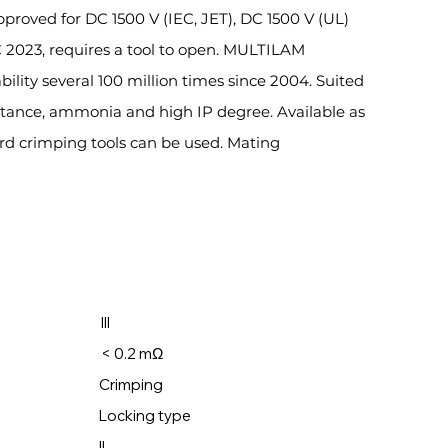
Approved for DC 1500 V (IEC, JET), DC 1500 V (UL)
C 2023, requires a tool to open. MULTILAM
ility several 100 million times since 2004. Suited
istance, ammonia and high IP degree. Available as
rd crimping tools can be used. Mating
ry: III
ectors: < 0.2 mΩ
: Crimping
ocking type
: II