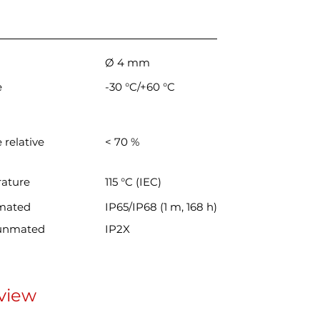
Ø 4 mm
e
-30 °C/+60 °C
 relative
< 70 %
rature
115 °C (IEC)
 mated
IP65/IP68 (1 m, 168 h)
 unmated
IP2X
view