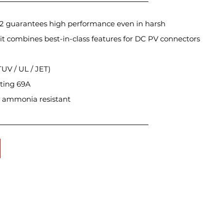
 2 guarantees high performance even in harsh
it combines best-in-class features for DC PV connectors
TUV / UL / JET)
ating 69A
 & ammonia resistant