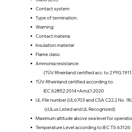
Contact system:
Type of termination
Warning: Do not di
Contact materia: Cop
Insulation mater
Flame class: 
Ammonia resistance: 
(TÜV Rheinland certified acc. to 2 PfG 1911
TÜV-Rheinland certified accord
IEC 62852:2014+Amd.1:2020
UL-File number (UL6703 and CSA C22.2 N
(cULus Listed and UL Recognized)
Maximum altitude above sea level for
Temperature Level according to IEC T