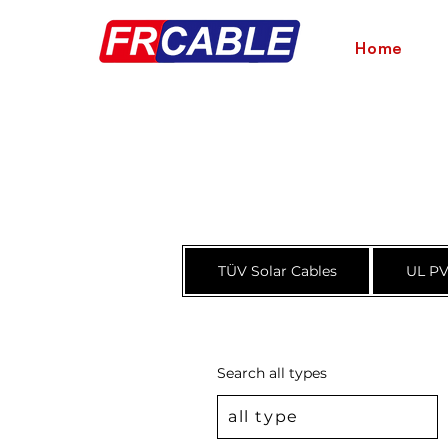
Home
TÜV Solar Cables
UL PV
Search all types
all type