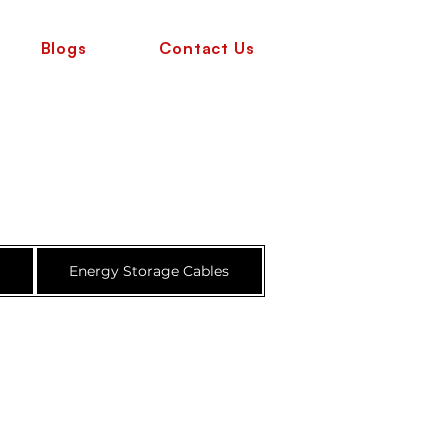
Blogs
Contact Us
e
Energy Storage Cables