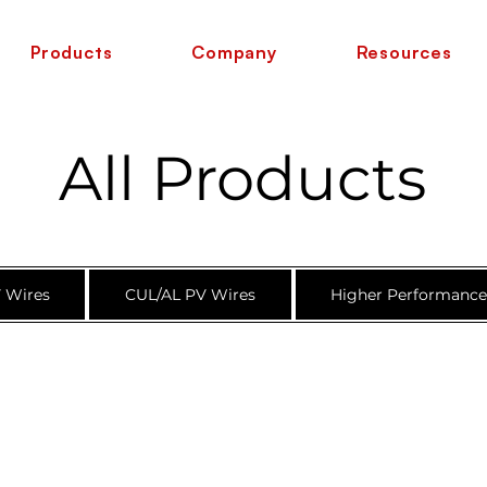
Products
Company
Resources
All Products
 Wires
CUL/AL PV Wires
Higher Performanc