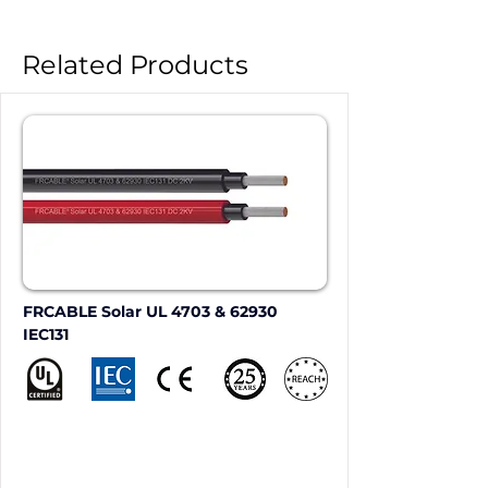
Related Products
FRCABLE Solar UL 4703 & 62930 
IEC131 