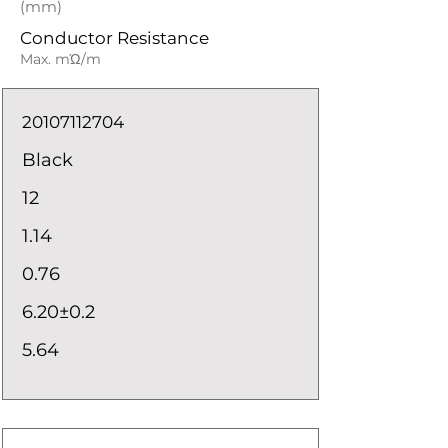
(mm)
Conductor Resistance
Max. mΏ/m
20107112704
Black
12
1.14
0.76
6.20±0.2
5.64