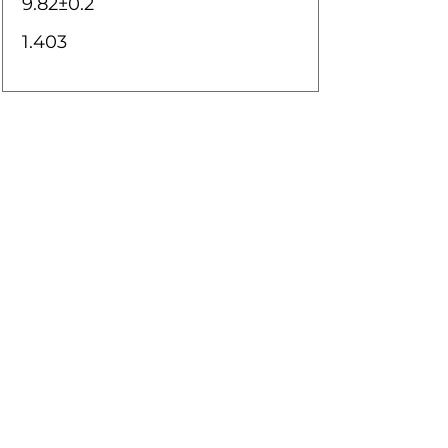
9.82±0.2
1.403