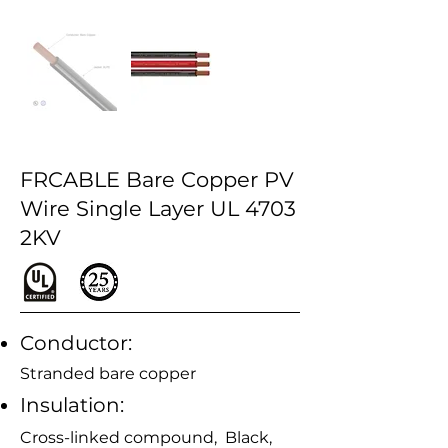
FRCABLE Bare Copper PV
Wire Single Layer UL 4703
2KV
Conductor:
Stranded bare copper
Insulation:
Cross-linked compound, Black,