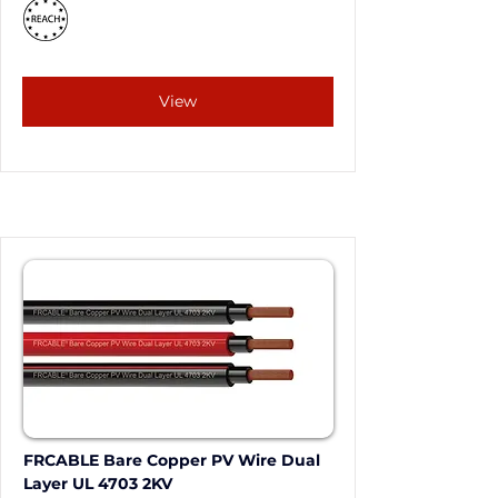
View
FRCABLE Bare Copper PV Wire Dual 
Layer UL 4703 2KV 