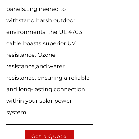
panels.Engineered to
withstand harsh outdoor
environments, the UL 4703
cable boasts superior UV
resistance, Ozone
resistance,and water
resistance, ensuring a reliable
and long-lasting connection
within your solar power
system.
Get a Quote