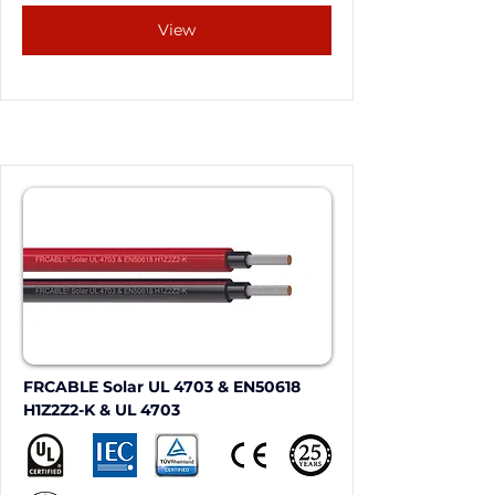
View
FRCABLE Solar UL 4703 & EN50618 
H1Z2Z2-K & UL 4703