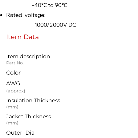
-40℃ to 90℃
Rated voltage:
1000/2000V DC
Item Data
Item description
Part No.
Color
AWG
(approx)
Insulation Thickness
(mm)
Jacket Thickness
(mm)
Outer Dia