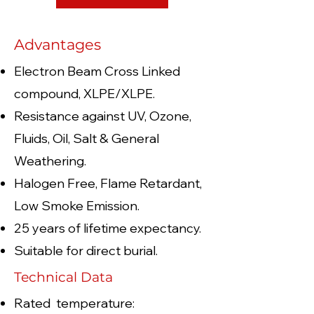
Advantages
Electron Beam Cross Linked
compound, XLPE/XLPE.
Resistance against UV, Ozone,
Fluids, Oil, Salt & General
Weathering.
Halogen Free, Flame Retardant,
Low Smoke Emission.
25 years of lifetime expectancy.
Suitable for direct burial.
Technical Data
Rated temperature: