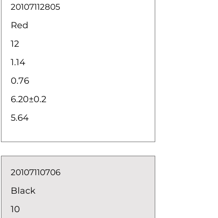
20107112805
Red
12
1.14
0.76
6.20±0.2
5.64
20107110706
Black
10