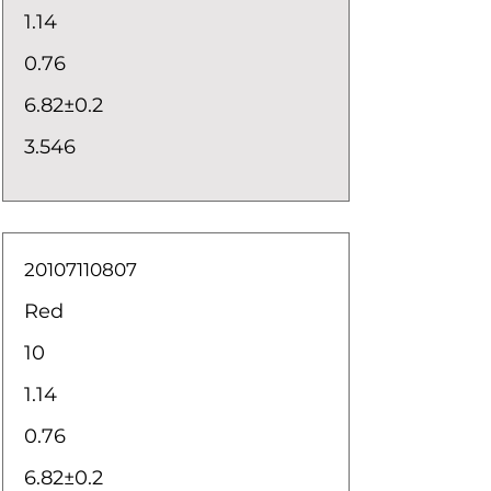
1.14
0.76
6.82±0.2
3.546
20107110807
Red
10
1.14
0.76
6.82±0.2