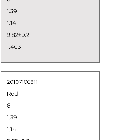
1.39
1.14
9.82±0.2
1.403
20107106811
Red
6
1.39
1.14