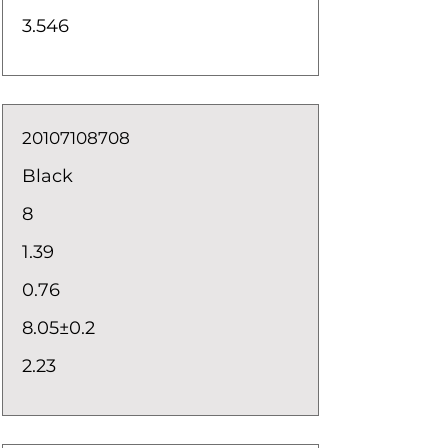
3.546
20107108708
Black
8
1.39
0.76
8.05±0.2
2.23