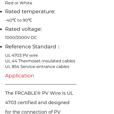
Red or White
Rated temperature:
-40℃ to 90℃
Rated voltage:
1000/2000V DC
Reference Standard：
UL 4703 PV wire
UL 44 Thermoset-insulated cables
UL 854 Service-entrance cables
Application
The FRCABLE® PV Wire is UL
4703 certified and designed
for the connection of PV