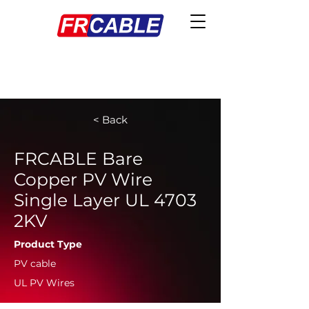
< Back
FRCABLE Bare
Copper PV Wire
Single Layer UL 4703
2KV
Product Type
PV cable
UL PV Wires