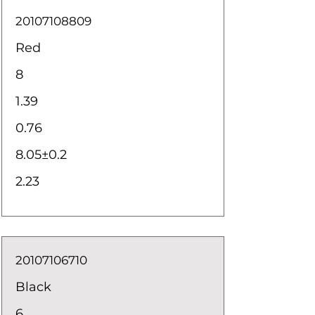
20107108809
Red
8
1.39
0.76
8.05±0.2
2.23
20107106710
Black
6