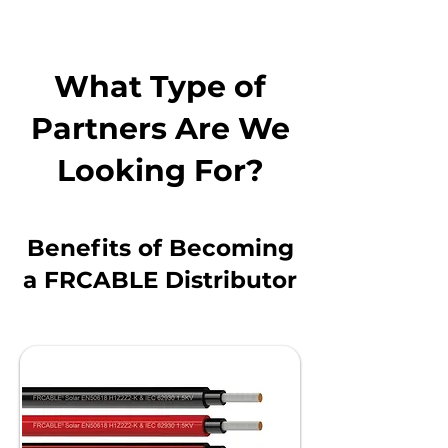
What Type of
Partners Are We
Looking For?
Benefits of Becoming
a FRCABLE Distributor