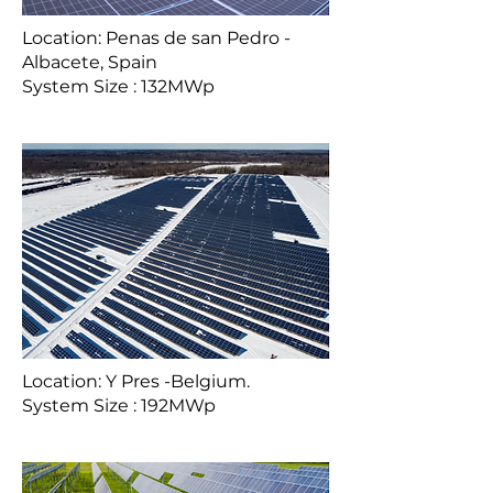
Location: Penas de san Pedro -
Albacete, Spain
System Size : 132MWp
Location: Y Pres -Belgium.
System Size : 192MWp