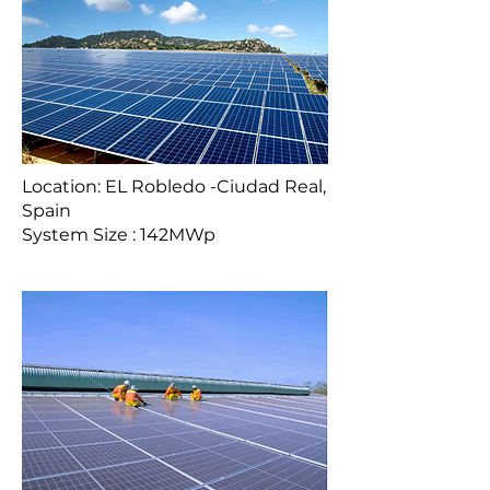
Location: EL Robledo -Ciudad Real,
Spain
System Size : 142MWp