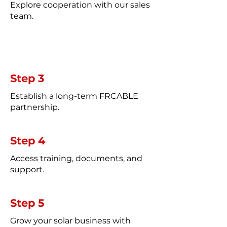
Explore cooperation with our sales
team.
Step 3
Establish a long-term FRCABLE
partnership.
Step 4
Access training, documents, and
support.
Step 5
Grow your solar business with