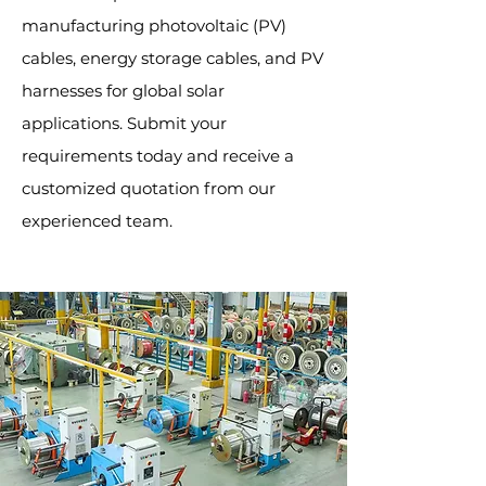
manufacturing photovoltaic (PV)
cables, energy storage cables, and PV
harnesses for global solar
applications. Submit your
requirements today and receive a
customized quotation from our
experienced team.