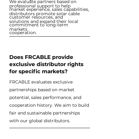
We evaluate partners based on
professional support to help
market experience, sales capabilities,
distributors promote solar cable
customer resources, and
solutions and expand their local
commitment to long-term
markets.
cooperation.
Does FRCABLE provide
exclusive distributor rights
for specific markets?
FRCABLE evaluates exclusive
partnerships based on market
potential, sales performance, and
cooperation history. We aim to build
fair and sustainable partnerships
with our global distributors.