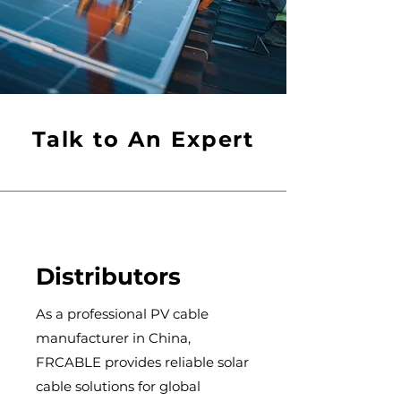
Talk to An Expert
Distributors
As a professional PV cable
manufacturer in China,
FRCABLE provides reliable solar
cable solutions for global