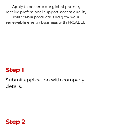
Apply to become our global partner,
receive professional support, access quality
solar cable products, and grow your
renewable energy business with FRCABLE.
Step 1
Submit application with company
details.
Step 2