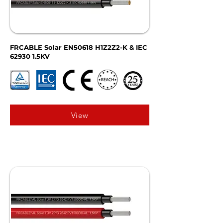
FRCABLE Solar EN50618 H1Z2Z2-K & IEC
62930 1.5KV
View