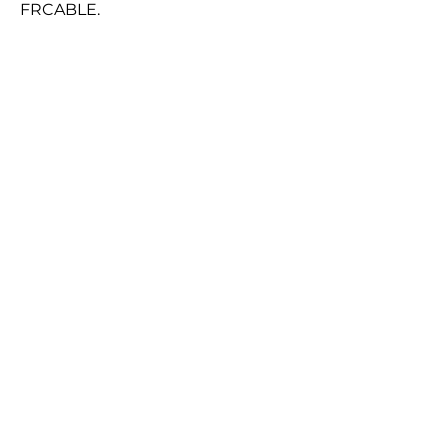
FRCABLE.