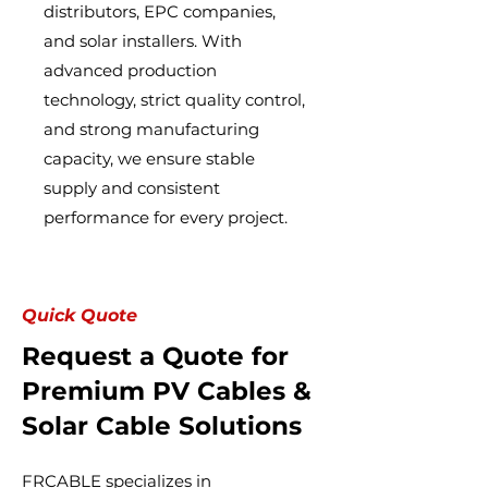
distributors, EPC companies,
and solar installers. With
advanced production
technology, strict quality control,
and strong manufacturing
capacity, we ensure stable
supply and consistent
performance for every project.
Quick Quote
Request a Quote for
Premium PV Cables &
Solar Cable Solutions
FRCABLE specializes in