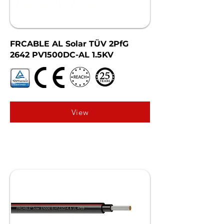
FRCABLE AL Solar TÜV 2PfG
2642 PV1500DC-AL 1.5KV
View