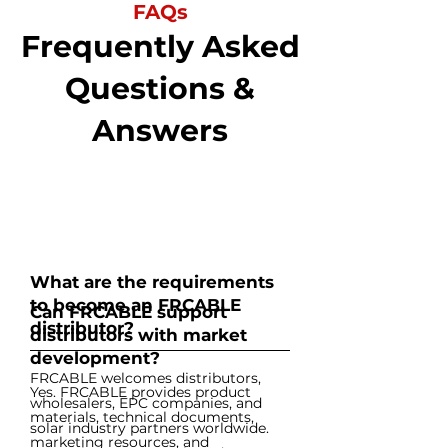
FAQs
Frequently Asked
Questions &
Answers
What are the requirements
to become an FRCABLE
Can FRCABLE support
distributor?
distributors with market
development?
FRCABLE welcomes distributors,
Yes. FRCABLE provides product
wholesalers, EPC companies, and
materials, technical documents,
solar industry partners worldwide.
marketing resources, and