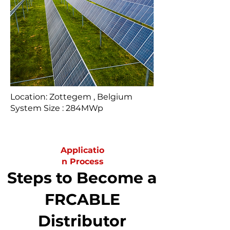
Location: Zottegem , Belgium
System Size : 284MWp
Applicatio
n Process
Steps to Become a
FRCABLE
Distributor