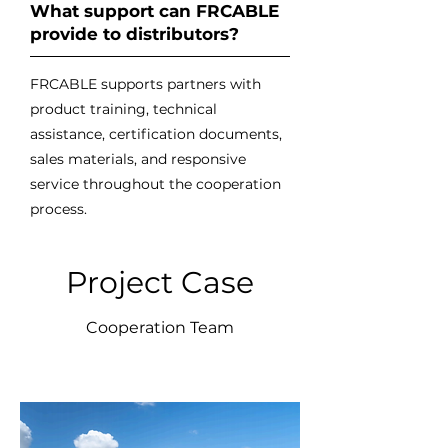
What support can FRCABLE
provide to distributors?
FRCABLE supports partners with
product training, technical
assistance, certification documents,
sales materials, and responsive
service throughout the cooperation
process.
Project Case
Cooperation Team