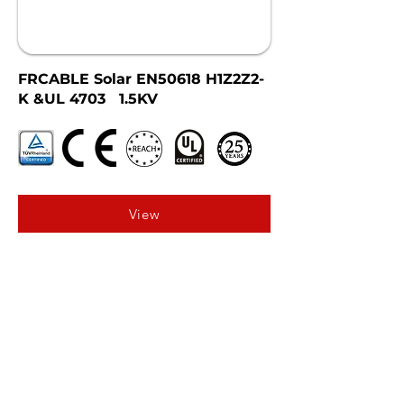
FRCABLE Solar EN50618 H1Z2Z2-
K &UL 4703 1.5KV
View