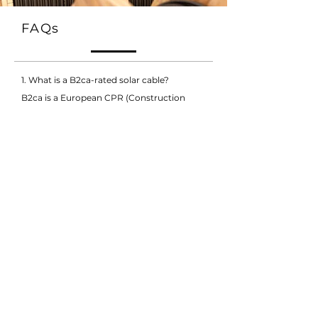
FAQs
1. What is a B2ca-rated solar cable?
B2ca is a European CPR (Construction
Products Regulation) fire performance
classification indicating a low fire hazard
cable. FRCABLE’s B2ca-rated solar cable
ensures enhanced fire safety, making it
suitable for installations in buildings and
areas with strict fire regulations.
2. What are IEC 62930 and H1Z2Z2-K
standards?
IEC 62930 and EN 50618 (H1Z2Z2-K) are
international standards specifying
mechanical, electrical, and thermal