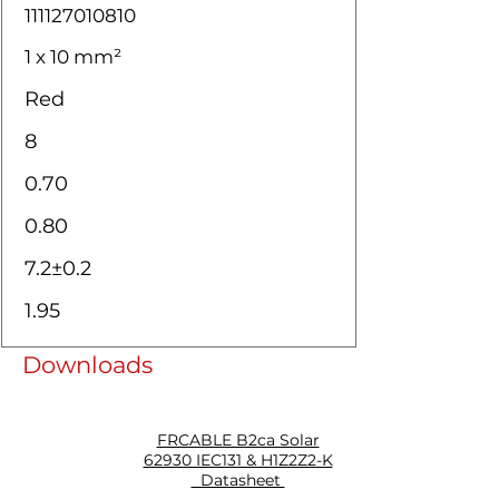
111127010810
1 x 10 mm²
Red
8
0.70
0.80
7.2±0.2
1.95
Downloads
FRCABLE B2ca Solar
62930 IEC131 & H1Z2Z2-K
Datasheet