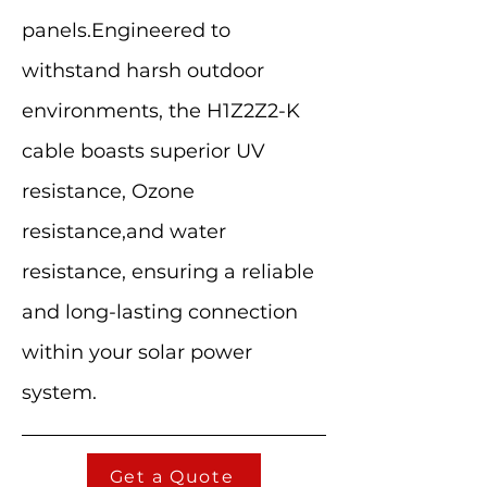
panels.Engineered to
withstand harsh outdoor
environments, the H1Z2Z2-K
cable boasts superior UV
resistance, Ozone
resistance,and water
resistance, ensuring a reliable
and long-lasting connection
within your solar power
system.
Get a Quote