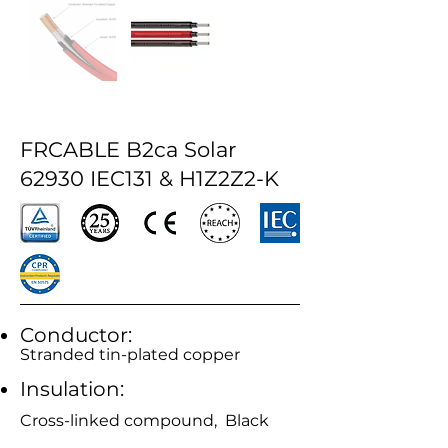
FRCABLE B2ca Solar
62930 IEC131 & H1Z2Z2-K
Conductor:
Stranded tin-plated copper
Insulation:
Cross-linked compound, Black