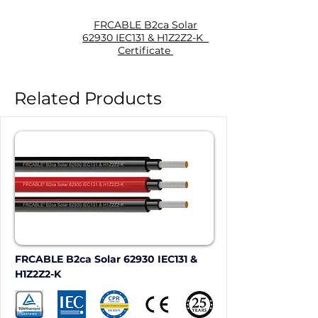
FRCABLE B2ca Solar
62930 IEC131 & H1Z2Z2-K
Certificate
Related Products
FRCABLE B2ca Solar 62930 IEC131 & 
H1Z2Z2-K