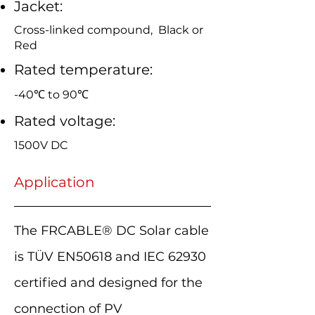
Jacket:
Cross-linked compound, Black or
Red
Rated temperature:
-40℃ to 90℃
Rated voltage:
1500V DC
Application
The FRCABLE® DC Solar cable
is TÜV EN50618 and IEC 62930
certified and designed for the
connection of PV