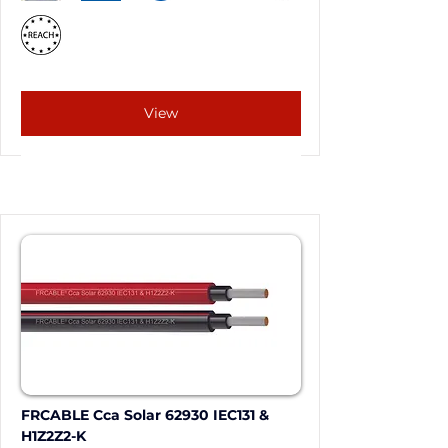
View
FRCABLE Cca Solar 62930 IEC131 & 
H1Z2Z2-K