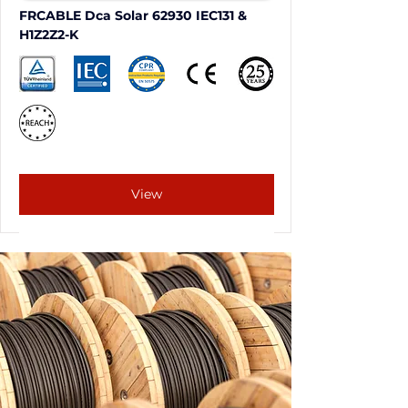
FRCABLE Dca Solar 62930 IEC131 & 
H1Z2Z2-K
View