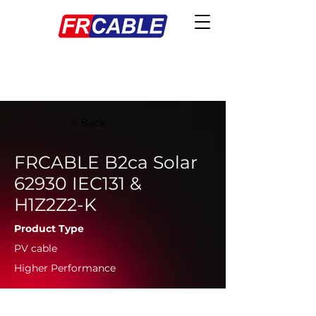
< Back
FRCABLE B2ca Solar
62930 IEC131 &
H1Z2Z2-K
Product Type
PV cable
Higher Performance