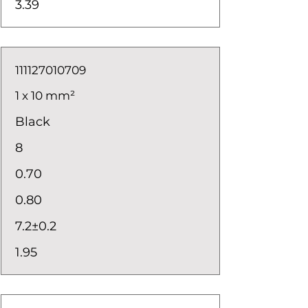
3.39
111127010709
1 x 10 mm²
Black
8
0.70
0.80
7.2±0.2
1.95