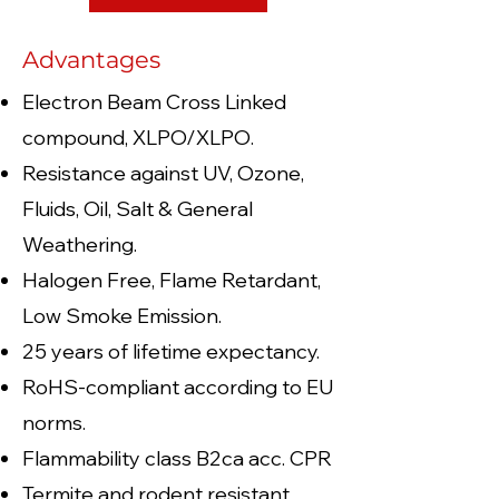
Advantages
Electron Beam Cross Linked
compound, XLPO/XLPO.
Resistance against UV, Ozone,
Fluids, Oil, Salt & General
Weathering.
Halogen Free, Flame Retardant,
Low Smoke Emission.
25 years of lifetime expectancy.
RoHS-compliant according to EU
norms.
Flammability class B2ca acc. CPR
Termite and rodent resistant.