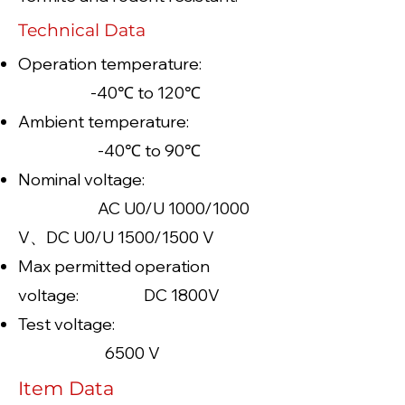
Technical Data
Operation temperature:
-40℃ to 120℃
Ambient temperature:
-40℃ to 90℃
Nominal voltage:
AC U0/U 1000/1000
V、DC U0/U 1500/1500 V
Max permitted operation
voltage: DC 1800V
Test voltage:
6500 V
Item Data