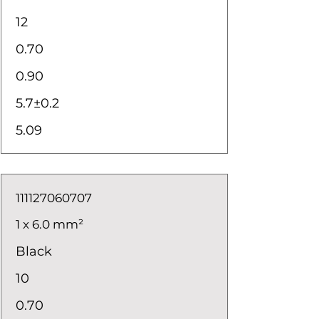
12
0.70
0.90
5.7±0.2
5.09
111127060707
1 x 6.0 mm²
Black
10
0.70