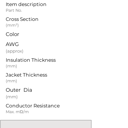
Item description
Part No.
Cross Section
(mm²)
Color
AWG
(approx)
Insulation Thickness
(mm)
Jacket Thickness
(mm)
Outer Dia
(mm)
Conductor Resistance
Max. mΏ/m