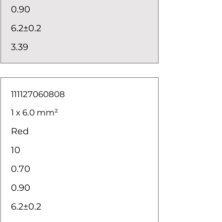
0.90
6.2±0.2
3.39
111127060808
1 x 6.0 mm²
Red
10
0.70
0.90
6.2±0.2