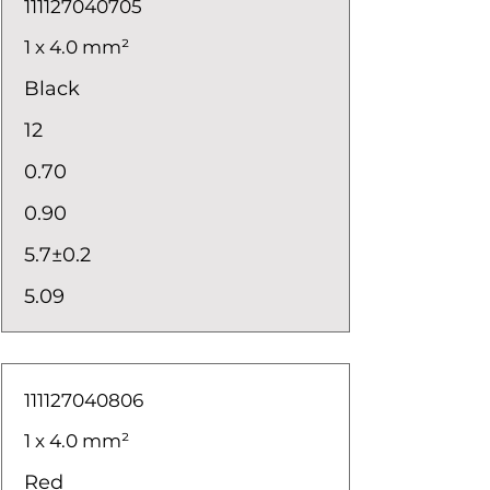
111127040705
1 x 4.0 mm²
Black
12
0.70
0.90
5.7±0.2
5.09
111127040806
1 x 4.0 mm²
Red