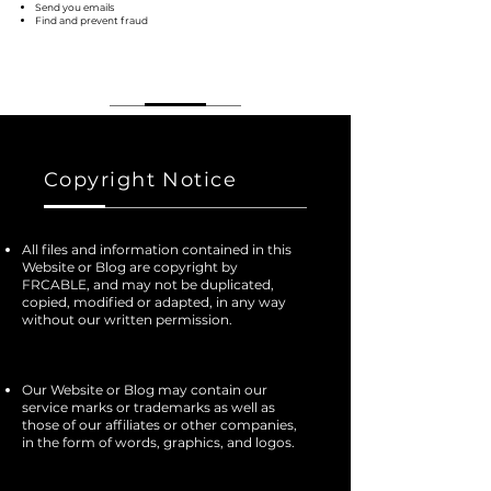
Send you emails
Find and prevent fraud
Copyright Notice
All files and information contained in this
Website or Blog are copyright by
FRCABLE, and may not be duplicated,
copied, modified or adapted, in any way
without our written permission.
Our Website or Blog may contain our
service marks or trademarks as well as
those of our affiliates or other companies,
in the form of words, graphics, and logos.