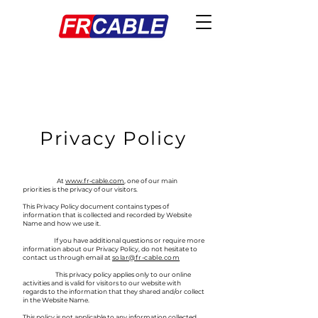
Privacy Policy
At
www.fr-cable.com
, one of our main
priorities is the privacy of our visitors.
This Privacy Policy document contains types of
information that is collected and recorded by Website
Name and how we use it.
If you have additional questions or require more
information about our Privacy Policy, do not hesitate to
contact us through email at
solar@fr-cable.com
This privacy policy applies only to our online
activities and is valid for visitors to our website with
regards to the information that they shared and/or collect
in the Website Name.
This policy is not applicable to any information collected