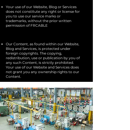
Your use of our Website, Blog or Services
does not constitute any right or license for
you to use our service marks or
trademarks, without the prior written
permission of FRCABLE​
Our Content, as found within our Website,
Blog and Services, is protected under
foreign copyrights. The copying,
redistribution, use or publication by you of
any such Content, is strictly prohibited.
Your use of our Website and Services does
not grant you any ownership rights to our
Content.