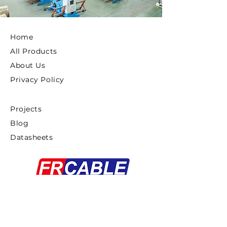
Home
All Products
About Us
Privacy Policy
Projects
Blog
Datasheets
Copyright ©2025 FRCABLE All rights
Reserved.
浙ICP备18033879号-1
Proudly created By
Gaddiel