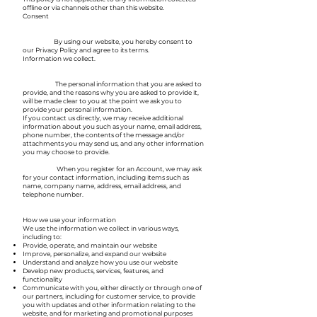
offline or via channels other than this website.
Consent
By using our website, you hereby consent to
our Privacy Policy and agree to its terms.
Information we collect.
The personal information that you are asked to
provide, and the reasons why you are asked to provide it,
will be made clear to you at the point we ask you to
provide your personal information.
If you contact us directly, we may receive additional
information about you such as your name, email address,
phone number, the contents of the message and/or
attachments you may send us, and any other information
you may choose to provide.
When you register for an Account, we may ask
for your contact information, including items such as
name, company name, address, email address, and
telephone number.
How we use your information
We use the information we collect in various ways,
including to:
Provide, operate, and maintain our website
Improve, personalize, and expand our website
Understand and analyze how you use our website
Develop new products, services, features, and
functionality
Communicate with you, either directly or through one of
our partners, including for customer service, to provide
you with updates and other information relating to the
website, and for marketing and promotional purposes