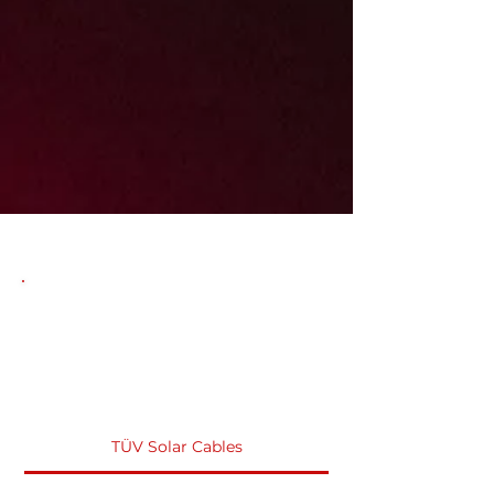
TÜV Solar Cables Products
FAQS
TÜV Solar Cables