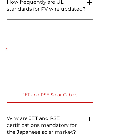
How frequently are UL
proof. For areas with high rodent
voltage drop.
standards for PV wire updated?
activity, FRCABLE offers
specialized armored cables or
UL 4703 is continuously updated
recommends installing standard
to align with new NEC cycles.
UL cable inside metal conduits.
FRCABLE stays ahead of these
regulations to ensure 100%
compliance with the latest 2026
electrical codes.
JET and PSE Solar Cables FAQs
JET and PSE Solar Cables
Why are JET and PSE
certifications mandatory for
the Japanese solar market?