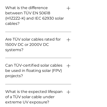
What is the difference
between TÜV EN 50618
(H1Z2Z2-K) and IEC 62930 solar
cables?
While both are primary standards
Are TÜV solar cables rated for
for modern solar cables, EN 50618
1500V DC or 2000V DC
is the European standard, and IEC
systems?
62930 is the international
equivalent. In 2026, FRCABLE’s
Standard TÜV H1Z2Z2-K cables are
TÜV-certified cables typically
Can TÜV-certified solar cables
rated for 1500V DC. However, with
dual-comply with both standards,
be used in floating solar (FPV)
the rise of high-capacity utility-
ensuring global acceptance for
projects?
scale projects, FRCABLE also offers
1500V DC systems.
advanced cables tested for 2000V
Yes, but standard TÜV
DC to accommodate next-
What is the expected lifespan
certification isn't enough. For
generation inverters.
of a TÜV solar cable under
floating solar, the cable must
extreme UV exposure?
explicitly pass the AD8 water