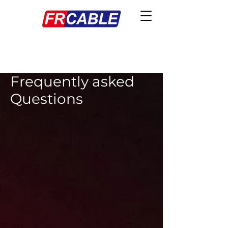
Frequently asked
Questions