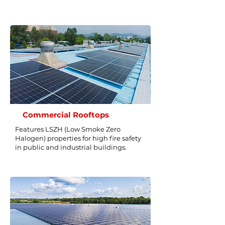
Commercial Rooftops
Features LSZH (Low Smoke Zero
Halogen) properties for high fire safety
in public and industrial buildings.