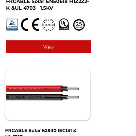
FRCABLE Solar EN50618 H1Z2Z2-
K &UL 4703 1.5KV
View
FRCABLE Solar 62930 IEC131 &