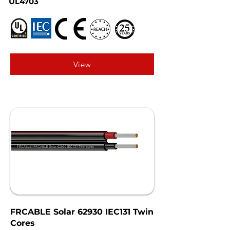
UL4703
View
FRCABLE Solar 62930 IEC131 Twin
Cores