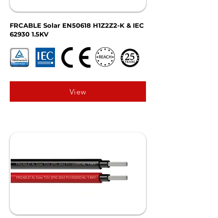
FRCABLE Solar EN50618 H1Z2Z2-K & IEC
62930 1.5KV
View