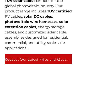
TUV solar cable
solutions for the
global photovoltaic industry. Our
product range includes
TUV certified
PV cables,
solar DC cables
,
photovoltaic wire harnesses
,
solar
extension cables
, energy storage
cables, and customized solar cable
assemblies designed for residential,
commercial, and utility-scale solar
applications.
Request Our Latest Price and Quote Here