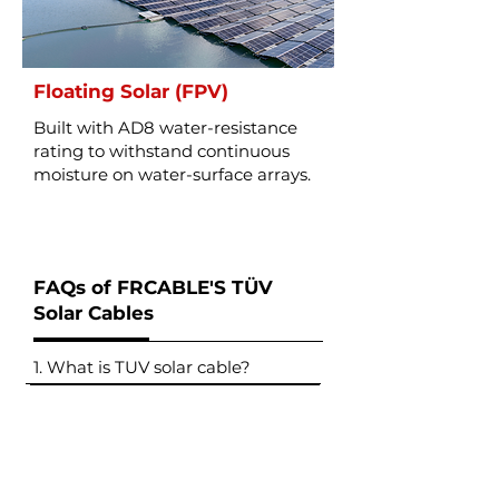
Floating Solar (FPV)
Built with AD8 water-resistance
rating to withstand continuous
moisture on water-surface arrays.
FAQs of FRCABLE'S TÜV
Solar Cables
1. What is TUV solar cable?