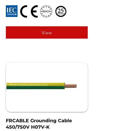
View
FRCABLE Grounding Cable
450/750V H07V-K