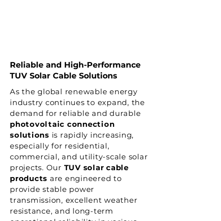
Reliable and High-Performance
TUV Solar Cable Solutions
As the global renewable energy
industry continues to expand, the
demand for reliable and durable
photovoltaic connection
solutions
is rapidly increasing,
especially for residential,
commercial, and utility-scale solar
projects. Our
TUV solar cable
products
are engineered to
provide stable power
transmission, excellent weather
resistance, and long-term