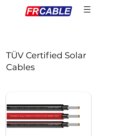
TÜV Certified Solar
Cables