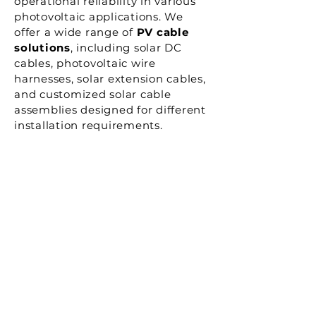
operational reliability in various
photovoltaic applications. We
offer a wide range of
PV cable
solutions
, including solar DC
cables, photovoltaic wire
harnesses, solar extension cables,
and customized solar cable
assemblies designed for different
installation requirements.