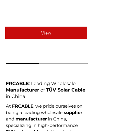
View
FRCABLE
: Leading Wholesale
Manufacturer
of
TÜV Solar Cable
in China
At
FRCABLE
, we pride ourselves on
being a leading wholesale
supplier
and
manufacturer
in China,
specializing in high-performance