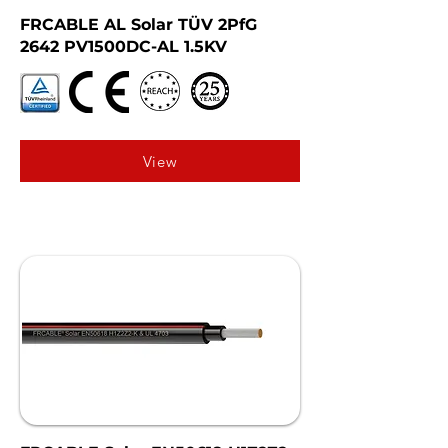
FRCABLE AL Solar TÜV 2PfG
2642 PV1500DC-AL 1.5KV
View