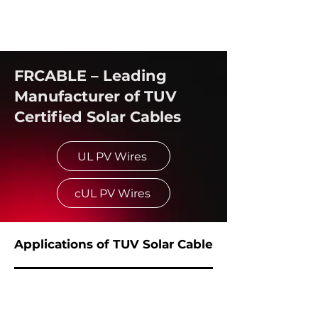
FRCABLE – Leading
Manufacturer of TUV
Certified Solar Cables
UL PV Wires
cUL PV Wires
Applications of TUV Solar Cable