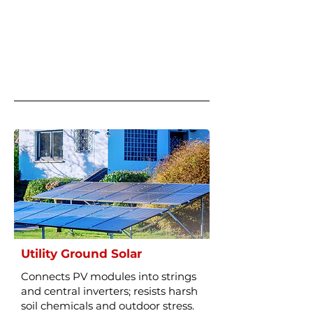
Utility Ground Solar
Connects PV modules into strings
and central inverters; resists harsh
soil chemicals and outdoor stress.