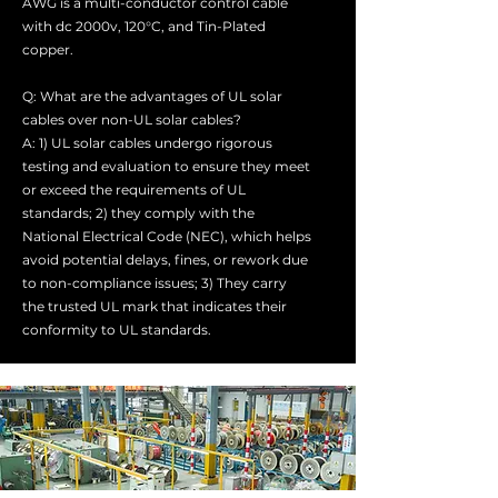
AWG is a multi-conductor control cable
with dc 2000v, 120°C, and Tin-Plated
copper.
Q: What are the advantages of UL solar
cables over non-UL solar cables?
A: 1) UL solar cables undergo rigorous
testing and evaluation to ensure they meet
or exceed the requirements of UL
standards; 2) they comply with the
National Electrical Code (NEC), which helps
avoid potential delays, fines, or rework due
to non-compliance issues; 3) They carry
the trusted UL mark that indicates their
conformity to UL standards.