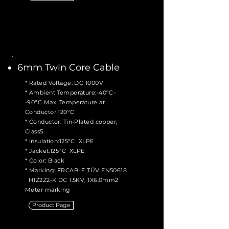
6mm Twin Core Cable
* Rated Voltage: DC 1000V
* Ambient Temperature:-40ºC-
-90ºC Max. Temperature at
Conductor 120ºC
* Conductor: Tin-Plated copper,
Class5
* Insulation:125ºC XLPE
* Jacket:125ºC XLPE
* Color: Black
* Marking: FRCABLE TÜV EN50618
H1Z2Z2-K DC 1.5KV, 1X6.0mm2
Meter marking
Product Page