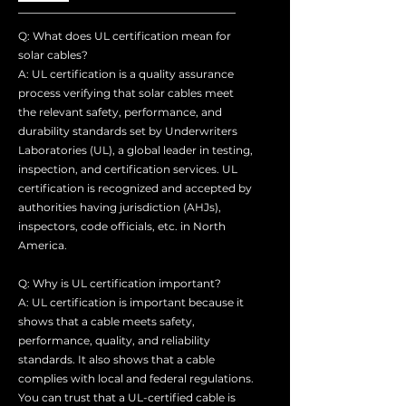
Q: What does UL certification mean for
solar cables?
A: UL certification is a quality assurance
process verifying that solar cables meet
the relevant safety, performance, and
durability standards set by Underwriters
Laboratories (UL), a global leader in testing,
inspection, and certification services. UL
certification is recognized and accepted by
authorities having jurisdiction (AHJs),
inspectors, code officials, etc. in North
America.
Q: Why is UL certification important?
A: UL certification is important because it
shows that a cable meets safety,
performance, quality, and reliability
standards. It also shows that a cable
complies with local and federal regulations.
You can trust that a UL-certified cable is