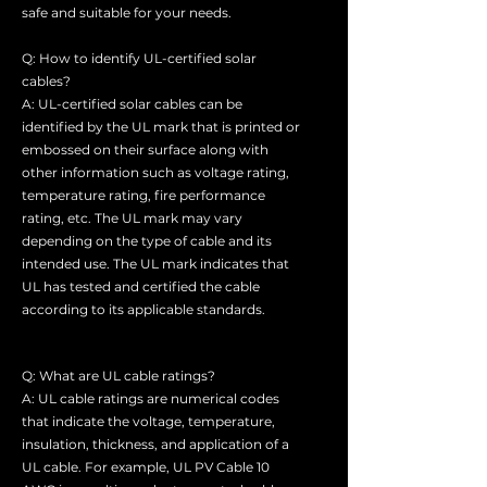
safe and suitable for your needs.
Q: How to identify UL-certified solar
cables?
A: UL-certified solar cables can be
identified by the UL mark that is printed or
embossed on their surface along with
other information such as voltage rating,
temperature rating, fire performance
rating, etc. The UL mark may vary
depending on the type of cable and its
intended use. The UL mark indicates that
UL has tested and certified the cable
according to its applicable standards.
Q: What are UL cable ratings?
A: UL cable ratings are numerical codes
that indicate the voltage, temperature,
insulation, thickness, and application of a
UL cable. For example, UL PV Cable 10