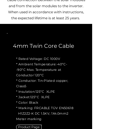
and from the solar modules to the inverter.
When used in accordance with instructions,
the expected lifetime is at least 25 years.
4mm Twin Core Cable
* Rated Voltage: DC 1000V
* Ambient Temperature:-40ºC-
-90ºC Max. Temperature at
Conductor 120ºC
* Conductor: Tin-Plated copper,
Class5
* Insulation:125ºC XLPE
* Jacket:125ºC XLPE
* Color: Black
* Marking: FRCABLE TÜV EN50618
H1Z2Z2-K DC 1.5KV, 1X4.0mm2
Meter marking
Product Page