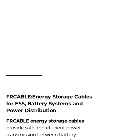
FRCABLE:Energy Storage Cables
for ESS, Battery Systems and
Power Distribution
FRCABLE energy storage cables
provide safe and efficient power
transmission between battery