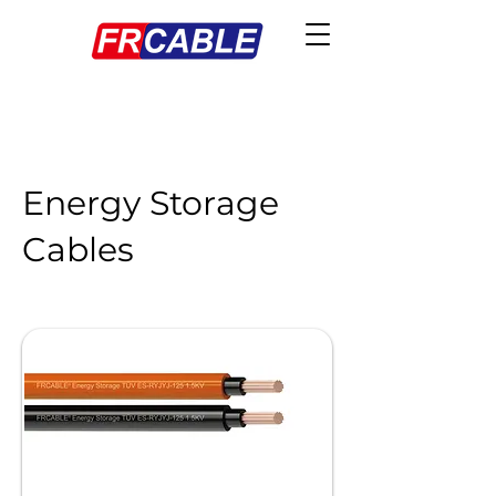
Energy Storage
Cables