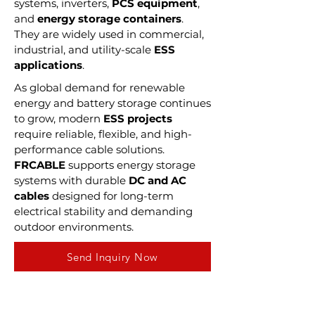
systems, inverters,
PCS equipment
,
and
energy storage containers
.
They are widely used in commercial,
industrial, and utility-scale
ESS
applications
.
As global demand for renewable
energy and battery storage continues
to grow, modern
ESS projects
require reliable, flexible, and high-
performance cable solutions.
FRCABLE
supports energy storage
systems with durable
DC and AC
cables
designed for long-term
electrical stability and demanding
outdoor environments.
Send Inquiry Now