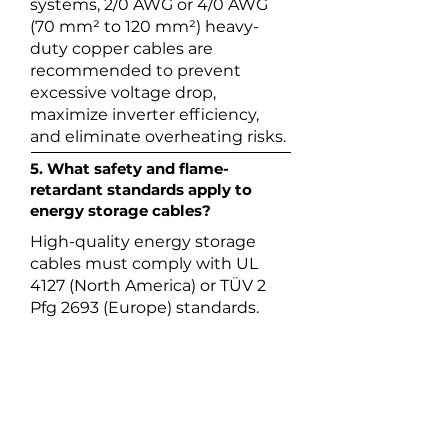
systems, 2/0 AWG or 4/0 AWG
(70 mm² to 120 mm²) heavy-
duty copper cables are
recommended to prevent
excessive voltage drop,
maximize inverter efficiency,
and eliminate overheating risks.
5. What safety and flame-
retardant standards apply to
energy storage cables?
High-quality energy storage
cables must comply with UL
4127 (North America) or TÜV 2
Pfg 2693 (Europe) standards.
They must also feature UL 94 V-
0 flame retardancy and Low
Smoke Zero Halogen (LSZH)
properties to prevent the
propagation of fire and toxic
gases inside enclosed battery