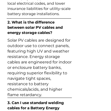
local electrical codes, and lower
insurance liabilities for utility-scale
battery storage installations.
2. What is the difference
between solar PV cables and
energy storage cables?
Solar PV cables are designed for
outdoor use to connect panels,
featuring high UV and weather
resistance. Energy storage
cables are engineered for indoor
or enclosure battery banks,
requiring superior flexibility to
navigate tight spaces,
resistance to battery
chemicals/acids, and higher
flame retardancy.
3. Can I use standard welding
cables for a Battery Energy