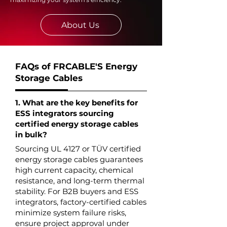
About Us
FAQs of FRCABLE'S Energy
Storage Cables
1. What are the key benefits for
ESS integrators sourcing
certified energy storage cables
in bulk?
Sourcing UL 4127 or TÜV certified
energy storage cables guarantees
high current capacity, chemical
resistance, and long-term thermal
stability. For B2B buyers and ESS
integrators, factory-certified cables
minimize system failure risks,
ensure project approval under