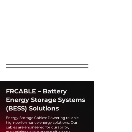
FRCABLE – Battery
Energy Storage Systems
(BESS) Solutions
Energy Storage Cables: Powering reliable,
high-performance energy solutions. Our
cables are engineered for durability,
maximizing your system's efficiency.