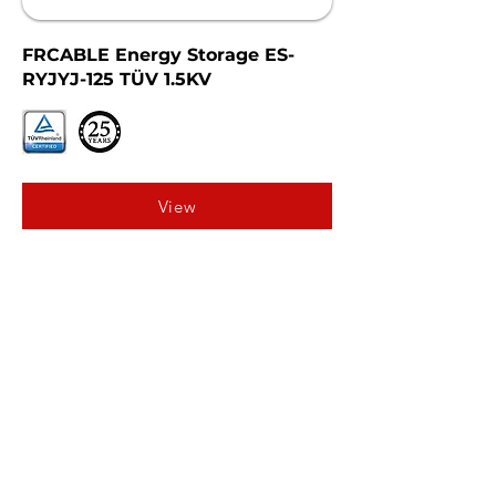
FRCABLE Energy Storage ES-
RYJYJ-125 TÜV 1.5KV
View