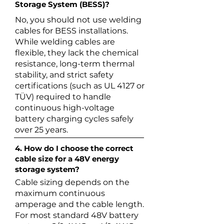
Storage System (BESS)?
No, you should not use welding
cables for BESS installations.
While welding cables are
flexible, they lack the chemical
resistance, long-term thermal
stability, and strict safety
certifications (such as UL 4127 or
TÜV) required to handle
continuous high-voltage
battery charging cycles safely
over 25 years.
4. How do I choose the correct
cable size for a 48V energy
storage system?
Cable sizing depends on the
maximum continuous
amperage and the cable length.
For most standard 48V battery