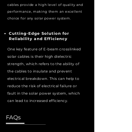
cables provide a high level of quality and
performance, making them an excellent
choice for any solar power system.
Cutting-Edge Solution for
Reliability and Efficiency
One key feature of E-beam crosslinked
solar cables is their high dielectric
strength, which refers to the ability of
the cables to insulate and prevent
electrical breakdown. This can help to
reduce the risk of electrical failure or
fault in the solar power system, which
can lead to increased efficiency.
FAQs