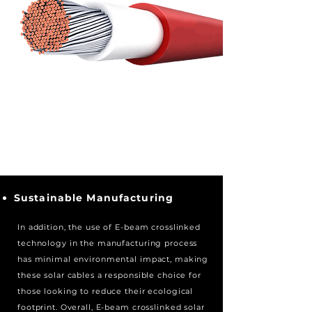
Sustainable Manufacturing
In addition, the use of E-beam crosslinked
technology
in the manufacturing process
has minimal environmental impact, making
these solar cables a responsible choice for
those looking to reduce their ecological
footprint. Overall, E-beam crosslinked solar