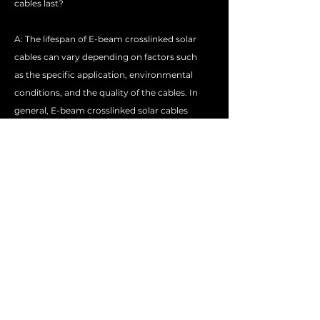
cables last?
A: The lifespan of E-beam crosslinked solar
cables can vary depending on factors such
as the specific application, environmental
conditions, and the quality of the cables. In
general, E-beam crosslinked solar cables
are expected to have a longer lifespan than
non-crosslinked cables due to their
improved durability.