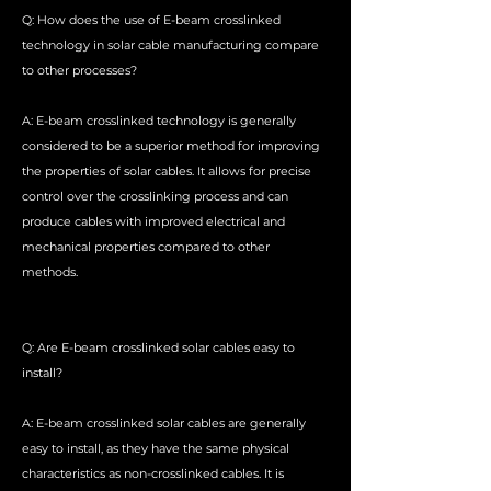
Q: How does the use of E-beam crosslinked
technology in solar cable manufacturing compare
to other processes?
A: E-beam crosslinked technology is generally
considered to be a superior method for improving
the properties of solar cables. It allows for precise
control over the crosslinking process and can
produce cables with improved electrical and
mechanical properties compared to other
methods.
Q: Are E-beam crosslinked solar cables easy to
install?
A: E-beam crosslinked solar cables are generally
easy to install, as they have the same physical
characteristics as non-crosslinked cables. It is