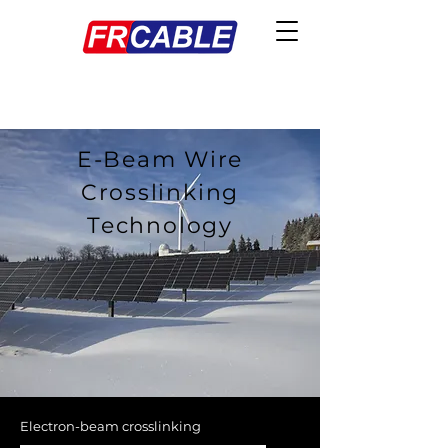
E-Beam Wire
Crosslinking
Technology
Electron-beam crosslinking