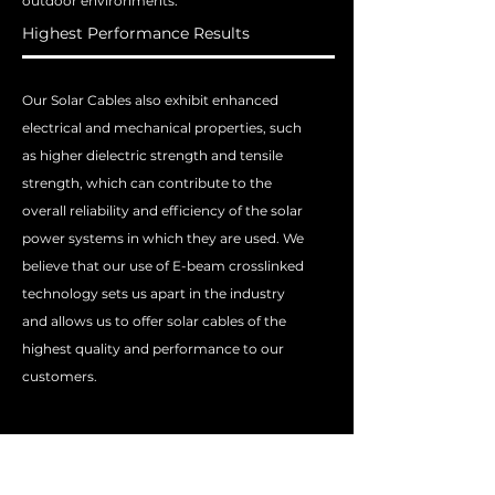
outdoor environments.
Highest Performance Results
Our Solar Cables also exhibit enhanced
electrical and mechanical properties, such
as higher dielectric strength and tensile
strength, which can contribute to the
overall reliability and efficiency of the solar
power systems in which they are used. We
believe that our use of E-beam crosslinked
technology sets us apart in the industry
and allows us to offer solar cables of the
highest quality and performance to our
customers.