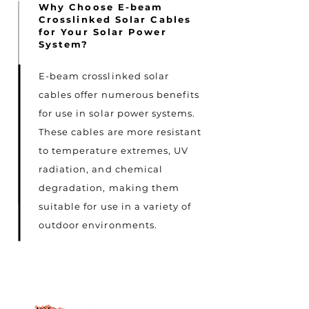
Why Choose E-beam
Crosslinked Solar Cables
for Your Solar Power
System?
E-beam crosslinked solar
cables offer numerous benefits
for use in solar power systems.
These cables are more resistant
to temperature extremes, UV
radiation, and chemical
degradation, making them
suitable for use in a variety of
outdoor environments.