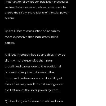
important to follow proper installation procedures
and use the appropriate tools and equipment to
ensure the safety and reliability of the solar power
system.
Q: Are E-beam crosslinked solar cables
more expensive than non-crosslinked
cables?
A: E-beam crosslinked solar cables may be
slightly more expensive than non-
crosslinked cables due to the additional
processing required. However, the
improved performance and durability of
the cables may result in cost savings over
the lifetime of the solar power system.
Q: How long do E-beam crosslinked solar