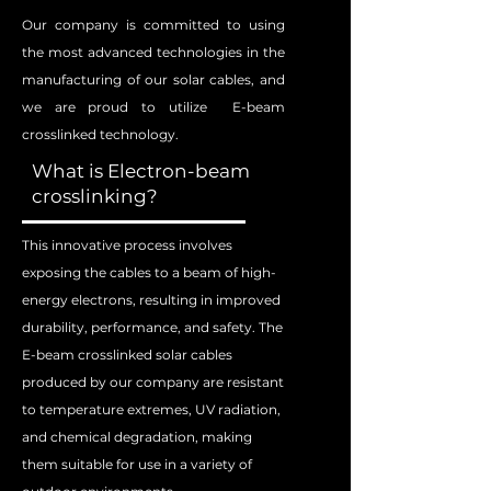
Our company is committed to using
the most advanced technologies in the
manufacturing of our solar cables, and
we are proud to utilize E-beam
crosslinked technology.
What is Electron-beam
crosslinking?
This innovative process involves
exposing the cables to a beam of high-
energy electrons, resulting in improved
durability, performance, and safety. The
E-beam crosslinked solar cables
produced by our company are resistant
to temperature extremes, UV radiation,
and chemical degradation, making
them suitable for use in a variety of