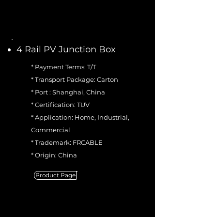
4 Rail PV Junction Box
* Payment Terms: T/T
* Transport Package: Carton
* Port : Shanghai, China
* Certification: TUV
* Application: Home, Industrial,
Commercial
* Trademark: FRCABLE
* Origin: China
Product Page