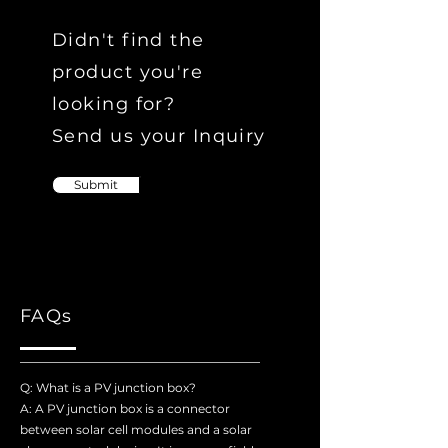
Didn't find the
product you're
looking for?
Send us your Inquiry
Submit
FAQs
Q: What is a PV junction box?
A: A PV junction box is a connector
between solar cell modules and a solar