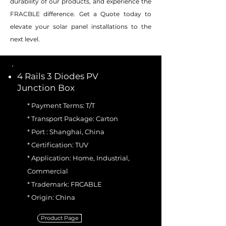
durability of our products, and experience the
FRACBLE difference. Get a Quote today to
elevate your solar panel installations to the
next level.
4 Rails 3 Diodes PV
Junction Box
* Payment Terms: T/T
* Transport Package: Carton
* Port : Shanghai, China
* Certification: TUV
* Application: Home, Industrial,
Commercial
* Trademark: FRCABLE
* Origin: China
Product Page