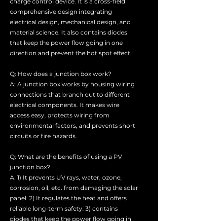
charge control device. It is a cross-field
comprehensive design integrating
electrical design, mechanical design, and
material science. It also contains diodes
that keep the power flow going in one
direction and prevent the hot spot effect.
Q: How does a junction box work?
A: A junction box works by housing wiring
connections that branch out to different
electrical components. It makes wire
access easy, protects wiring from
environmental factors, and prevents short
circuits or fire hazards.
Q: What are the benefits of using a PV
junction box?
A: 1) It prevents UV rays, water, ozone,
corrosion, oil, etc. from damaging the solar
panel. 2) It regulates the heat and offers
reliable long-term safety. 3) contains
diodes that keep the power flow going in