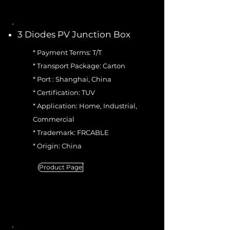
3 Diodes PV Junction Box
* Payment Terms: T/T
* Transport Package: Carton
* Port : Shanghai, China
* Certification: TUV
* Application: Home, Industrial,
Commercial
* Trademark: FRCABLE
* Origin: China
Product Page