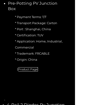
Pre-Potting PV Junction
Box
* Payment Terms: T/T
* Transport Package: Carton
* Port : Shanghai, China
* Certification: TUV
* Application: Home, Industrial,
Commercial
* Trademark: FRCABLE
* Origin: China
Product Page