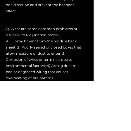
one direction and prevent the hot spot
effect.
Q: What are some common problems or
issues with PV junction boxes?
A: 1) Detachment from the module back
sheet; 2) Poorly sealed or closed boxes that
allow moisture or dust to enter; 3)
Corrosion of wires or terminals due to
environmental factors; 4) Arcing due to
bad or degraded wiring that causes
overheating or fire hazards.
Q: How can I troubleshoot or repair a faulty
PV junction box?
A: 1) Trace out the individual branch wiring
backward from the concentrator and
check for any obvious damage or
accidental disconnections.
2) Measure the voltage on the solar array at