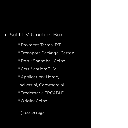
Split PV Junction Box
* Payment Terms: T/T
* Transport Package: Carton
* Port : Shanghai, China
* Certification: TUV
* Application: Home,
Industrial, Commercial
* Trademark: FRCABLE
* Origin: China
Product Page