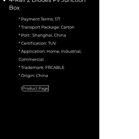
4-Rail 2 Diodes Pv Junction
Box
* Payment Terms: T/T
* Transport Package: Carton
* Port : Shanghai, China
* Certification: TUV
* Application: Home, Industrial,
Commercial
* Trademark: FRCABLE
* Origin: China
Product Page