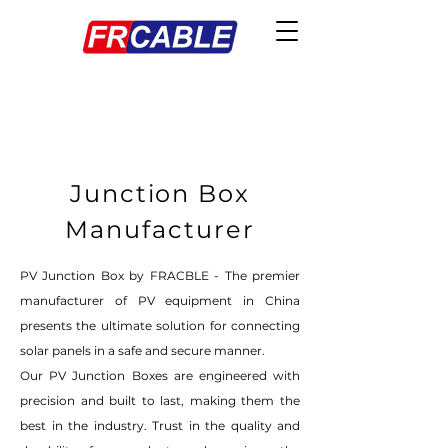
Junction Box
Manufacturer
PV Junction Box by FRACBLE - The premier
manufacturer of PV equipment in China
presents the ultimate solution for connecting
solar panels in a safe and secure manner.
Our PV Junction Boxes are engineered with
precision and built to last, making them the
best in the industry. Trust in the quality and