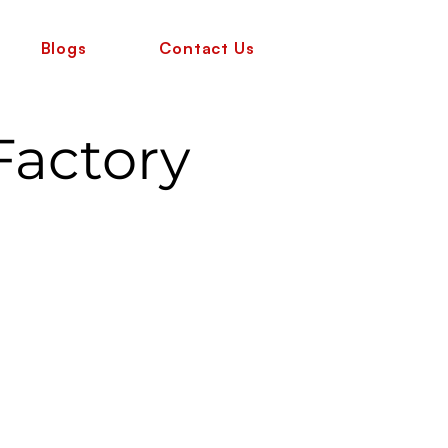
Blogs
Contact Us
Factory