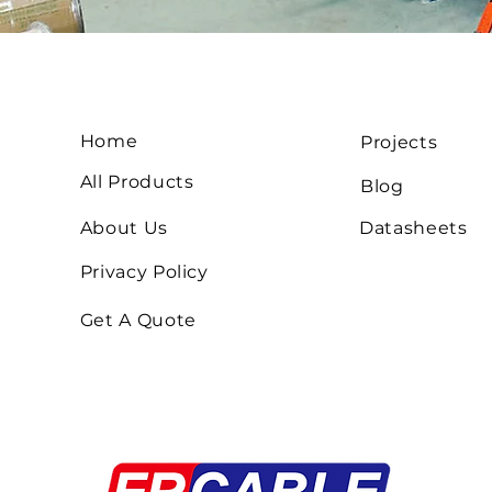
Home
Projects
All Products
Blog
About Us
Datasheets
Privacy Policy
Get A Quote