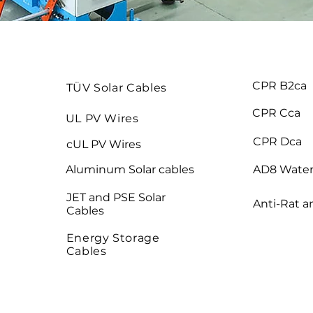
CPR B2ca
TÜV Solar Cables
CPR Cca
UL PV Wires
CPR Dca
cUL PV Wires
Aluminum Solar cables
AD8 Water
JET and PSE Solar
Anti-Rat a
Cables
Energy Storage
Cables