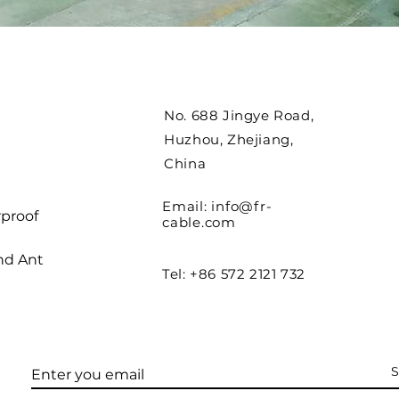
No. 688 Jingye Road,
Huzhou, Zhejiang,
China
Email:
info@fr-
proof
cable.com
nd Ant
Tel: +86 572 2121 732
S