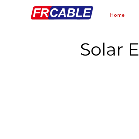
Home
Solar 