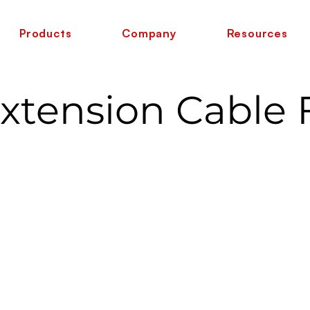
Products
Company
Resources
Extension Cable 