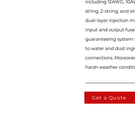
including 12AWG, 10AW
string, 2-string, and 
dual-layer injection m
Input and output fuses
guaranteeing system sa
to water and dust ingr
connections. Moreover
harsh weather conditi
Get a Quote