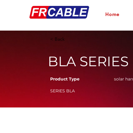
Home
< Back
BLA SERIES
Product Type
solar har
SERIES BLA