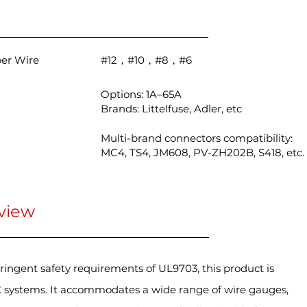
per Wire
#12，#10，#8，#6
Options: 1A–65A
Brands: Littelfuse, Adler, etc
Multi-brand connectors compatibility:
MC4, TS4, JM608, PV-ZH202B, S418, etc.
view
ringent safety requirements of UL9703, this product is
 systems. It accommodates a wide range of wire gauges,