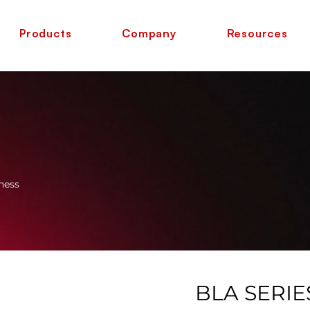
Products
Company
Resources
ness
BLA SERIE