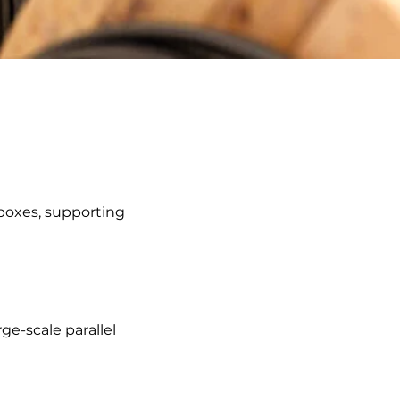
 boxes, supporting
ge-scale parallel