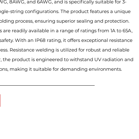
G, 8AWG, and 6AWG, and is specifically suitable for 3-
single-string configurations. The product features a unique
olding process, ensuring superior sealing and protection.
 are readily available in a range of ratings from 1A to 65A,
fety. With an IP68 rating, it offers exceptional resistance
ess. Resistance welding is utilized for robust and reliable
, the product is engineered to withstand UV radiation and
ons, making it suitable for demanding environments.