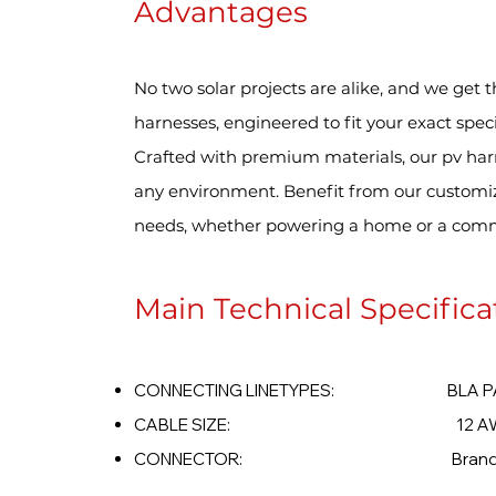
Advantages
No two solar projects are alike, and we get t
harnesses, engineered to fit your exact speci
Crafted with premium materials, our pv har
any environment. Benefit from our customizab
needs, whether powering a home or a comm
Main Technical Specifica
CONNECTING LINETYPES: BLA PARAL
CABLE SIZE: 12 AWG -
CONNECTOR: Brand Opt