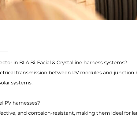
ector in BLA Bi-Facial & Crystalline harness systems?
lectrical transmission between PV modules and junction
 solar systems.
el PV harnesses?
tive, and corrosion-resistant, making them ideal for lar