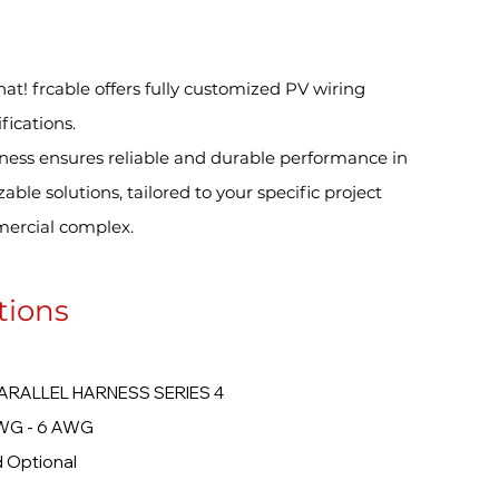
hat! frcable offers fully customized PV wiring
fications.
ness ensures reliable and durable performance in
le solutions, tailored to your specific project
ercial complex.
tions
LEL HARNESS SERIES 4
 6 AWG
ional