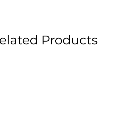
elated Products