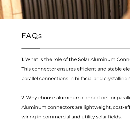
FAQs
1. What is the role of the Solar Aluminum Conn
This connector ensures efficient and stable e
parallel connections in bi-facial and crystalline
2. Why choose aluminum connectors for parall
Aluminum connectors are lightweight, cost-effec
wiring in commercial and utility solar fields.