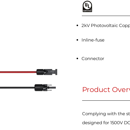
2kV Photovoltaic Cop
Inline-fuse
Connector
Product Over
Complying with the st
designed for 1500V DC