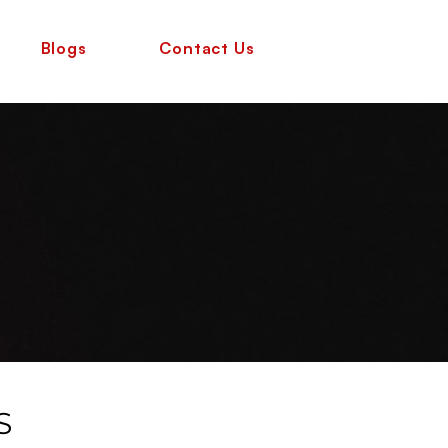
Blogs
Contact Us
S