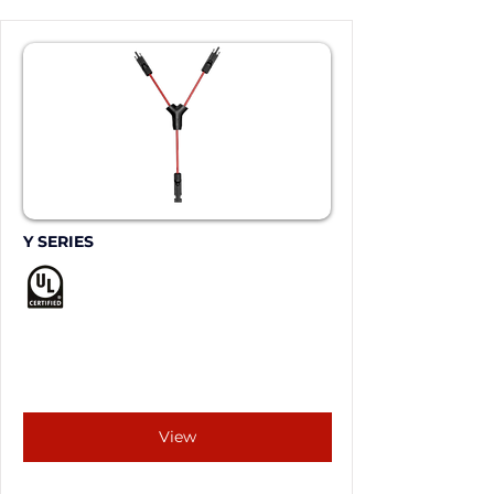
Y SERIES
View