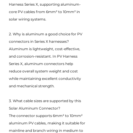
Harness Series X, supporting aluminum-
core PV cables from 6mm² to 10mm² in
solar wiring systems.
2. Why is aluminum a good choice for PV
connectors in Series X harnesses?
Aluminum is lightweight, cost-effective,
and corrosion-resistant. In PV Harness
Series X, aluminum connectors help
reduce overall system weight and cost
while maintaining excellent conductivity
and mechanical strength.
3. What cable sizes are supported by this
Solar Aluminum Connector?
The connector supports 6mm² to 10mm²
aluminum PV cables, making it suitable for
mainline and branch wiring in medium to