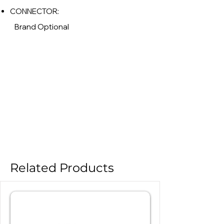
CONNECTOR:
Brand Optional
Related Products