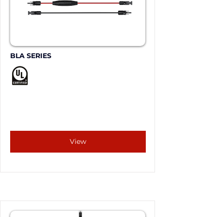
BLA SERIES
View