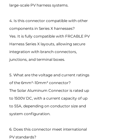
large-scale PV harness systems.
4. Is this connector compatible with other
components in Series X harnesses?
Yes. It is fully compatible with FRCABLE PV
Harness Series X layouts, allowing secure
integration with branch connectors,
junctions, and terminal boxes.
5. What are the voltage and current ratings
of the 6mm²–10mm² connector?
The Solar Aluminum Connector is rated up
to 1500V DC, with a current capacity of up
to 55A, depending on conductor size and
system configuration.
6. Does this connector meet international
PV standards?