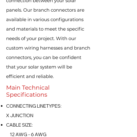
connection between your solar
panels. Our branch connectors are
available in various configurations
and materials to meet the specific
needs of your project. With our
custom wiring harnesses and branch
connectors, you can be confident
that your solar system will be
efficient and reliable.
Main Technical
Specifications
CONNECTING LINETYPES:
X JUNCTION
CABLE SIZE:
12 AWG - 6 AWG