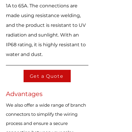
1A to 65A. The connections are
made using resistance welding,
and the product is resistant to UV
radiation and sunlight. With an
IP68 rating, it is highly resistant to
water and dust.
Get a Quote
Advantages
We also offer a wide range of branch
connectors to simplify the wiring
process and ensure a secure