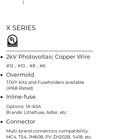
X SERIES
2kV Photovoltaic Copper Wire
#12，#10，#8，#6
Overmold
T/X/Y Kits and Fuseholders available
(IP68 Rated)
Inline-fuse
Options: 1A–65A
Brands: Littelfuse, Adler, etc
Connector
Multi-brand connectors compatibility:
MC4, TS4, JM608, PV-ZH202B, S418, etc.