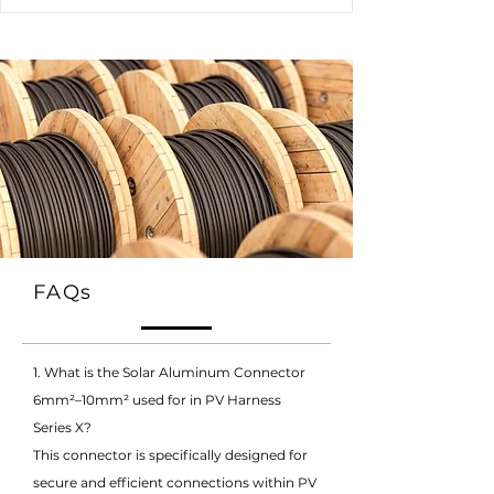
FAQs
1. What is the Solar Aluminum Connector
6mm²–10mm² used for in PV Harness
Series X?
This connector is specifically designed for
secure and efficient connections within PV