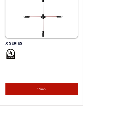
X SERIES
View