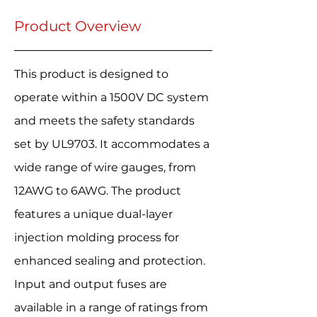
Product Overview
This product is designed to
operate within a 1500V DC system
and meets the safety standards
set by UL9703. It accommodates a
wide range of wire gauges, from
12AWG to 6AWG. The product
features a unique dual-layer
injection molding process for
enhanced sealing and protection.
Input and output fuses are
available in a range of ratings from