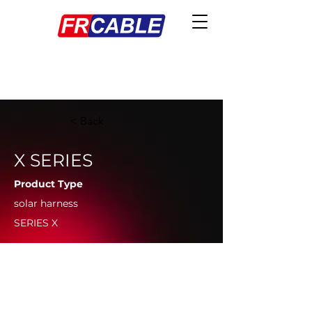
< Back
X SERIES
Product Type
solar harness
SERIES X