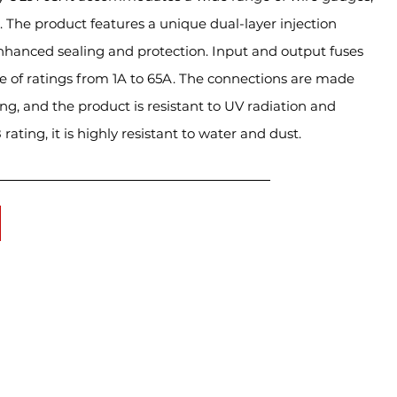
he product features a unique dual-layer injection
nhanced sealing and protection. Input and output fuses
ge of ratings from 1A to 65A. The connections are made
ng, and the product is resistant to UV radiation and
rating, it is highly resistant to water and dust.