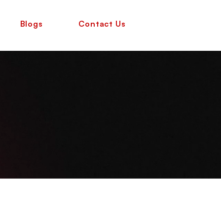
Blogs
Contact Us