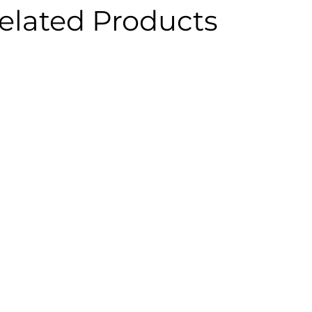
elated Products