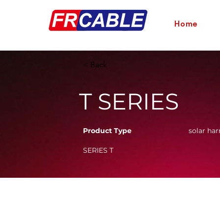
Home
< Back
T SERIES
Product Type
solar har
SERIES T