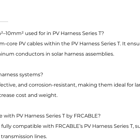
²–10mm² used for in PV Harness Series T?
-core PV cables within the PV Harness Series T. It ensu
inum conductors in solar harness assemblies.
 harness systems?
ctive, and corrosion-resistant, making them ideal for l
crease cost and weight.
le with PV Harness Series T by FRCABLE?
ully compatible with FRCABLE’s PV Harness Series T, s
ransmission lines.