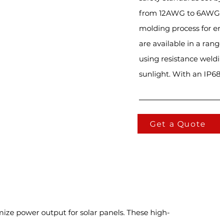
from 12AWG to 6AWG. T
molding process for e
are available in a ran
using resistance weldi
sunlight. With an IP68 
Get a Quote
mize power output for solar panels. These high-