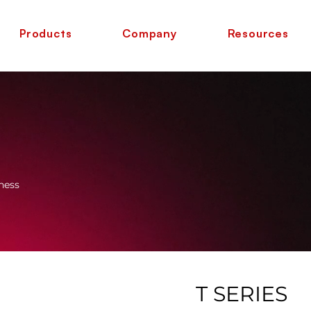
Products
Company
Resources
ness
T SERIES