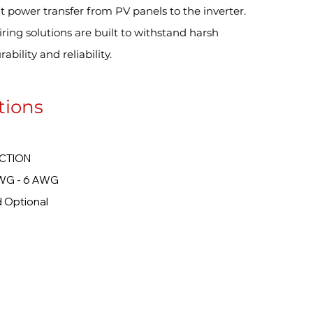
t power transfer from PV panels to the inverter.
ring solutions are built to withstand harsh
bility and reliability.
tions
TION
 6 AWG
ional