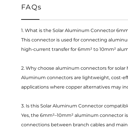
FAQs
1. What is the Solar Aluminum Connector 6mm
This connector is used for connecting aluminum
high-current transfer for 6mm² to 10mm² alum
2. Why choose aluminum connectors for solar
Aluminum connectors are lightweight, cost-effe
applications where copper alternatives may in
3. Is this Solar Aluminum Connector compatib
Yes, the 6mm²–10mm² aluminum connector is f
connections between branch cables and main t