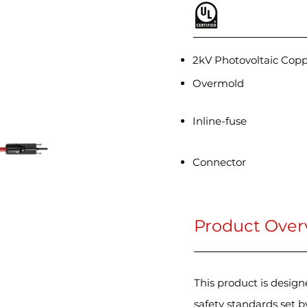
2kV Photovoltaic Cop
Overmold
Inline-fuse
Connector
Product Over
This product is desig
safety standards set 