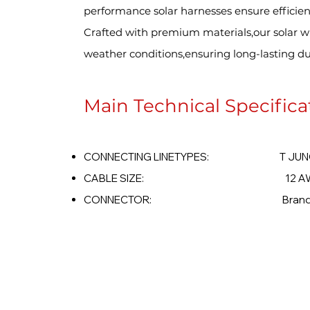
performance solar harnesses ensure efficien
Crafted with premium materials,our solar wi
weather conditions,ensuring long-lasting dura
Main Technical Specifica
CONNECTING LINETYPES: T JUNC
CABLE SIZE: 12 AWG -
CONNECTOR: Brand Opt