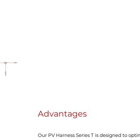
Advantages
Our PV Harness Series T is designed to opti