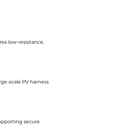
res low-resistance,
arge-scale PV harness
upporting secure