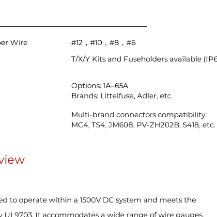
per Wire
#12，#10，#8，#6
T/X/Y Kits and Fuseholders available (IP
Options: 1A–65A
Brands: Littelfuse, Adler, etc
Multi-brand connectors compatibility:
MC4, TS4, JM608, PV-ZH202B, S418, etc.
view
ned to operate within a 1500V DC system and meets the
by UL9703. It accommodates a wide range of wire gauges,