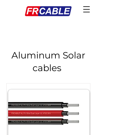
Aluminum Solar
cables