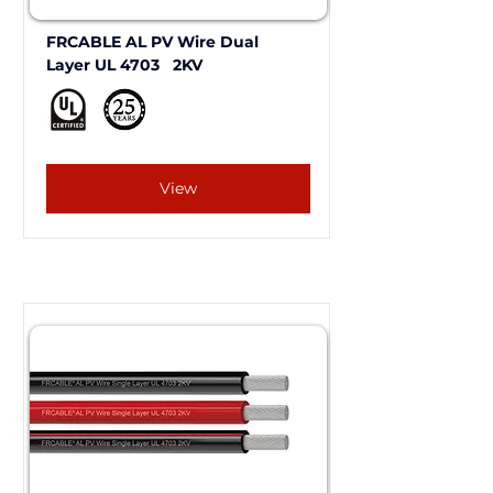
FRCABLE AL PV Wire Dual 
Layer UL 4703   2KV 
View