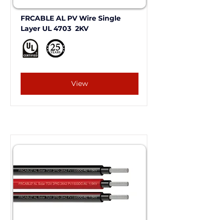
FRCABLE AL PV Wire Single 
Layer UL 4703  2KV 
View