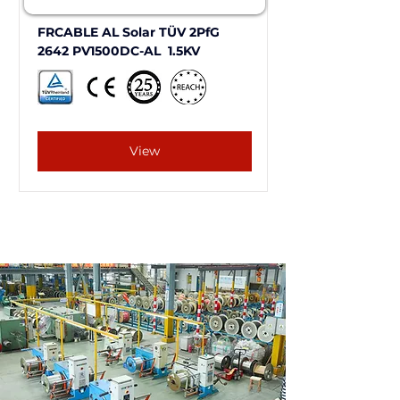
FRCABLE AL Solar TÜV 2PfG 
2642 PV1500DC-AL  1.5KV
View