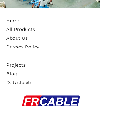
Home
All Products
About Us
Privacy Policy
Projects
Blog
Datasheets
Copyright ©2025 FRCABLE All rights
Reserved.
浙ICP备18033879号-1
Proudly created By
Gaddiel