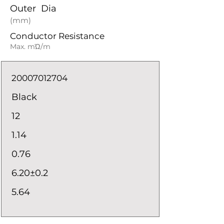
Outer Dia
(mm)
Conductor Resistance
Max. mΏ/m
20007012704
Black
12
1.14
0.76
6.20±0.2
5.64