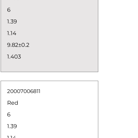
6
1.39
1.14
9.82±0.2
1.403
20007006811
Red
6
1.39