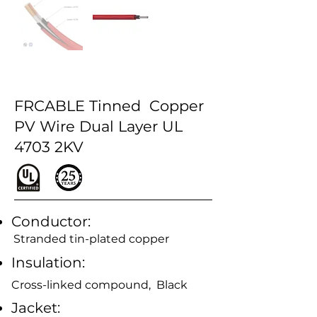
FRCABLE Tinned Copper
PV Wire Dual Layer UL
4703 2KV
Conductor:
Stranded tin-plated copper
Insulation:
Cross-linked compound, Black
Jacket: