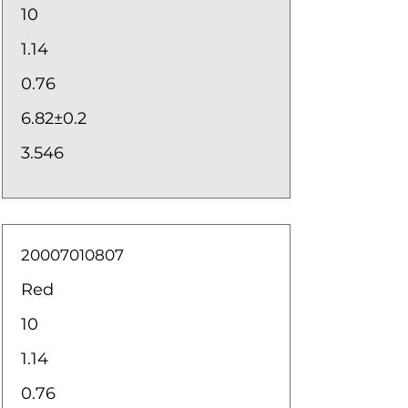
10
1.14
0.76
6.82±0.2
3.546
20007010807
Red
10
1.14
0.76