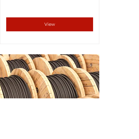
View
FAQs