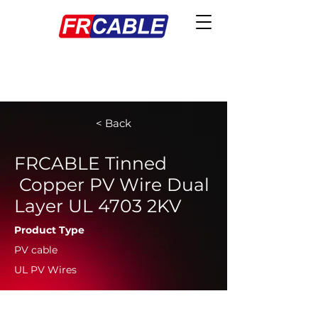
< Back
FRCABLE Tinned
Copper PV Wire Dual
Layer UL 4703 2KV
Product Type
PV cable
UL PV Wires