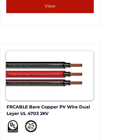
View
FRCABLE Bare Copper PV Wire Dual 
Layer UL 4703 2KV 