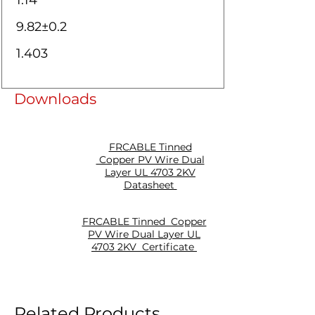
1.14
9.82±0.2
1.403
Downloads
FRCABLE Tinned
Copper PV Wire Dual
Layer UL 4703 2KV
Datasheet
FRCABLE Tinned Copper
PV Wire Dual Layer UL
4703 2KV Certificate
Related Products