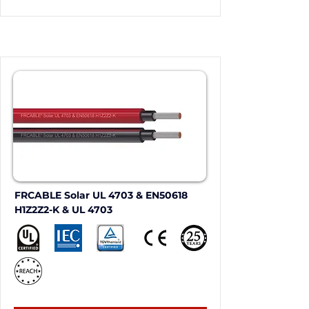
FRCABLE Solar UL 4703 & EN50618 
H1Z2Z2-K & UL 4703