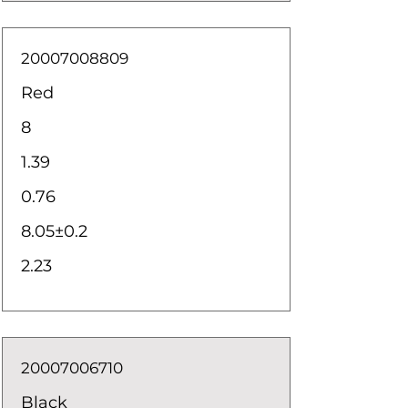
20007008809
Red
8
1.39
0.76
8.05±0.2
2.23
20007006710
Black