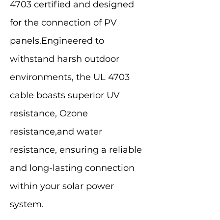
4703 certified and designed
for the connection of PV
panels.Engineered to
withstand harsh outdoor
environments, the UL 4703
cable boasts superior UV
resistance, Ozone
resistance,and water
resistance, ensuring a reliable
and long-lasting connection
within your solar power
system.