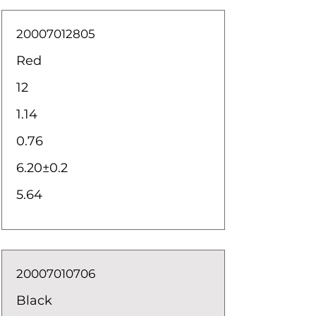
20007012805
Red
12
1.14
0.76
6.20±0.2
5.64
20007010706
Black