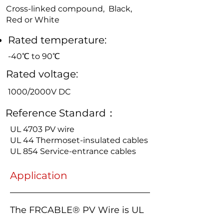
Cross-linked compound, Black,
Red or White
Rated temperature:
-40℃ to 90℃
Rated voltage:
1000/2000V DC
Reference Standard：
UL 4703 PV wire
UL 44 Thermoset-insulated cables
UL 854 Service-entrance cables
Application
The FRCABLE® PV Wire is UL