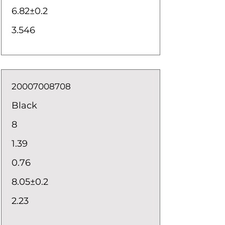
6.82±0.2
3.546
20007008708
Black
8
1.39
0.76
8.05±0.2
2.23