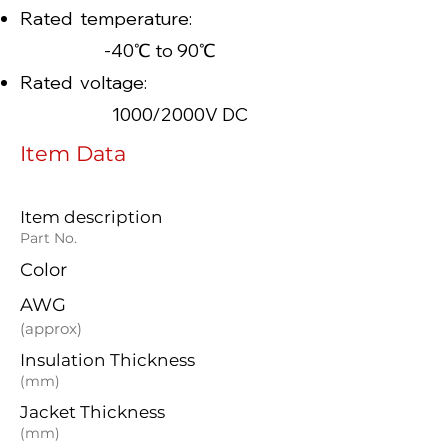
Rated temperature:
-40℃ to 90℃
Rated voltage:
1000/2000V DC
Item Data
Item description
Part No.
Color
AWG
(approx)
Insulation Thickness
(mm)
Jacket Thickness
(mm)