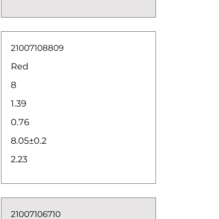
21007108809
Red
8
1.39
0.76
8.05±0.2
2.23
21007106710