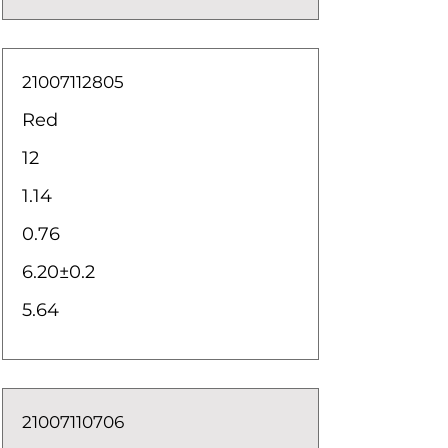
21007112805
Red
12
1.14
0.76
6.20±0.2
5.64
21007110706