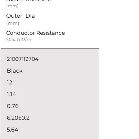
(mm)
Outer Dia
(mm)
Conductor Resistance
Max. mΏ/m
21007112704
Black
12
1.14
0.76
6.20±0.2
5.64