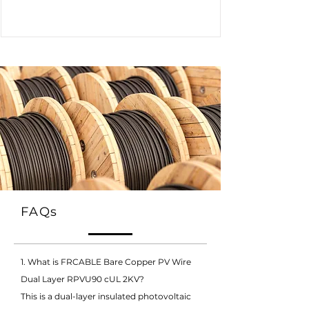
FAQs
1. What is FRCABLE Bare Copper PV Wire
Dual Layer RPVU90 cUL 2KV?
This is a dual-layer insulated photovoltaic