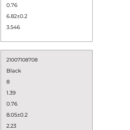
0.76
6.82±0.2
3.546
21007108708
Black
8
1.39
0.76
8.05±0.2
2.23