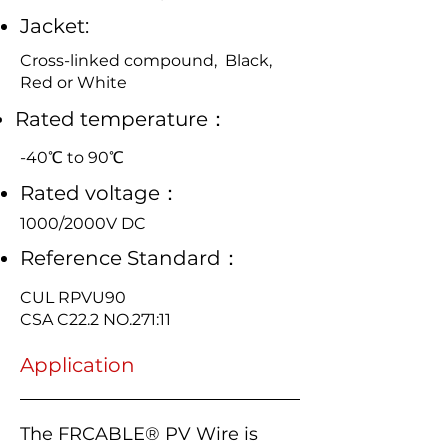
Jacket:
Cross-linked compound, Black,
Red or White
Rated temperature：
-40℃ to 90℃
Rated voltage：
1000/2000V DC
Reference Standard：
CUL RPVU90
CSA C22.2 NO.271:11
Application
The FRCABLE® PV Wire is