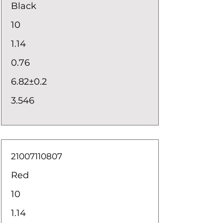
Black
10
1.14
0.76
6.82±0.2
3.546
21007110807
Red
10
1.14