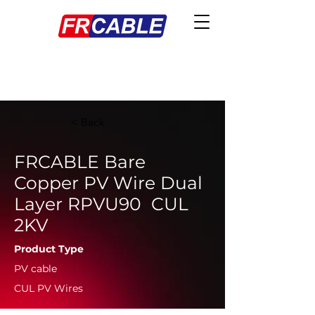
< Back
FRCABLE Bare
Copper PV Wire Dual
Layer RPVU90 CUL
2KV
Product Type
PV cable
CUL PV Wires