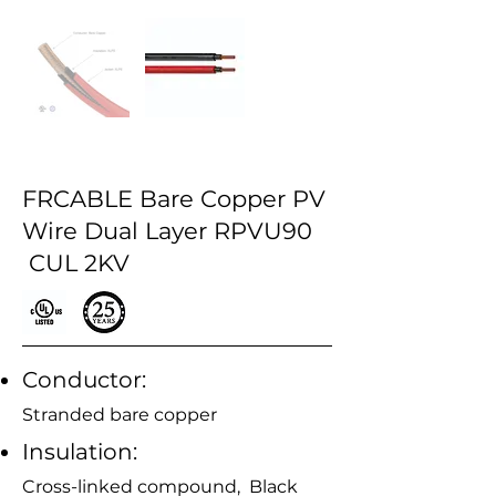
FRCABLE Bare Copper PV
Wire Dual Layer RPVU90
CUL 2KV
Conductor:
Stranded bare copper
Insulation:
Cross-linked compound, Black