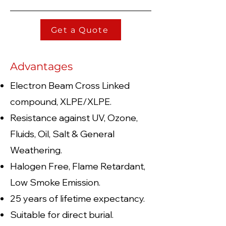
Get a Quote
Advantages
Electron Beam Cross Linked
compound, XLPE/XLPE.
Resistance against UV, Ozone,
Fluids, Oil, Salt & General
Weathering.
Halogen Free, Flame Retardant,
Low Smoke Emission.
25 years of lifetime expectancy.
Suitable for direct burial.