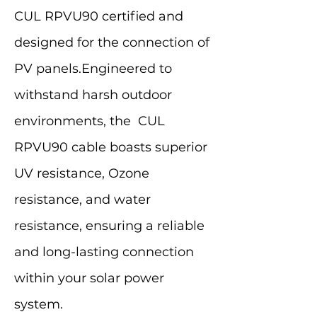
CUL RPVU90 certified and
designed for the connection of
PV panels.Engineered to
withstand harsh outdoor
environments, the CUL
RPVU90 cable boasts superior
UV resistance, Ozone
resistance, and water
resistance, ensuring a reliable
and long-lasting connection
within your solar power
system.