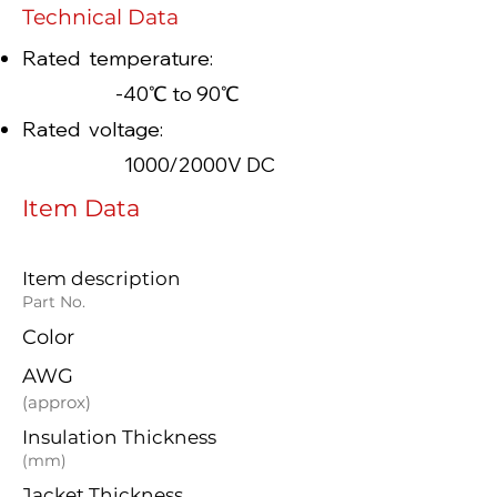
Technical Data
Rated temperature:
-40℃ to 90℃
Rated voltage:
1000/2000V DC
Item Data
Item description
Part No.
Color
AWG
(approx)
Insulation Thickness
(mm)
Jacket Thickness