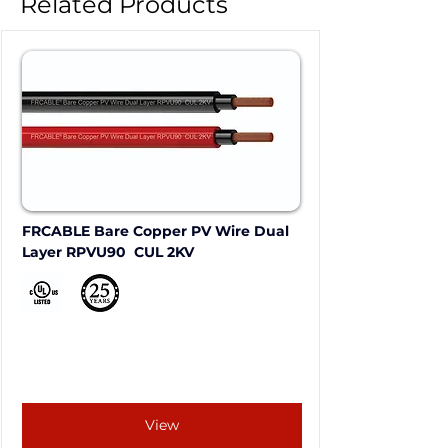
Related Products
FRCABLE Bare Copper PV Wire Dual 
Layer RPVU90  CUL 2KV
View