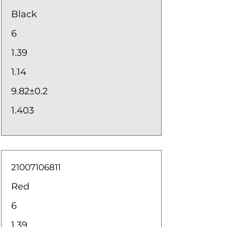
Black
6
1.39
1.14
9.82±0.2
1.403
21007106811
Red
6
1.39