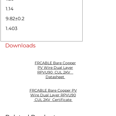
1.14
9.82±0.2
1.403
Downloads
FRCABLE Bare Copper
PV Wire Dual Layer
RPVU90 CUL 2KV
Datasheet
FRCABLE Bare Copper PV
Wire Dual Layer RPVU90
CUL 2KV Certificate