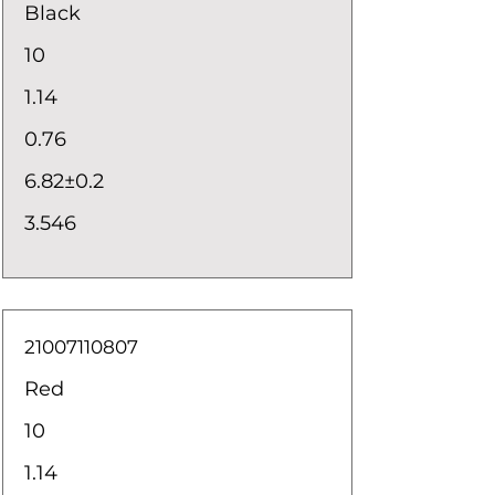
Black
10
1.14
0.76
6.82±0.2
3.546
21007110807
Red
10
1.14