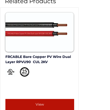
Related Products
FRCABLE Bare Copper PV Wire Dual 
Layer RPVU90  CUL 2KV
View