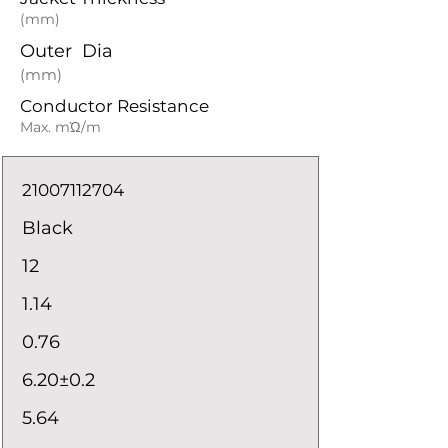
(mm)
Outer Dia
(mm)
Conductor Resistance
Max. mΏ/m
21007112704
Black
12
1.14
0.76
6.20±0.2
5.64