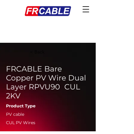
< Back
FRCABLE Bare
Copper PV Wire Dual
Layer RPVU90 CUL
2KV
Product Type
PV cable
CUL PV Wires