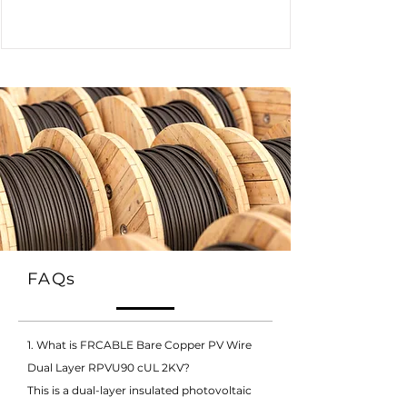
FAQs
1. What is FRCABLE Bare Copper PV Wire
Dual Layer RPVU90 cUL 2KV?
This is a dual-layer insulated photovoltaic