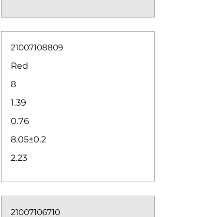
21007108809
Red
8
1.39
0.76
8.05±0.2
2.23
21007106710