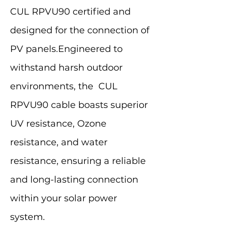
CUL RPVU90 certified and
designed for the connection of
PV panels.Engineered to
withstand harsh outdoor
environments, the CUL
RPVU90 cable boasts superior
UV resistance, Ozone
resistance, and water
resistance, ensuring a reliable
and long-lasting connection
within your solar power
system.