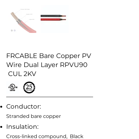
FRCABLE Bare Copper PV
Wire Dual Layer RPVU90
CUL 2KV
Conductor:
Stranded bare copper
Insulation:
Cross-linked compound, Black