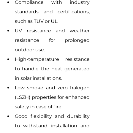
Compliance with industry 
standards and certifications, 
such as TUV or UL.
UV resistance and weather 
resistance for prolonged 
outdoor use.
High-temperature resistance 
to handle the heat generated 
in solar installations.
Low smoke and zero halogen 
(LSZH) properties for enhanced 
safety in case of fire.
Good flexibility and durability 
to withstand installation and 