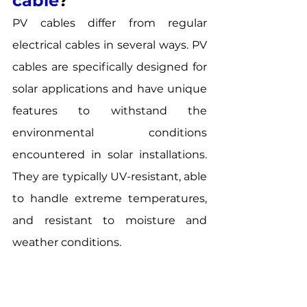
cable
? 
PV cables differ from regular 
electrical cables in several ways. PV 
cables are specifically designed for 
solar applications and have unique 
features to withstand the 
environmental conditions 
encountered in solar installations. 
They are typically UV-resistant, able 
to handle extreme temperatures, 
and resistant to moisture and 
weather conditions. 