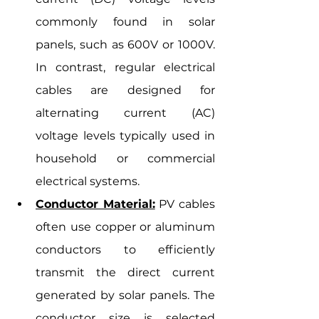
commonly found in solar 
panels, such as 600V or 1000V. 
In contrast, regular electrical 
cables are designed for 
alternating current (AC) 
voltage levels typically used in 
household or commercial 
electrical systems.
Conductor Material:
 PV cables 
often use copper or aluminum 
conductors to efficiently 
transmit the direct current 
generated by solar panels. The 
conductor size is selected 