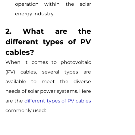
operation within the solar 
energy industry.
2. What are the 
different types of PV 
cables? 
When it comes to photovoltaic 
(PV) cables, several types are 
available to meet the diverse 
needs of solar power systems. Here 
are the
different types of PV cables
commonly used: