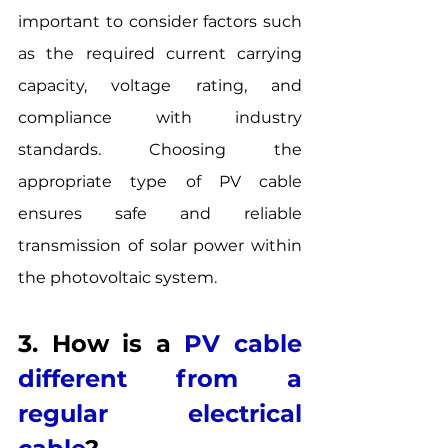
important to consider factors such 
as the required current carrying 
capacity, voltage rating, and 
compliance with industry 
standards. Choosing the 
appropriate type of PV cable 
ensures safe and reliable 
transmission of solar power within 
the photovoltaic system.
3. How is a 
PV cable 
different from a 
regular electrical 