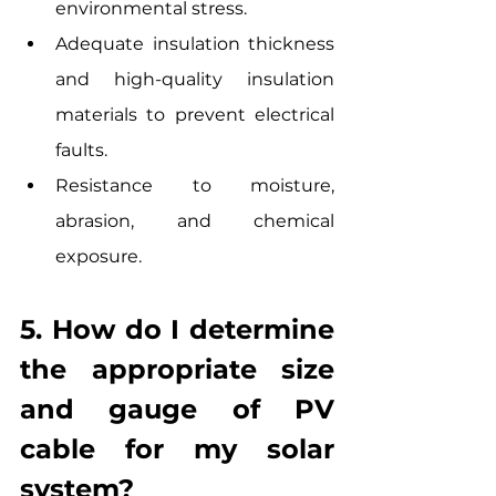
environmental stress.
Adequate insulation thickness 
and high-quality insulation 
materials to prevent electrical 
faults.
Resistance to moisture, 
abrasion, and chemical 
exposure.
5. How do I determine 
the appropriate size 
and gauge of PV 
cable for my solar 
system? 