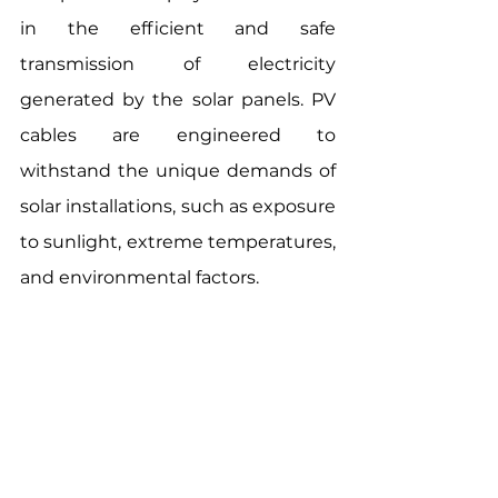
in the efficient and safe 
transmission of electricity 
generated by the solar panels. PV 
cables are engineered to 
withstand the unique demands of 
solar installations, such as exposure 
to sunlight, extreme temperatures, 
and environmental factors.