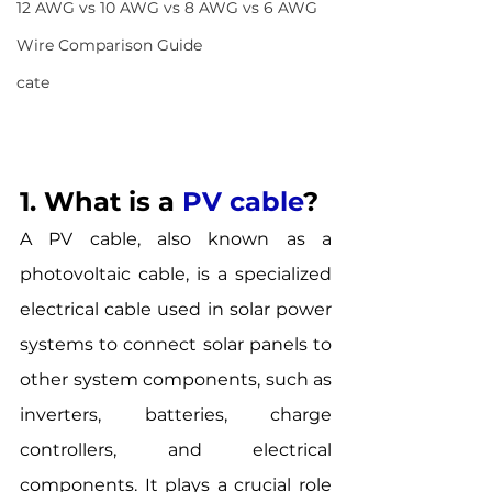
12 AWG vs 10 AWG vs 8 AWG vs 6 AWG
Wire Comparison Guide
cate
1. What is a
PV cable
? 
A PV cable, also known as a 
photovoltaic cable, is a specialized 
electrical cable used in solar power 
systems to connect solar panels to 
other system components, such as 
inverters, batteries, charge 
controllers, and electrical 
components. It plays a crucial role 