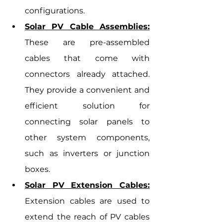
configurations.
Solar PV Cable Assemblies:
These are pre-assembled 
cables that come with 
connectors already attached. 
They provide a convenient and 
efficient solution for 
connecting solar panels to 
other system components, 
such as inverters or junction 
boxes.
Solar PV Extension Cables:
Extension cables are used to 
extend the reach of PV cables 