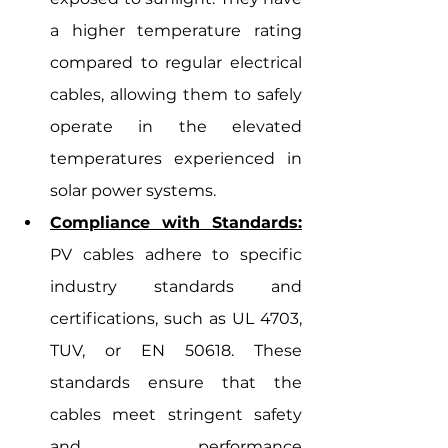
a higher temperature rating 
compared to regular electrical 
cables, allowing them to safely 
operate in the elevated 
temperatures experienced in 
solar power systems.
Compliance with Standards:
PV cables adhere to specific 
industry standards and 
certifications, such as UL 4703, 
TUV, or EN 50618. These 
standards ensure that the 
cables meet stringent safety 
and performance 