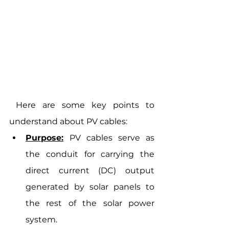
 Here are some key points to 
understand about PV cables:
Purpose:
PV cables serve as 
the conduit for carrying the 
direct current (DC) output 
generated by solar panels to 
the rest of the solar power 
system.