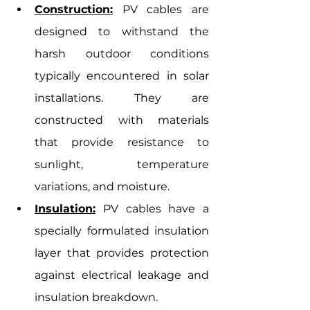
Construction:
 PV cables are 
designed to withstand the 
harsh outdoor conditions 
typically encountered in solar 
installations. They are 
constructed with materials 
that provide resistance to 
sunlight, temperature 
variations, and moisture.
Insulation:
 PV cables have a 
specially formulated insulation 
layer that provides protection 
against electrical leakage and 
insulation breakdown.