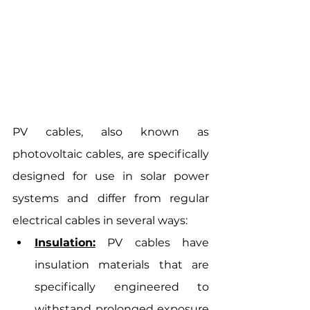
PV cables, also known as 
photovoltaic cables, are specifically 
designed for use in solar power 
systems and differ from regular 
electrical cables in several ways:
Insulation:
 PV cables have 
insulation materials that are 
specifically engineered to 
withstand prolonged exposure 