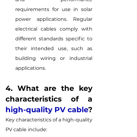
requirements for use in solar 
power applications. Regular 
electrical cables comply with 
different standards specific to 
their intended use, such as 
building wiring or industrial 
applications.
4. What are the key 
characteristics of a 
high-quality PV cable
? 
Key characteristics of a high-quality 
PV cable include: