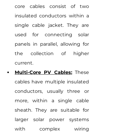
core cables consist of two 
insulated conductors within a 
single cable jacket. They are 
used for connecting solar 
panels in parallel, allowing for 
the collection of higher 
current.
Multi-Core PV Cables:
 These 
cables have multiple insulated 
conductors, usually three or 
more, within a single cable 
sheath. They are suitable for 
larger solar power systems 
with complex wiring 