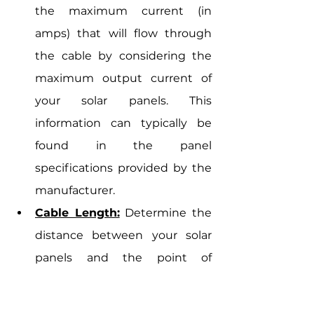
the maximum current (in 
amps) that will flow through 
the cable by considering the 
maximum output current of 
your solar panels. This 
information can typically be 
found in the panel 
specifications provided by the 
manufacturer.
Cable Length:
 Determine the 
distance between your solar 
panels and the point of 
interconnection (e.g., inverter 
or charge controller). Longer 