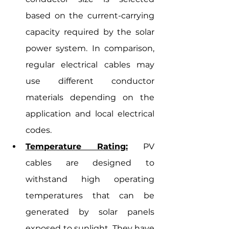
based on the current-carrying 
capacity required by the solar 
power system. In comparison, 
regular electrical cables may 
use different conductor 
materials depending on the 
application and local electrical 
codes.
Temperature Rating:
 PV 
cables are designed to 
withstand high operating 
temperatures that can be 
generated by solar panels 
exposed to sunlight. They have 