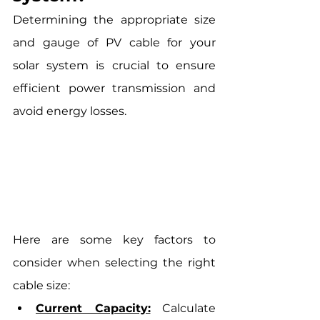
Determining the appropriate size 
and gauge of PV cable for your 
solar system is crucial to ensure 
efficient power transmission and 
avoid energy losses. 
Here are some key factors to 
consider when selecting the right 
cable size:
Current Capacity:
 Calculate 