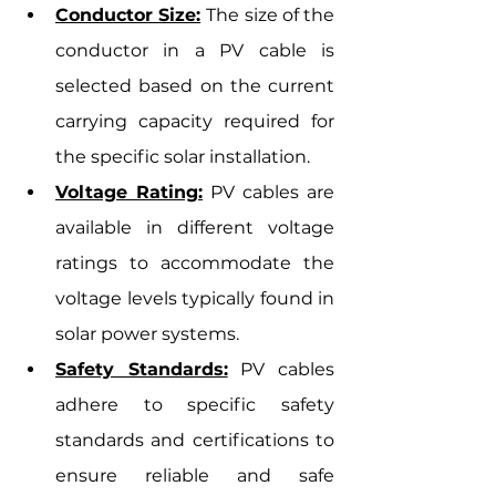
Conductor Size:
The size of the 
conductor in a PV cable is 
selected based on the current 
carrying capacity required for 
the specific solar installation.
Voltage Rating:
 PV cables are 
available in different voltage 
ratings to accommodate the 
voltage levels typically found in 
solar power systems.
Safety Standards:
 PV cables 
adhere to specific safety 
standards and certifications to 
ensure reliable and safe 