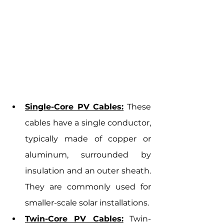
Single-Core PV Cables:
 These 
cables have a single conductor, 
typically made of copper or 
aluminum, surrounded by 
insulation and an outer sheath. 
They are commonly used for 
smaller-scale solar installations.
Twin-Core PV Cables:
 Twin-