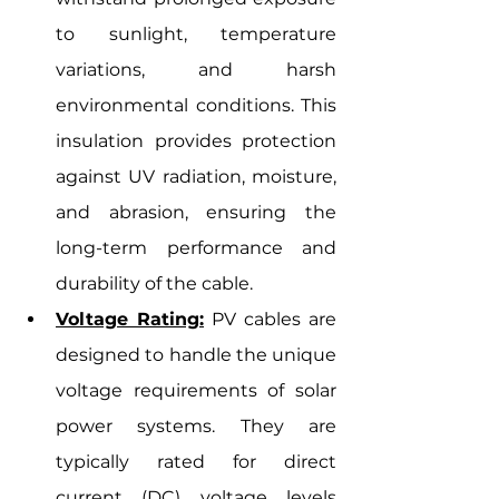
to sunlight, temperature 
variations, and harsh 
environmental conditions. This 
insulation provides protection 
against UV radiation, moisture, 
and abrasion, ensuring the 
long-term performance and 
durability of the cable.
Voltage Rating:
 PV cables are 
designed to handle the unique 
voltage requirements of solar 
power systems. They are 
typically rated for direct 
current (DC) voltage levels 