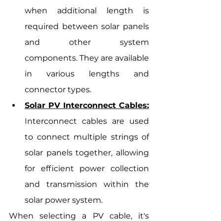
when additional length is 
required between solar panels 
and other system 
components. They are available 
in various lengths and 
connector types.
Solar PV Interconnect Cables:
Interconnect cables are used 
to connect multiple strings of 
solar panels together, allowing 
for efficient power collection 
and transmission within the 
solar power system.
When selecting a PV cable, it's 