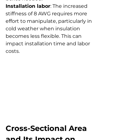
Installation labor
: The increased 
stiffness of 8 AWG requires more 
effort to manipulate, particularly in 
cold weather when insulation 
becomes less flexible. This can 
impact installation time and labor 
costs.
Cross-Sectional Area 
and Its Impact on 