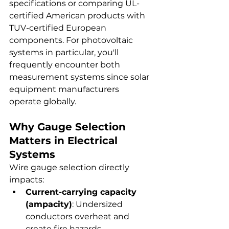
specifications or comparing UL-
certified American products with 
TUV-certified European 
components. For photovoltaic 
systems in particular, you'll 
frequently encounter both 
measurement systems since solar 
equipment manufacturers 
operate globally.
Why Gauge Selection 
Matters in Electrical 
Systems
Wire gauge selection directly 
impacts:
Current-carrying capacity 
(ampacity)
: Undersized 
conductors overheat and 
create fire hazards