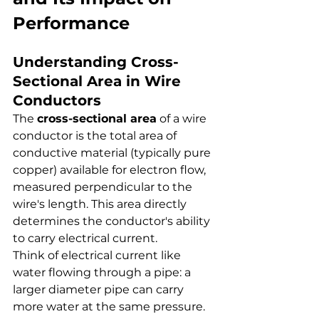
Performance
Understanding Cross-
Sectional Area in Wire 
Conductors
The 
cross-sectional area
 of a wire 
conductor is the total area of 
conductive material (typically pure 
copper) available for electron flow, 
measured perpendicular to the 
wire's length. This area directly 
determines the conductor's ability 
to carry electrical current.
Think of electrical current like 
water flowing through a pipe: a 
larger diameter pipe can carry 
more water at the same pressure. 