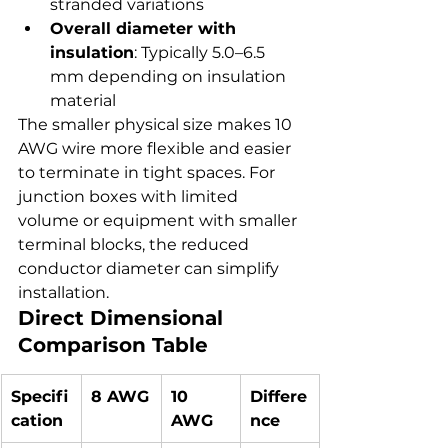
stranded variations
Overall diameter with 
insulation
: Typically 5.0–6.5 
mm depending on insulation 
material
The smaller physical size makes 10 
AWG wire more flexible and easier 
to terminate in tight spaces. For 
junction boxes with limited 
volume or equipment with smaller 
terminal blocks, the reduced 
conductor diameter can simplify 
installation.
Direct Dimensional 
Comparison Table
Specifi
8 AWG
10 
Differe
cation
AWG
nce