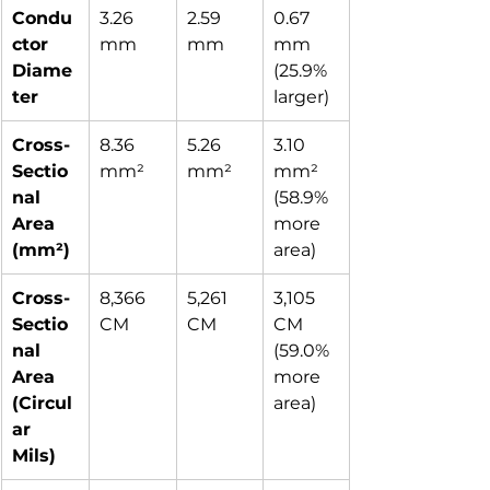
Condu
3.26 
2.59 
0.67 
ctor 
mm
mm
mm 
Diame
(25.9% 
ter
larger)
Cross-
8.36 
5.26 
3.10 
Sectio
mm²
mm²
mm² 
nal 
(58.9% 
Area 
more 
(mm²)
area)
Cross-
8,366 
5,261 
3,105 
Sectio
CM
CM
CM 
nal 
(59.0% 
Area 
more 
(Circul
area)
ar 
Mils)