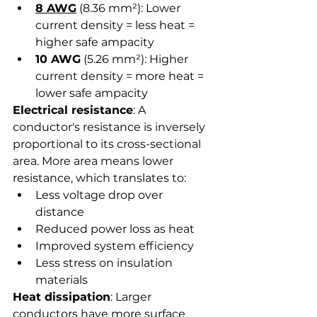
8 AWG
 (8.36 mm²): Lower 
current density = less heat = 
higher safe ampacity
10 AWG
 (5.26 mm²): Higher 
current density = more heat = 
lower safe ampacity
Electrical resistance
: A 
conductor's resistance is inversely 
proportional to its cross-sectional 
area. More area means lower 
resistance, which translates to:
Less voltage drop over 
distance
Reduced power loss as heat
Improved system efficiency
Less stress on insulation 
materials
Heat dissipation
: Larger 
conductors have more surface 