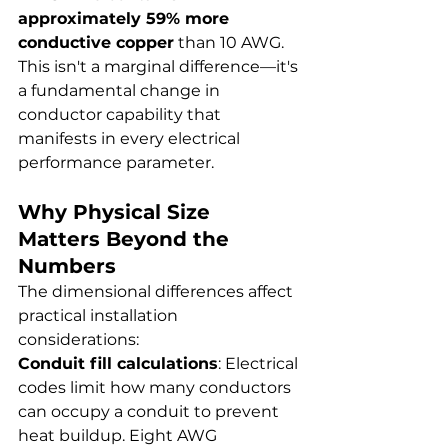
approximately 59% more 
conductive copper
 than 10 AWG. 
This isn't a marginal difference—it's 
a fundamental change in 
conductor capability that 
manifests in every electrical 
performance parameter.
Why Physical Size 
Matters Beyond the 
Numbers
The dimensional differences affect 
practical installation 
considerations:
Conduit fill calculations
: Electrical 
codes limit how many conductors 
can occupy a conduit to prevent 
heat buildup. Eight AWG 