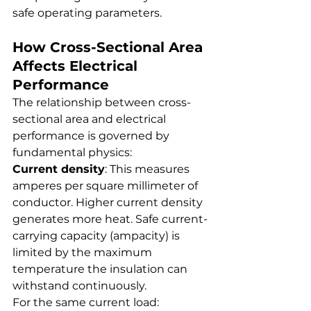
safe operating parameters.
How Cross-Sectional Area 
Affects Electrical 
Performance
The relationship between cross-
sectional area and electrical 
performance is governed by 
fundamental physics:
Current density
: This measures 
amperes per square millimeter of 
conductor. Higher current density 
generates more heat. Safe current-
carrying capacity (ampacity) is 
limited by the maximum 
temperature the insulation can 
withstand continuously.
For the same current load: