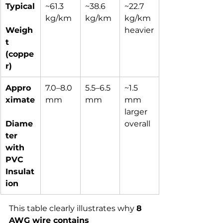
Typical
~61.3 
~38.6 
~22.7 
kg/km
kg/km
kg/km 
Weigh
heavier
t 
(coppe
r)
Appro
7.0–8.0 
5.5–6.5 
~1.5 
ximate
mm
mm
mm 
larger 
Diame
overall
ter 
with 
PVC 
Insulat
ion
This table clearly illustrates why 
8 
AWG wire contains 