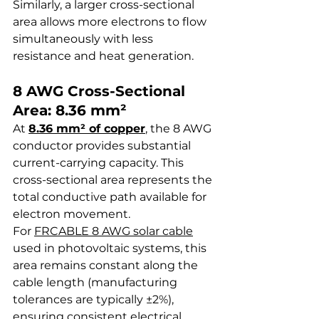
Similarly, a larger cross-sectional 
area allows more electrons to flow 
simultaneously with less 
resistance and heat generation.
8 AWG Cross-Sectional 
Area: 8.36 mm²
At 
8.36 mm² of copper
, the 8 AWG 
conductor provides substantial 
current-carrying capacity. This 
cross-sectional area represents the 
total conductive path available for 
electron movement.
For 
FRCABLE 8 AWG solar cable
used in photovoltaic systems, this 
area remains constant along the 
cable length (manufacturing 
tolerances are typically ±2%), 
ensuring consistent electrical 