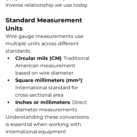
inverse relationship we use today.
Standard Measurement 
Units
Wire gauge measurements use 
multiple units across different 
standards:
Circular mils (CM)
: Traditional 
American measurement 
based on wire diameter
Square millimeters (mm²)
: 
International standard for 
cross-sectional area
Inches or millimeters
: Direct 
diameter measurements
Understanding these conversions 
is essential when working with 
international equipment 