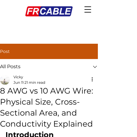
Post
All Posts
Vicky
Jun 11
21 min read
8 AWG vs 10 AWG Wire:
Physical Size, Cross-
Sectional Area, and
Conductivity Explained
Introduction