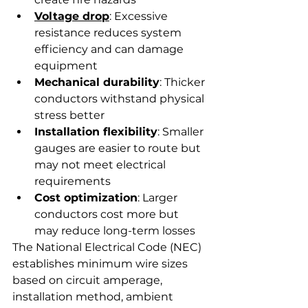
Voltage drop
: Excessive 
resistance reduces system 
efficiency and can damage 
equipment
Mechanical durability
: Thicker 
conductors withstand physical 
stress better
Installation flexibility
: Smaller 
gauges are easier to route but 
may not meet electrical 
requirements
Cost optimization
: Larger 
conductors cost more but 
may reduce long-term losses
The National Electrical Code (NEC) 
establishes minimum wire sizes 
based on circuit amperage, 
installation method, ambient 