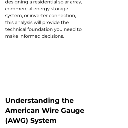
designing a residential solar array, 
commercial energy storage 
system, or inverter connection, 
this analysis will provide the 
technical foundation you need to 
make informed decisions.
Understanding the 
American Wire Gauge 
(AWG) System