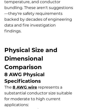
temperature, and conductor 
bundling. These aren't suggestions
—they're safety requirements 
backed by decades of engineering 
data and fire investigation 
findings.
Physical Size and 
Dimensional 
Comparison
8 AWG Physical 
Specifications
The 
8 AWG wire
 represents a 
substantial conductor size suitable 
for moderate to high current 
applications: