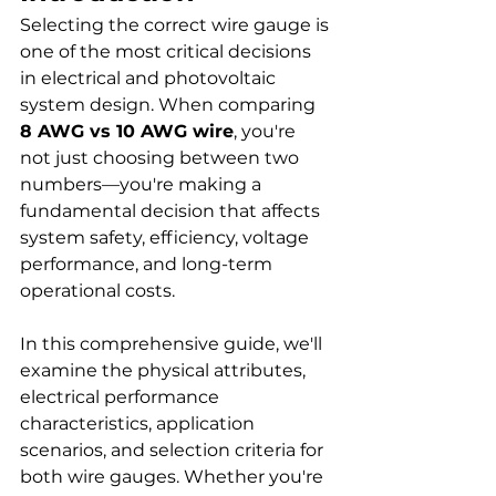
Selecting the correct wire gauge is 
one of the most critical decisions 
in electrical and photovoltaic 
system design. When comparing 
8 AWG vs 10 AWG wire
, you're 
not just choosing between two 
numbers—you're making a 
fundamental decision that affects 
system safety, efficiency, voltage 
performance, and long-term 
operational costs.
In this comprehensive guide, we'll 
examine the physical attributes, 
electrical performance 
characteristics, application 
scenarios, and selection criteria for 
both wire gauges. Whether you're 