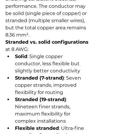
performance. The conductor may 
be solid (single piece of copper) or 
stranded (multiple smaller wires), 
but the total copper area remains 
8.36 mm².
Stranded vs. solid configurations
at 8 AWG:
Solid
: Single copper 
conductor, less flexible but 
slightly better conductivity
Stranded (7-strand)
: Seven 
copper strands, improved 
flexibility for routing
Stranded (19-strand)
: 
Nineteen finer strands, 
maximum flexibility for 
complex installations
Flexible stranded
: Ultra-fine 