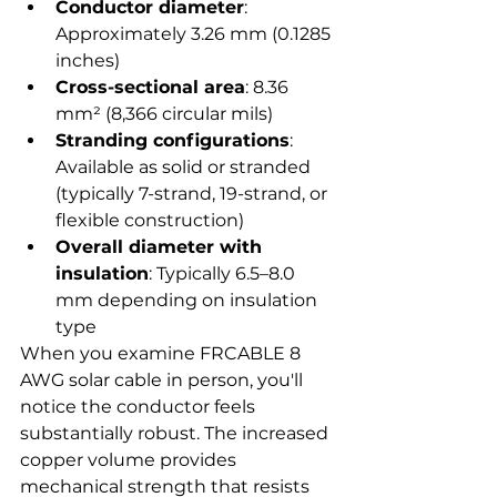
Conductor diameter
: 
Approximately 3.26 mm (0.1285 
inches)
Cross-sectional area
: 8.36 
mm² (8,366 circular mils)
Stranding configurations
: 
Available as solid or stranded 
(typically 7-strand, 19-strand, or 
flexible construction)
Overall diameter with 
insulation
: Typically 6.5–8.0 
mm depending on insulation 
type
When you examine FRCABLE 8 
AWG solar cable in person, you'll 
notice the conductor feels 
substantially robust. The increased 
copper volume provides 
mechanical strength that resists 