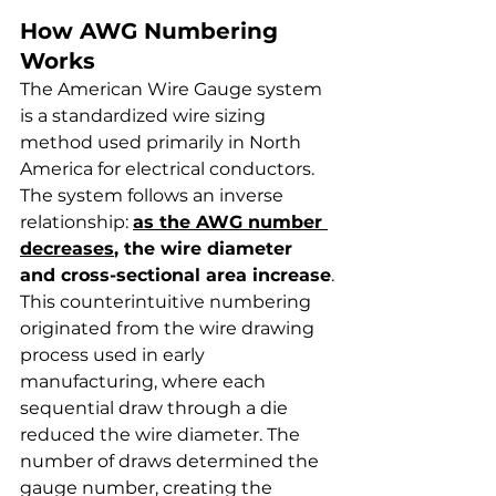
How AWG Numbering 
Works
The American Wire Gauge system 
is a standardized wire sizing 
method used primarily in North 
America for electrical conductors. 
The system follows an inverse 
relationship: 
as the AWG number 
decreases
, the wire diameter 
and cross-sectional area increase
.
This counterintuitive numbering 
originated from the wire drawing 
process used in early 
manufacturing, where each 
sequential draw through a die 
reduced the wire diameter. The 
number of draws determined the 
gauge number, creating the 