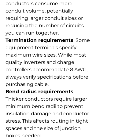
conductors consume more 
conduit volume, potentially 
requiring larger conduit sizes or 
reducing the number of circuits 
you can run together.
Termination requirements
: Some 
equipment terminals specify 
maximum wire sizes. While most 
quality inverters and charge 
controllers accommodate 8 AWG, 
always verify specifications before 
purchasing cable.
Bend radius requirements
: 
Thicker conductors require larger 
minimum bend radii to prevent 
insulation damage and conductor 
stress. This affects routing in tight 
spaces and the size of junction 
boxes needed.