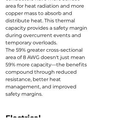
area for heat radiation and more 
copper mass to absorb and 
distribute heat. This thermal 
capacity provides a safety margin 
during overcurrent events and 
temporary overloads.
The 59% greater cross-sectional 
area of 8 AWG doesn't just mean 
59% more capacity—the benefits 
compound through reduced 
resistance, better heat 
management, and improved 
safety margins.
Electrical 
Conductivity and 