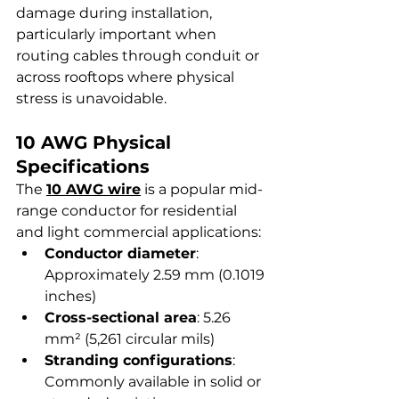
damage during installation, 
particularly important when 
routing cables through conduit or 
across rooftops where physical 
stress is unavoidable.
10 AWG Physical 
Specifications
The 
10 AWG wire
 is a popular mid-
range conductor for residential 
and light commercial applications:
Conductor diameter
: 
Approximately 2.59 mm (0.1019 
inches)
Cross-sectional area
: 5.26 
mm² (5,261 circular mils)
Stranding configurations
: 
Commonly available in solid or 