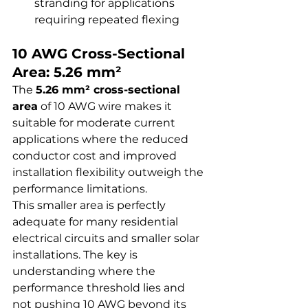
stranding for applications 
requiring repeated flexing
10 AWG Cross-Sectional 
Area: 5.26 mm²
The 
5.26 mm² cross-sectional 
area
 of 10 AWG wire makes it 
suitable for moderate current 
applications where the reduced 
conductor cost and improved 
installation flexibility outweigh the 
performance limitations.
This smaller area is perfectly 
adequate for many residential 
electrical circuits and smaller solar 
installations. The key is 
understanding where the 
performance threshold lies and 
not pushing 10 AWG beyond its 