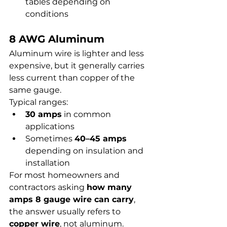
tables depending on 
conditions
8 AWG Aluminum
Aluminum wire is lighter and less 
expensive, but it generally carries 
less current than copper of the 
same gauge.
Typical ranges:
30 amps
 in common 
applications
Sometimes 
40–45 amps
depending on insulation and 
installation
For most homeowners and 
contractors asking 
how many 
amps 8 gauge wire can carry
, 
the answer usually refers to 
copper wire
, not aluminum.