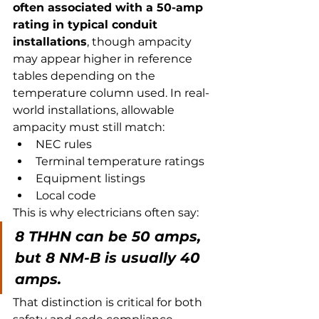
often associated with a 50-amp 
rating in typical conduit 
installations
, though ampacity 
may appear higher in reference 
tables depending on the 
temperature column used. In real-
world installations, allowable 
ampacity must still match:
NEC rules
Terminal temperature ratings
Equipment listings
Local code
This is why electricians often say:
8 THHN can be 50 amps, 
but 8 NM-B is usually 40 
amps.
That distinction is critical for both 