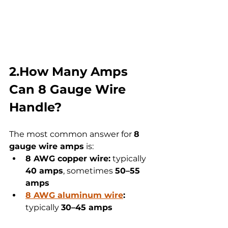
2.How Many Amps 
Can 8 Gauge Wire 
Handle?
The most common answer for 
8 
gauge wire amps
 is:
8 AWG copper wire:
 typically 
40 amps
, sometimes 
50–55 
amps
8 AWG aluminum wire
:
typically 
30–45 amps