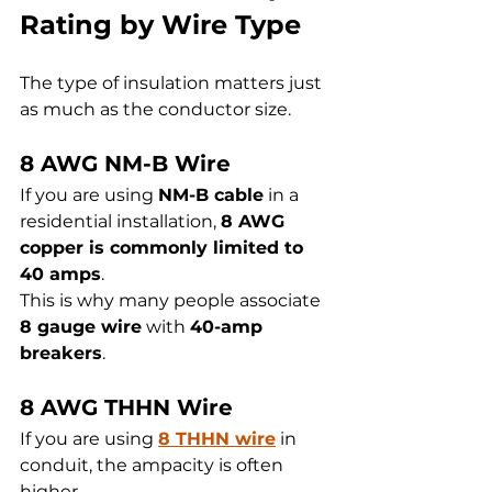
Rating by Wire Type
The type of insulation matters just 
as much as the conductor size.
8 AWG NM-B Wire
If you are using 
NM-B cable
 in a 
residential installation, 
8 AWG 
copper is commonly limited to 
40 amps
.
This is why many people associate 
8 gauge wire
 with 
40-amp 
breakers
.
8 AWG THHN Wire
If you are using 
8 THHN wire
 in 
conduit, the ampacity is often 
higher.