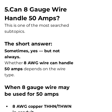
5.Can 8 Gauge Wire 
Handle 50 Amps?
This is one of the most searched 
subtopics.
The short answer:
Sometimes, yes — but not 
always.
Whether 
8 AWG wire can handle 
50 amps
 depends on the wire 
type.
When 8 gauge wire may 
be used for 50 amps
8 AWG copper THHN/THWN 