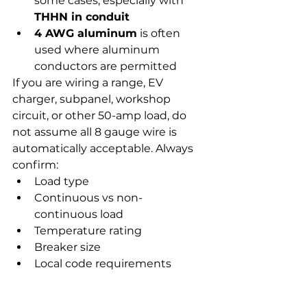
some cases, especially with 
THHN in conduit
4 AWG aluminum
 is often 
used where aluminum 
conductors are permitted
If you are wiring a range, EV 
charger, subpanel, workshop 
circuit, or other 50-amp load, do 
not assume all 8 gauge wire is 
automatically acceptable. Always 
confirm:
Load type
Continuous vs non-
continuous load
Temperature rating
Breaker size
Local code requirements