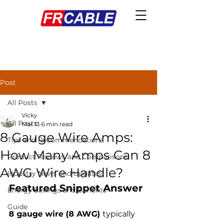
Post
All Posts
Vicky
All Posts
Mar 13
6 min read
8 Gauge Wire Amps:
Tips and Recommendations
How Many Amps Can 8
Product Reviews and Comparisons
AWG Wire Handle?
Industry News and Updates
Featured Snippet Answer
Energy Savings and Benefits
Guide
8 gauge wire (8 AWG) 
typically 