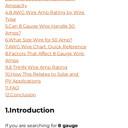
Ampacity
4.8 AWG Wire Amp Rating by Wire 
Type
5.Can 8 Gauge Wire Handle 50 
Amps?
6.What Size Wire for 50 Amp?
7.AWG Wire Chart: Quick Reference
8.Factors That Affect 8 Gauge Wire 
Amps
9.8 THHN Wire Amp Rating
10.How
 This Relates to Solar and 
PV Applications
11.FAQ
12.Conclusion
1.Introduction
If you are searching for 
8 gauge 