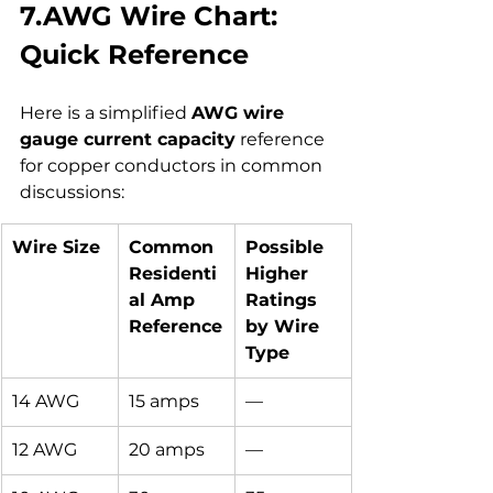
7.AWG Wire Chart: 
Quick Reference
Here is a simplified 
AWG wire 
gauge current capacity
 reference 
for copper conductors in common 
discussions:
Wire Size
Common 
Possible 
Residenti
Higher 
al Amp 
Ratings 
Reference
by Wire 
Type
14 AWG
15 amps
—
12 AWG
20 amps
—