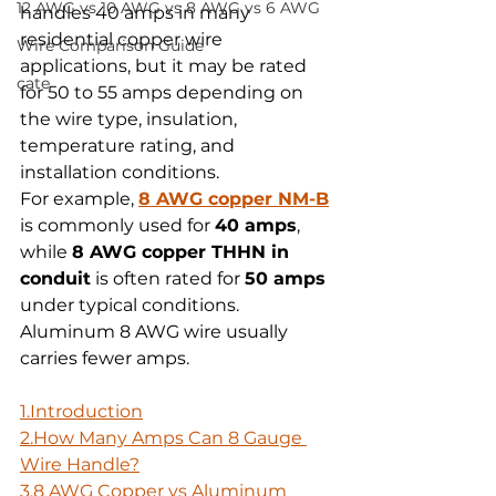
12 AWG vs 10 AWG vs 8 AWG vs 6 AWG
handles 40 amps in many 
residential copper wire 
Wire Comparison Guide
applications, but it may be rated 
cate
for 50 to 55 amps depending on 
the wire type, insulation, 
temperature rating, and 
installation conditions. 
For example, 
8 AWG copper NM-B
is commonly used for 
40 amps
, 
while 
8 AWG copper THHN in 
conduit
 is often rated for 
50 amps
under typical conditions. 
Aluminum 8 AWG wire usually 
carries fewer amps.
1.Introduction
2.How
 Many Amps Can 8 Gauge 
Wire Handle?
3.8 AWG Copper vs Aluminum 