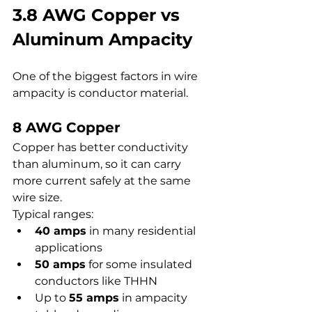
3.8 AWG Copper vs 
Aluminum Ampacity
One of the biggest factors in wire 
ampacity is conductor material.
8 AWG Copper
Copper has better conductivity 
than aluminum, so it can carry 
more current safely at the same 
wire size.
Typical ranges:
40 amps
 in many residential 
applications
50 amps
 for some insulated 
conductors like THHN
Up to 
55 amps
 in ampacity 