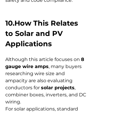
safety and code compliance.
10.How This Relates 
to Solar and PV 
Applications
Although this article focuses on 
8 
gauge wire amps
, many buyers 
researching wire size and 
ampacity are also evaluating 
conductors for 
solar projects
, 
combiner boxes, inverters, and DC 
wiring.
For solar applications, standard 
building wire is not always the 
right choice. UV resistance, 
temperature performance, and 