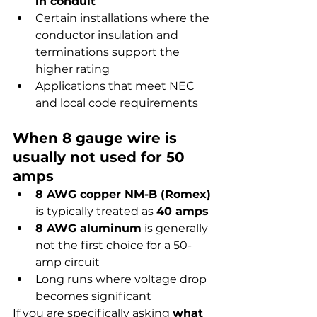
in conduit
Certain installations where the 
conductor insulation and 
terminations support the 
higher rating
Applications that meet NEC 
and local code requirements
When 8 gauge wire is 
usually not used for 50 
amps
8 AWG copper NM-B (Romex)
is typically treated as 
40 amps
8 AWG aluminum
 is generally 
not the first choice for a 50-
amp circuit
Long runs where voltage drop 
becomes significant
If you are specifically asking 
what 