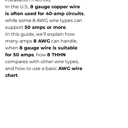
In the U.S., 
8 gauge copper wire 
is often used for 40-amp circuits
, 
while some 8 AWG wire types can 
support 
50 amps or more
.
In this guide, we’ll explain how 
many amps 
8 AWG
 can handle, 
when 
8 gauge wire is suitable 
for 50 amps
, how 
8 THHN
compares with other wire types, 
and how to use a basic 
AWG wire 
chart
.