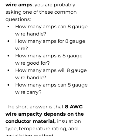
wire amps
, you are probably 
asking one of these common 
questions:
How many amps can 8 gauge 
wire handle?
How many amps for 8 gauge 
wire?
How many amps is 8 gauge 
wire good for?
How many amps will 8 gauge 
wire handle?
How many amps can 8 gauge 
wire carry?
The short answer is that 
8 AWG 
wire ampacity depends on the 
conductor material, 
insulation 
type, temperature rating, and 
installation method. 