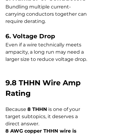
Bundling multiple current-
carrying conductors together can 
require derating.
6. Voltage Drop
Even if a wire technically meets 
ampacity, a long run may need a 
larger size to reduce voltage drop.
9.8 THHN Wire Amp 
Rating
Because 
8 THHN
 is one of your 
target subtopics, it deserves a 
direct answer.
8 AWG copper THHN wire is 