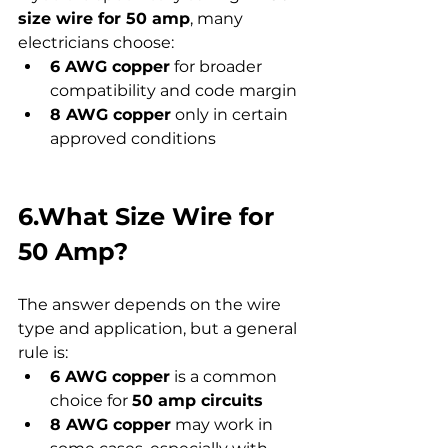
size wire for 50 amp
, many 
electricians choose:
6 AWG copper
 for broader 
compatibility and code margin
8 AWG copper
 only in certain 
approved conditions
6.What Size Wire for 
50 Amp?
The answer depends on the wire 
type and application, but a general 
rule is:
6 AWG copper
 is a common 
choice for 
50 amp circuits
8 AWG copper
 may work in 