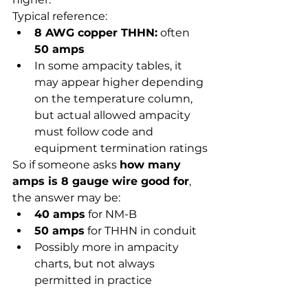
Typical reference:
8 AWG copper THHN:
 often 
50 amps
In some ampacity tables, it 
may appear higher depending 
on the temperature column, 
but actual allowed ampacity 
must follow code and 
equipment termination ratings
So if someone asks 
how many 
amps is 8 gauge wire good for
, 
the answer may be:
40 amps
 for NM-B
50 amps
 for THHN in conduit
Possibly more in ampacity 
charts, but not always 
permitted in practice