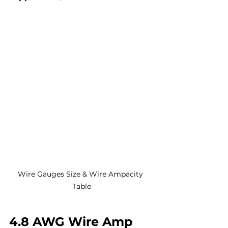
Wire Gauges Size & Wire Ampacity 
Table
4.8 AWG Wire Amp 