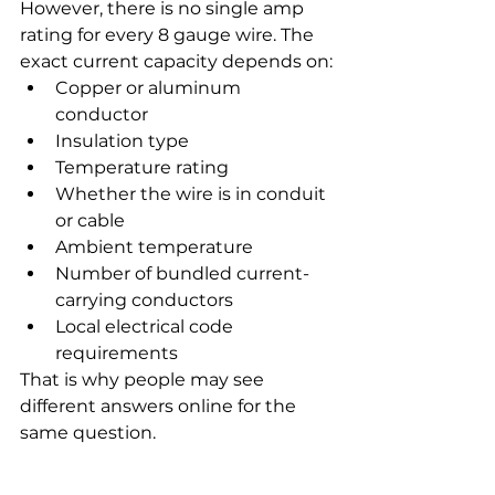
However, there is no single amp 
rating for every 8 gauge wire. The 
exact current capacity depends on:
Copper or aluminum 
conductor
Insulation type
Temperature rating
Whether the wire is in conduit 
or cable
Ambient temperature
Number of bundled current-
carrying conductors
Local electrical code 
requirements
That is why people may see 
different answers online for the 
same question.