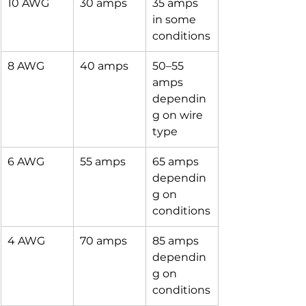
10 AWG
30 amps
35 amps 
in some 
conditions
8 AWG
40 amps
50–55 
amps 
dependin
g on wire 
type
6 AWG
55 amps
65 amps 
dependin
g on 
conditions
4 AWG
70 amps
85 amps 
dependin
g on 
conditions