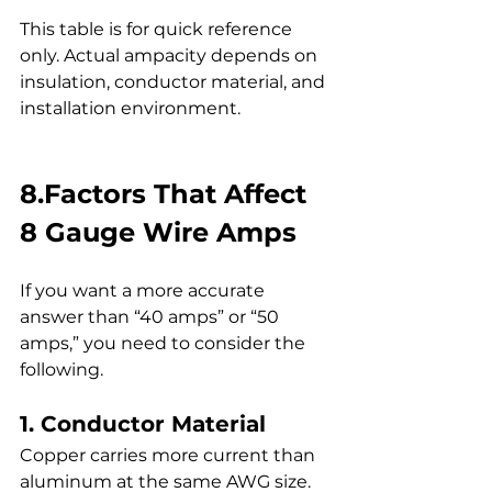
This table is for quick reference 
only. Actual ampacity depends on 
insulation, conductor material, and 
installation environment.
8.Factors That Affect 
8 Gauge Wire Amps
If you want a more accurate 
answer than “40 amps” or “50 
amps,” you need to consider the 
following.
1. Conductor Material
Copper carries more current than 
aluminum at the same AWG size.