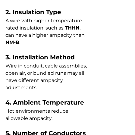
2. Insulation Type
A wire with higher temperature-
rated insulation, such as 
THHN
, 
can have a higher ampacity than 
NM-B
.
3. Installation Method
Wire in conduit, cable assemblies, 
open air, or bundled runs may all 
have different ampacity 
adjustments.
4. Ambient Temperature
Hot environments reduce 
allowable ampacity.
5. Number of Conductors