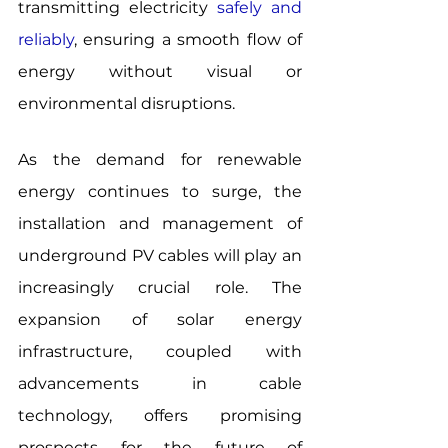
transmitting electricity 
safely and 
reliably
, ensuring a smooth flow of 
energy without visual or 
environmental disruptions.
As the demand for renewable 
energy continues to surge, the 
installation and management of 
underground PV cables will play an 
increasingly crucial role. The 
expansion of solar energy 
infrastructure, coupled with 
advancements in cable 
technology, offers promising 
prospects for the future of 