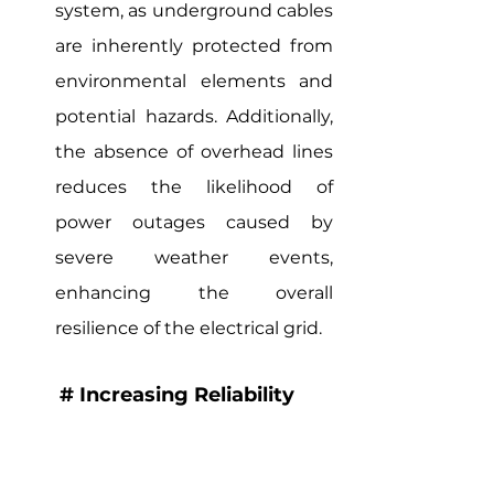
system, as underground cables 
are inherently protected from 
environmental elements and 
potential hazards. Additionally, 
the absence of overhead lines 
reduces the likelihood of 
power outages caused by 
severe weather events, 
enhancing the overall 
resilience of the electrical grid.
# Increasing Reliability