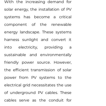
With the increasing demand for 
solar energy, the installation of PV 
systems has become a critical 
component of the renewable 
energy landscape. These systems 
harness sunlight and convert it 
into electricity, providing a 
sustainable and environmentally 
friendly power source. However, 
the efficient transmission of solar 
power from PV systems to the 
electrical grid necessitates the use 
of underground PV cables. These 
cables serve as the conduit for 