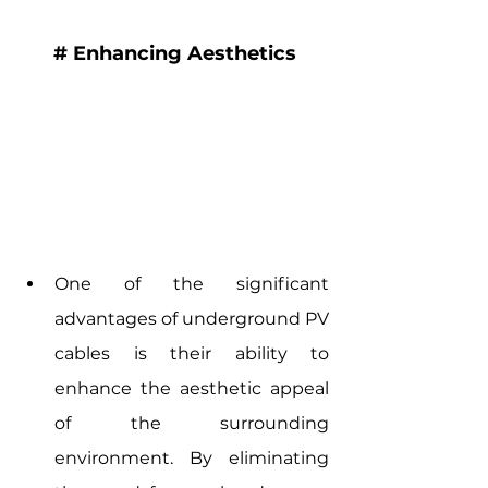
# Enhancing Aesthetics
One of the significant 
advantages of underground PV 
cables is their ability to 
enhance the aesthetic appeal 
of the surrounding 
environment. By eliminating 