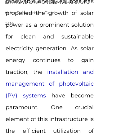
renewable energy sources has 
12 AWG vs 10 AWG vs 8 AWG vs 6 AWG
propelled the growth of solar 
Wire Comparison Guide
cate
power as a prominent solution 
for clean and sustainable 
electricity generation. As solar 
energy continues to gain 
traction, the 
installation and 
management of photovoltaic 
(PV) systems
 have become 
paramount. One crucial 
element of this infrastructure is 
the efficient utilization of 