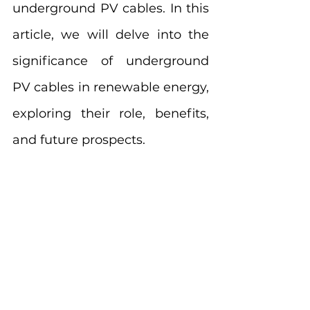
underground PV cables. In this 
article, we will delve into the 
significance of underground 
PV cables in renewable energy, 
exploring their role, benefits, 
and future prospects.