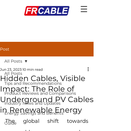
Post
All Posts
Jun 23, 2023
10 min read
All Posts
Hidden Cables, Visible
Tips and Recommendations
Impact: The Role of
Product Reviews and Comparisons
Underground PV Cables
Industry News and Updates
in Renewable Energy
Energy Savings and Benefits
The global shift towards 
Guide