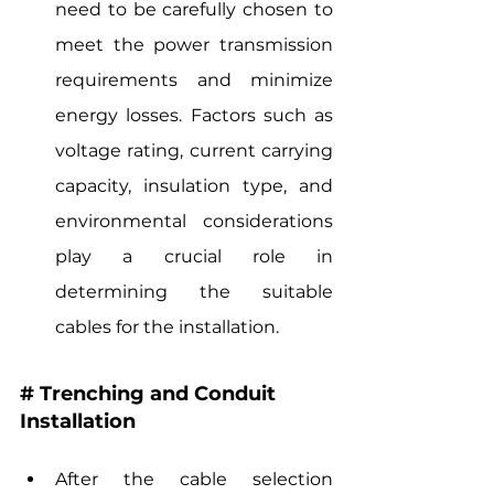
need to be carefully chosen to 
meet the power transmission 
requirements and minimize 
energy losses. Factors such as 
voltage rating, current carrying 
capacity, insulation type, and 
environmental considerations 
play a crucial role in 
determining the suitable 
cables for the installation.
# Trenching and Conduit 
Installation
After the cable selection 