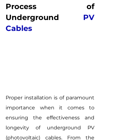
Process of 
Underground 
PV 
Cables
Proper installation is of paramount 
importance when it comes to 
ensuring the effectiveness and 
longevity of underground PV 
(photovoltaic) cables. From the 