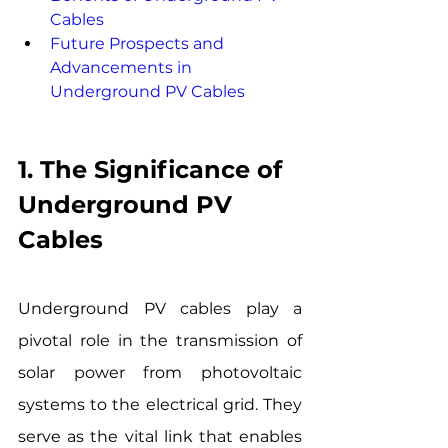
Cables
Future Prospects and 
Advancements in 
Underground PV Cables
1. The Significance of 
Underground PV 
Cables
Underground PV cables play a 
pivotal role in the transmission of 
solar power from photovoltaic 
systems to the electrical grid. They 
serve as the vital link that enables 