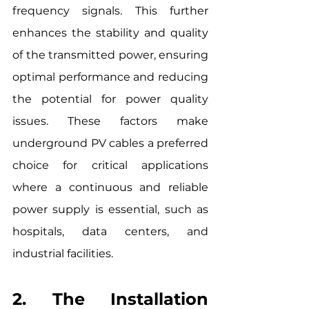
frequency signals. This further 
enhances the stability and quality 
of the transmitted power, ensuring 
optimal performance and reducing 
the potential for power quality 
issues. These factors make 
underground PV cables a preferred 
choice for critical applications 
where a continuous and reliable 
power supply is essential, such as 
hospitals, data centers, and 
industrial facilities.
2. The Installation 