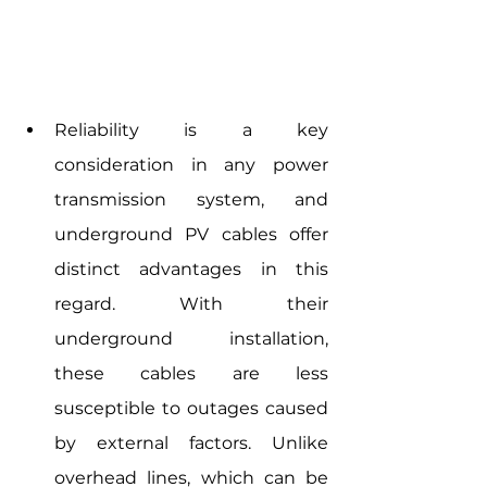
Reliability is a key 
consideration in any power 
transmission system, and 
underground PV cables offer 
distinct advantages in this 
regard. With their 
underground installation, 
these cables are less 
susceptible to outages caused 
by external factors. Unlike 
overhead lines, which can be 