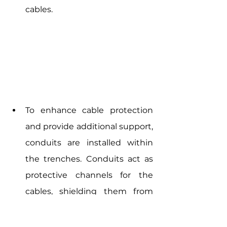
cables.
To enhance cable protection 
and provide additional support, 
conduits are installed within 
the trenches. Conduits act as 
protective channels for the 
cables, shielding them from 
potential damage caused by 
external factors such as 