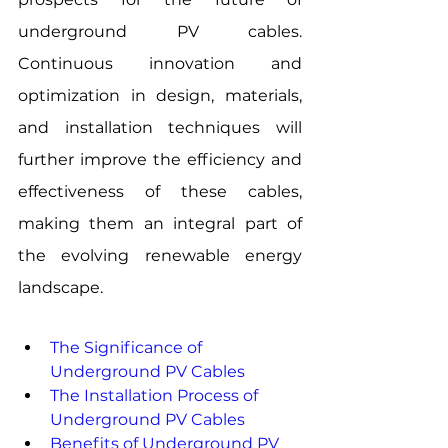
underground PV cables. 
Continuous innovation and 
optimization in design, materials, 
and installation techniques will 
further improve the efficiency and 
effectiveness of these cables, 
making them an integral part of 
the evolving renewable energy 
landscape.
The Significance of 
Underground PV Cables
The Installation Process of 
Underground PV Cables
Benefits of Underground PV 