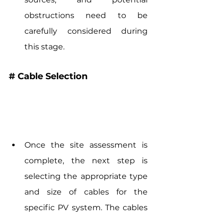
obstructions need to be 
carefully considered during 
this stage.
# Cable Selection
Once the site assessment is 
complete, the next step is 
selecting the appropriate type 
and size of cables for the 
specific PV system. The cables 