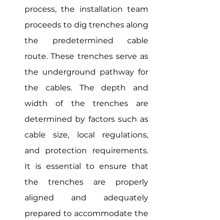
process, the installation team 
proceeds to dig trenches along 
the predetermined cable 
route. These trenches serve as 
the underground pathway for 
the cables. The depth and 
width of the trenches are 
determined by factors such as 
cable size, local regulations, 
and protection requirements. 
It is essential to ensure that 
the trenches are properly 
aligned and adequately 
prepared to accommodate the 