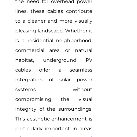
the need for overhead power 
lines, these cables contribute 
to a cleaner and more visually 
pleasing landscape. Whether it 
is a residential neighborhood, 
commercial area, or natural 
habitat, underground PV 
cables offer a seamless 
integration of solar power 
systems without 
compromising the visual 
integrity of the surroundings. 
This aesthetic enhancement is 
particularly important in areas 