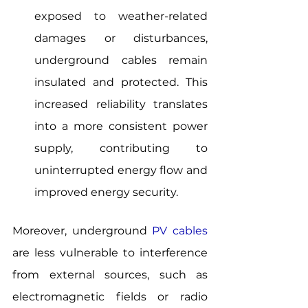
exposed to weather-related 
damages or disturbances, 
underground cables remain 
insulated and protected. This 
increased reliability translates 
into a more consistent power 
supply, contributing to 
uninterrupted energy flow and 
improved energy security.
Moreover, underground 
PV cables
are less vulnerable to interference 
from external sources, such as 
electromagnetic fields or radio 