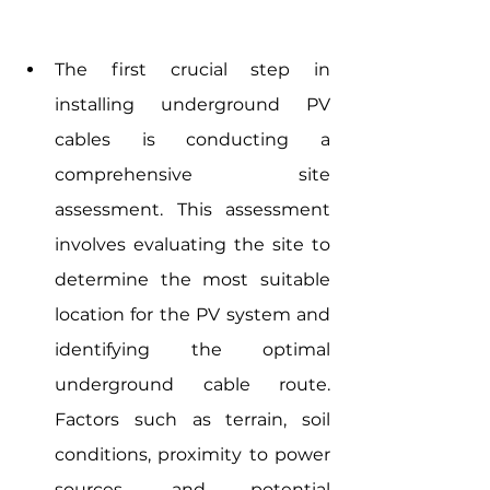
The first crucial step in 
installing underground PV 
cables is conducting a 
comprehensive site 
assessment. This assessment 
involves evaluating the site to 
determine the most suitable 
location for the PV system and 
identifying the optimal 
underground cable route. 
Factors such as terrain, soil 
conditions, proximity to power 
sources, and potential 