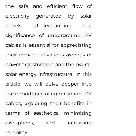
the safe and efficient flow of 
electricity generated by solar 
panels. Understanding the 
significance of underground PV 
cables is essential for appreciating 
their impact on various aspects of 
power transmission and the overall 
solar energy infrastructure. In this 
article, we will delve deeper into 
the importance of underground PV 
cables, exploring their benefits in 
terms of aesthetics, minimizing 
disruptions, and increasing 
reliability.