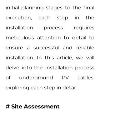
initial planning stages to the final 
execution, each step in the 
installation process requires 
meticulous attention to detail to 
ensure a successful and reliable 
installation. In this article, we will 
delve into the installation process 
of underground PV cables, 
exploring each step in detail.
# Site Assessment