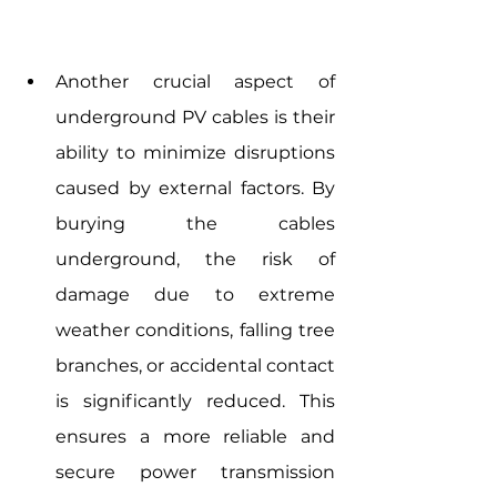
Another crucial aspect of 
underground PV cables is their 
ability to minimize disruptions 
caused by external factors. By 
burying the cables 
underground, the risk of 
damage due to extreme 
weather conditions, falling tree 
branches, or accidental contact 
is significantly reduced. This 
ensures a more reliable and 
secure power transmission 