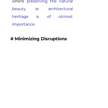
where 
preserving the natural 
beauty or architectural 
heritage is of utmost 
importance.
# Minimizing Disruptions