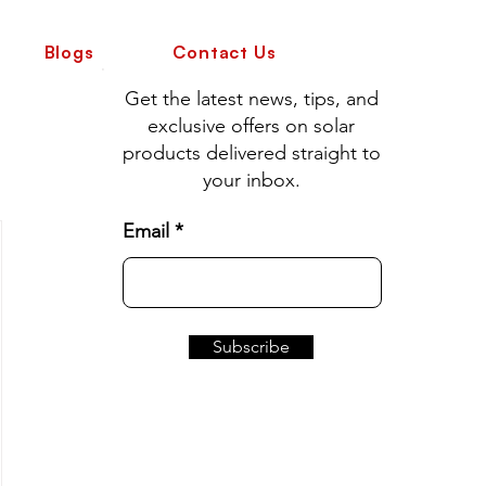
Blogs
Contact Us
Get the latest news, tips, and
exclusive offers on solar
products delivered straight to
your inbox.
Email
Subscribe