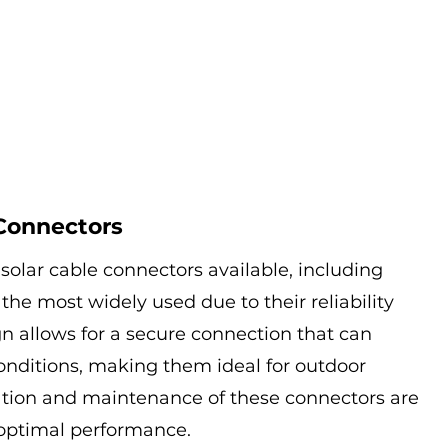
 Connectors
 solar cable connectors available, including 
he most widely used due to their reliability 
gn allows for a secure connection that can 
nditions, making them ideal for outdoor 
llation and maintenance of these connectors are 
 optimal performance.