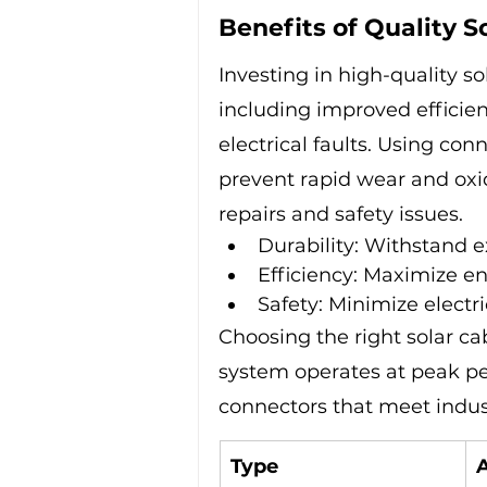
Benefits of Quality S
Investing in high-quality so
including improved efficien
electrical faults. Using co
prevent rapid wear and oxi
repairs and safety issues.
Durability: Withstand 
Efficiency: Maximize en
Safety: Minimize electri
Choosing the right solar ca
system operates at peak per
connectors that meet indus
Type