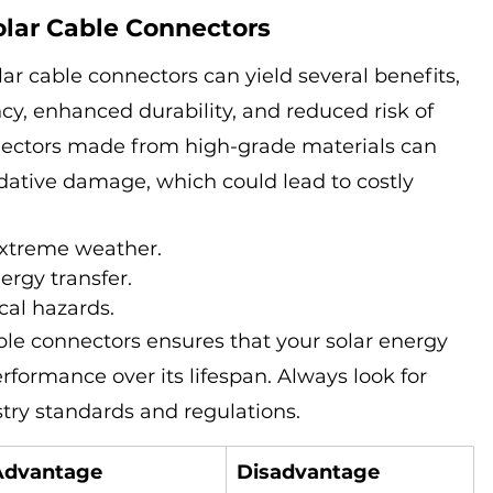
olar Cable Connectors
lar cable connectors can yield several benefits, 
cy, enhanced durability, and reduced risk of 
nnectors made from high-grade materials can 
dative damage, which could lead to costly 
extreme weather.
ergy transfer.
cal hazards.
ble connectors ensures that your solar energy 
formance over its lifespan. Always look for 
try standards and regulations.
Advantage
Disadvantage