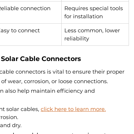
eliable connection
Requires special tools 
for installation
asy to connect
Less common, lower 
reliability
 Solar Cable Connectors
cable connectors is vital to ensure their proper 
 of wear, corrosion, or loose connections. 
n also help maintain efficiency and 
nt solar cables, 
click here to learn more.
rrosion.
and dry.