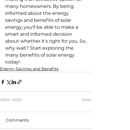
many homeowners. By being 
informed about the energy 
savings and benefits of solar 
energy, you'll be able to make a 
smart and informed decision 
about whether it's right for you. So, 
why wait? Start exploring the 
many benefits of solar energy 
today!
Energy Savings and Benefits
Comments