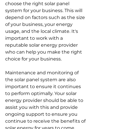
choose the right solar panel 
system for your business. This will 
depend on factors such as the size 
of your business, your energy 
usage, and the local climate. It's 
important to work with a 
reputable solar energy provider 
who can help you make the right 
choice for your business.
Maintenance and monitoring of 
the solar panel system are also 
important to ensure it continues 
to perform optimally. Your solar 
energy provider should be able to 
assist you with this and provide 
ongoing support to ensure you 
continue to receive the benefits of 
solar energy for years to come.