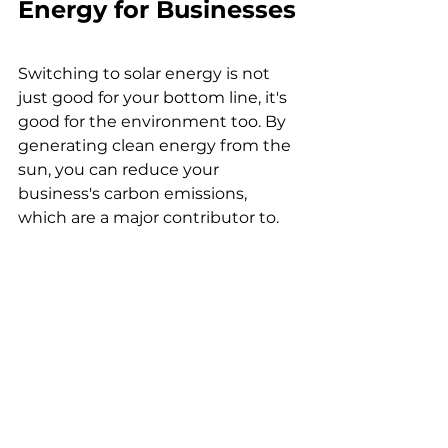
Energy for Businesses
Switching to solar energy is not 
just good for your bottom line, it's 
good for the environment too. By 
generating clean energy from the 
sun, you can reduce your 
business's carbon emissions, 
which are a major contributor to.