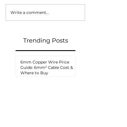
Write a comment...
Trending Posts
6mm Copper Wire Price
Guide: 6mm² Cable Cost &
Where to Buy
How to Choose a Solar
Cable Manufacturer: A
Complete Procurement
Guide for PV Projects
THWN vs PV Wire: What Is
the Difference and Which
Should You Use?