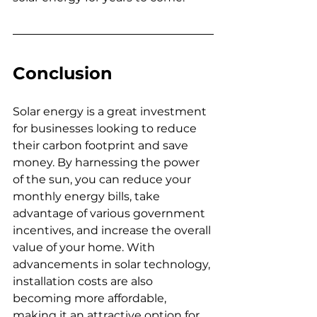
Conclusion
Solar energy is a great investment 
for businesses looking to reduce 
their carbon footprint and save 
money. 
By harnessing the power 
of the sun, you can reduce your 
monthly energy bills, take 
advantage of various government 
incentives, and increase the overall 
value of your home. With 
advancements in solar technology, 
installation costs are also 
becoming more affordable, 
making it an attractive option for 