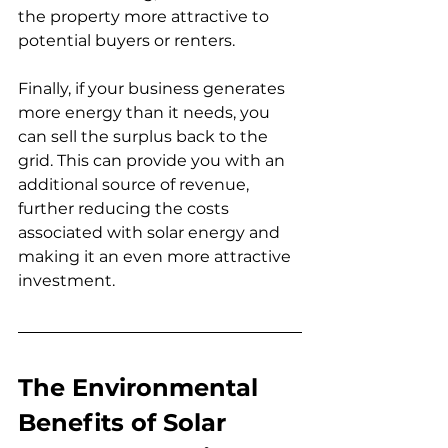
the property more attractive to 
potential buyers or renters.
Finally, if your business generates 
more energy than it needs, you 
can sell the surplus back to the 
grid. This can provide you with an 
additional source of revenue, 
further reducing the costs 
associated with solar energy and 
making it an even more attractive 
investment.
The Environmental 
Benefits of Solar 