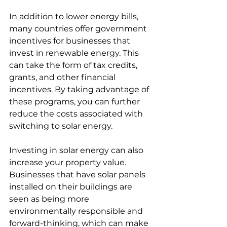
In addition to lower energy bills, 
many countries offer government 
incentives for businesses that 
invest in renewable energy. This 
can take the form of tax credits, 
grants, and other financial 
incentives. By taking advantage of 
these programs, you can further 
reduce the costs associated with 
switching to solar energy.
Investing in solar energy can also 
increase your property value. 
Businesses that have solar panels 
installed on their buildings are 
seen as being more 
environmentally responsible and 
forward-thinking, which can make 