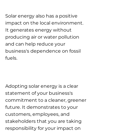
Solar energy also has a positive 
impact on the local environment. 
It generates energy without 
producing air or water pollution 
and can help reduce your 
business's dependence on fossil 
fuels.
Adopting solar energy is a clear 
statement of your business's 
commitment to a cleaner, greener 
future. It demonstrates to your 
customers, employees, and 
stakeholders that you are taking 
responsibility for your impact on 