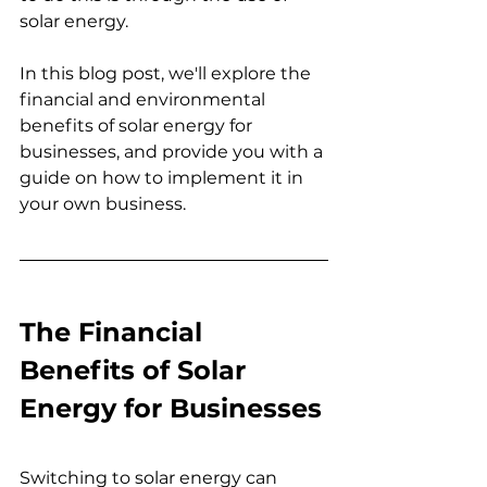
solar energy.
In this blog post, we'll explore the 
financial and environmental 
benefits of solar energy for 
businesses, and provide you with a 
guide on how to implement it in 
your own business.
The Financial 
Benefits of Solar 
Energy for Businesses
Switching to solar energy can 