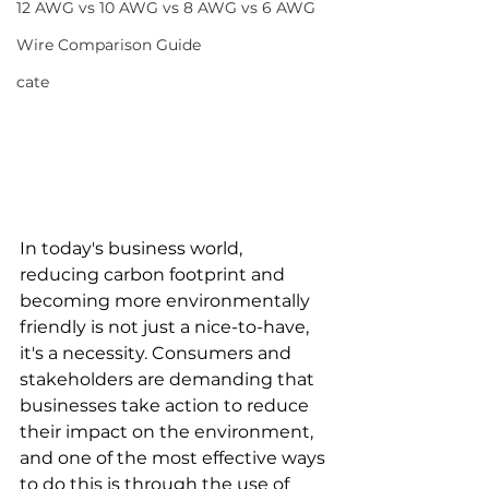
12 AWG vs 10 AWG vs 8 AWG vs 6 AWG
Wire Comparison Guide
cate
In today's business world, 
reducing carbon footprint and 
becoming more environmentally 
friendly is not just a nice-to-have, 
it's a necessity. Consumers and 
stakeholders are demanding that 
businesses take action to reduce 
their impact on the environment, 
and one of the most effective ways 
to do this is through the use of 