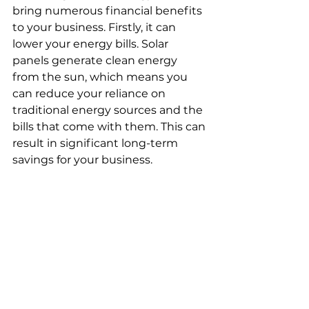
bring numerous financial benefits 
to your business. Firstly, it can 
lower your energy bills. Solar 
panels generate clean energy 
from the sun, which means you 
can reduce your reliance on 
traditional energy sources and the 
bills that come with them. This can 
result in significant long-term 
savings for your business.