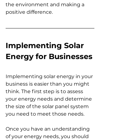
the environment and making a 
positive difference.
Implementing Solar 
Energy for Businesses
Implementing solar energy in your 
business is easier than you might 
think. The first step is to assess 
your energy needs and determine 
the size of the solar panel system 
you need to meet those needs.
Once you have an understanding 
of your energy needs, you should 