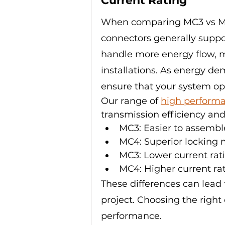
Current Rating
When comparing MC3 vs MC4 
connectors generally suppor
handle more energy flow, ma
installations. As energy d
ensure that your system ope
Our range of 
high performa
transmission efficiency and 
MC3: Easier to assembl
MC4: Superior locking
MC3: Lower current rat
MC4: Higher current ra
These differences can lead 
project. Choosing the right
performance.