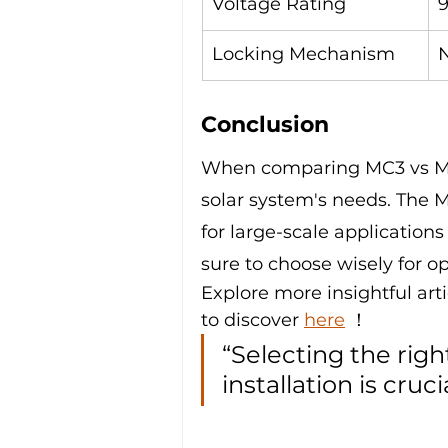
Voltage Rating
Locking Mechanism
Conclusion
When comparing MC3 vs MC4 
solar system's needs. The M
for large-scale applications
sure to choose wisely for 
Explore more insightful arti
to discover 
here
 ！
“Selecting the righ
installation is cruci