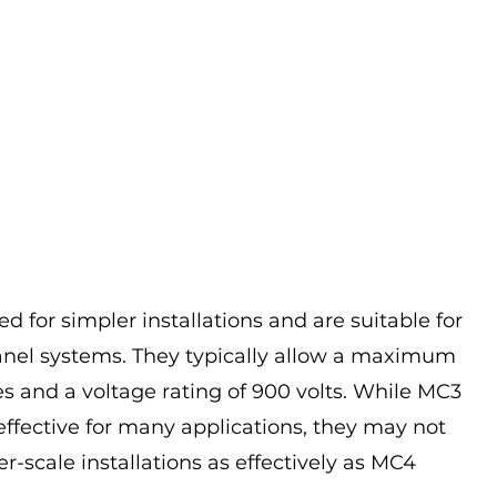
 for simpler installations and are suitable for 
anel systems. They typically allow a maximum 
s and a voltage rating of 900 volts. While MC3 
ffective for many applications, they may not 
er-scale installations as effectively as MC4 