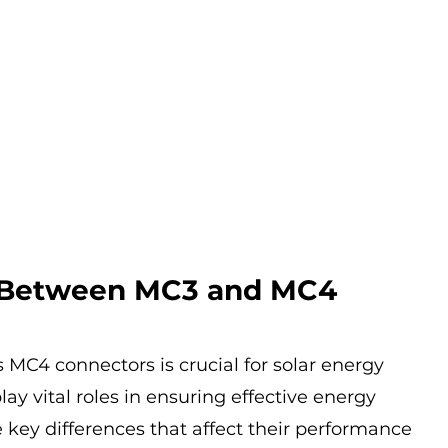
 Between MC3 and MC4 
MC4 connectors is crucial for solar energy 
ay vital roles in ensuring effective energy 
 key differences that affect their performance 