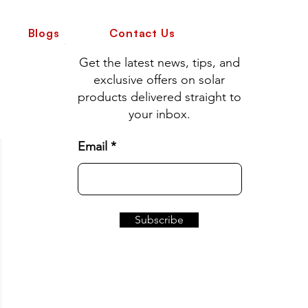
Blogs
Contact Us
Get the latest news, tips, and
exclusive offers on solar
products delivered straight to
your inbox.
Email
Subscribe