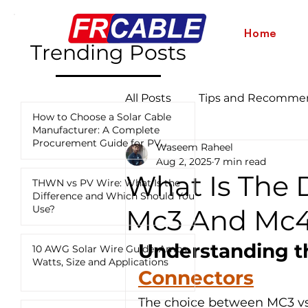
Home
Trending Posts
All Posts
Tips and Recomme
How to Choose a Solar Cable
Manufacturer: A Complete
Procurement Guide for PV
Waseem Raheel
Industry News and Updates
Projects
Aug 2, 2025
7 min read
What Is The 
THWN vs PV Wire: What Is the
Difference and Which Should You
12 AWG vs 10 AWG vs 8 AWG
Use?
Mc3 And Mc4
Understanding t
10 AWG Solar Wire Guide: Amps,
Watts, Size and Applications
Connectors
The choice between MC3 vs 