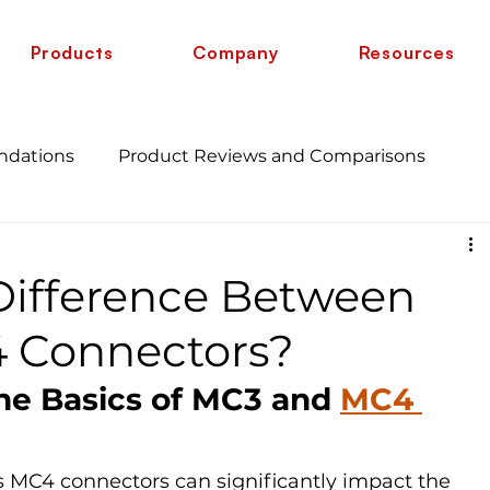
Products
Company
Resources
ndations
Product Reviews and Comparisons
Energy Savings and Benefits
Guide
Difference Between
 vs 6 AWG
Wire Comparison Guide
cate
 Connectors?
he Basics of MC3 and 
MC4 
MC4 connectors can significantly impact the 