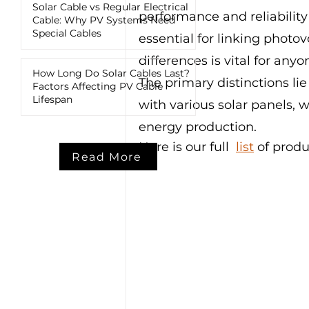
Solar Cable vs Regular Electrical
performance and reliability
Cable: Why PV Systems Need
Special Cables
essential for linking photo
differences is vital for any
How Long Do Solar Cables Last?
The primary distinctions lie
Factors Affecting PV Cable
Lifespan
with various solar panels, w
energy production.
Here is our full  
list
 of produ
Read More