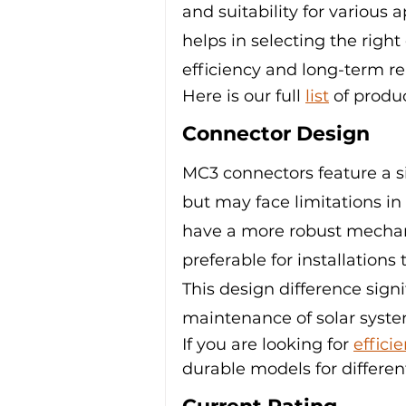
and suitability for various 
helps in selecting the right
efficiency and long-term reli
Here is our full 
list
 of produ
Connector Design
MC3 connectors feature a s
but may face limitations in
have a more robust mechan
preferable for installations
This design difference signi
maintenance of solar syste
If you are looking for 
effici
durable models for differen