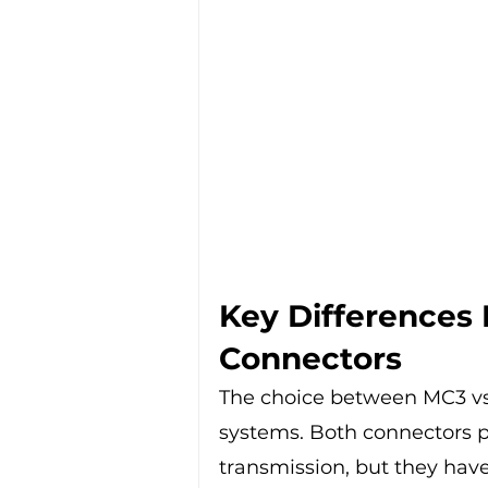
Key Differences
Connectors
The choice between MC3 vs 
systems. Both connectors pl
transmission, but they have