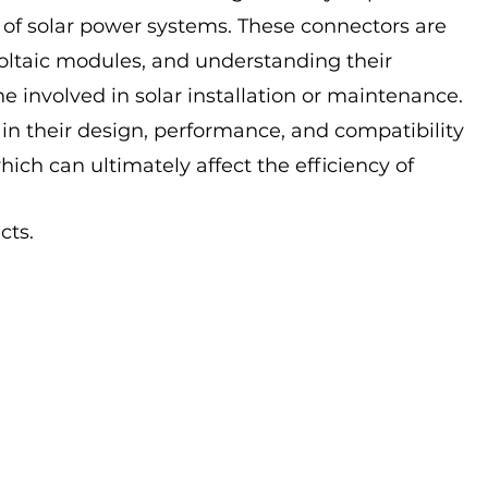
 of solar power systems. These connectors are 
voltaic modules, and understanding their 
one involved in solar installation or maintenance. 
 in their design, performance, and compatibility 
hich can ultimately affect the efficiency of 
cts. 