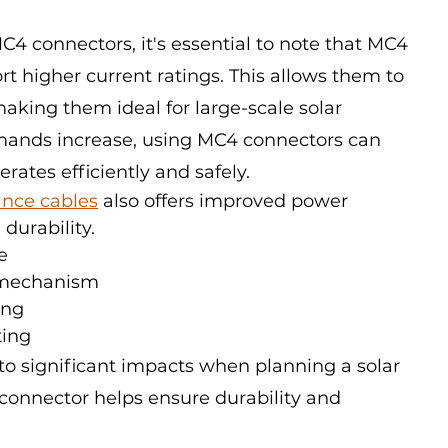
connectors, it's essential to note that MC4 
t higher current ratings. This allows them to 
king them ideal for large-scale solar 
emands increase, using MC4 connectors can 
rates efficiently and safely.
nce cables
 also offers improved power 
durability.
e
 mechanism
ing
ting
to significant impacts when planning a solar 
 connector helps ensure durability and 