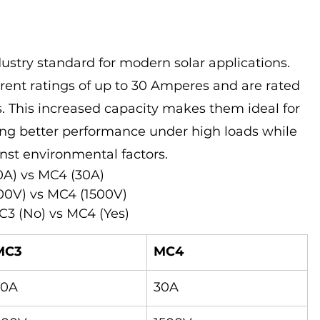
stry standard for modern solar applications. 
rent ratings of up to 30 Amperes and are rated 
ts. This increased capacity makes them ideal for 
ring better performance under high loads while 
nst environmental factors.
0A) vs MC4 (30A)
00V) vs MC4 (1500V)
3 (No) vs MC4 (Yes)
MC3
MC4
20A
30A