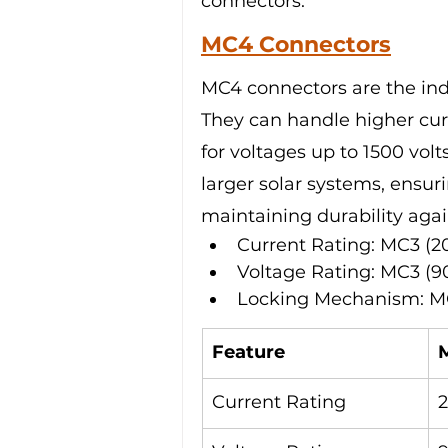
connectors.
MC4 Connectors
MC4 connectors are the indu
They can handle higher cur
for voltages up to 1500 vol
larger solar systems, ensu
maintaining durability agai
Current Rating: MC3 (2
Voltage Rating: MC3 (9
Locking Mechanism: MC
Feature
Current Rating