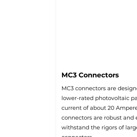
MC3 Connectors
MC3 connectors are designed
lower-rated photovoltaic p
current of about 20 Ampere
connectors are robust and e
withstand the rigors of larg