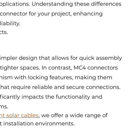
applications. Understanding these differences 
 connector for your project, enhancing 
ability.
cts.
impler design that allows for quick assembly 
 tighter spaces. In contrast, MC4 connectors 
ism with locking features, making them 
 that require reliable and secure connections. 
ficantly impacts the functionality and 
ms.
ent solar cables
, we offer a wide range of 
t installation environments.