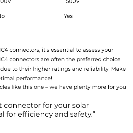
900V
1500V
No
Yes
connectors, it's essential to assess your 
C4 connectors are often the preferred choice 
 due to their higher ratings and reliability. Make 
optimal performance!
cles like this one – we have plenty more for you 
t connector for your solar 
al for efficiency and safety.”