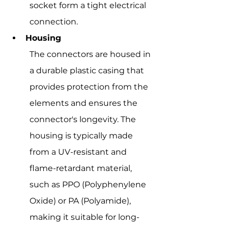
socket form a tight electrical 
connection.
Housing
The connectors are housed in 
a durable plastic casing that 
provides protection from the 
elements and ensures the 
connector's longevity. The 
housing is typically made 
from a UV-resistant and 
flame-retardant material, 
such as PPO (Polyphenylene 
Oxide) or PA (Polyamide), 
making it suitable for long-