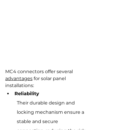
MC4 connectors offer several 
advantages
 for solar panel 
installations:
Reliability
Their durable design and 
locking mechanism ensure a 
stable and secure 