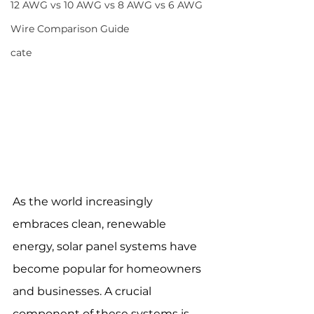
12 AWG vs 10 AWG vs 8 AWG vs 6 AWG
Wire Comparison Guide
cate
As the world increasingly 
embraces clean, renewable 
energy, solar panel systems have 
become popular for homeowners 
and businesses. A crucial 
component of these systems is 