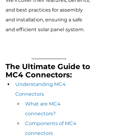
We'll cover their features, benefits, 
and best practices for assembly 
and installation, ensuring a safe 
and efficient solar panel system. 
The Ultimate Guide to 
MC4 Connectors:
Understanding MC4 
Connectors
What are MC4 
connectors?
Components of MC4 
connectors