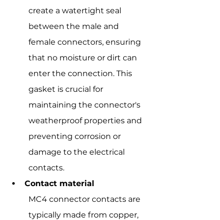
create a watertight seal 
between the male and 
female connectors, ensuring 
that no moisture or dirt can 
enter the connection. This 
gasket is crucial for 
maintaining the connector's 
weatherproof properties and 
preventing corrosion or 
damage to the electrical 
contacts.
Contact material
MC4 connector contacts are 
typically made from copper, 