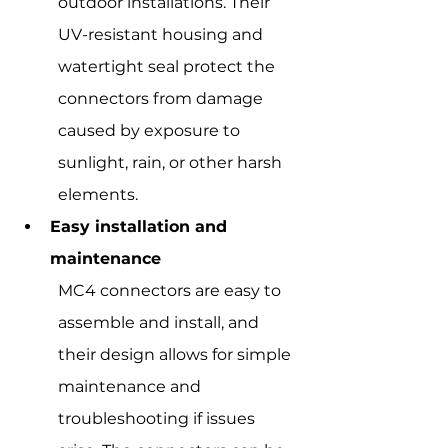
outdoor installations. Their 
UV-resistant housing and 
watertight seal protect the 
connectors from damage 
caused by exposure to 
sunlight, rain, or other harsh 
elements.
Easy installation and 
maintenance
MC4 connectors are easy to 
assemble and install, and 
their design allows for simple 
maintenance and 
troubleshooting if issues 