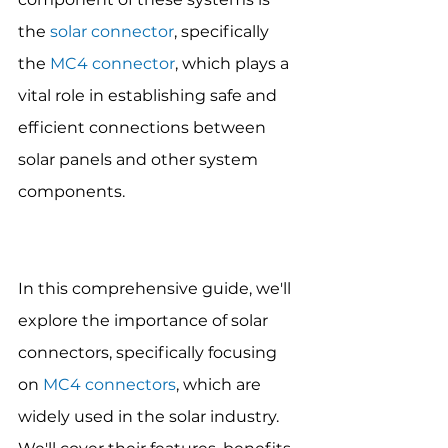
the 
solar connector
, specifically 
the 
MC4 connector
, which plays a 
vital role in establishing safe and 
efficient connections between 
solar panels and other system 
components. 
In this comprehensive guide, we'll 
explore the importance of solar 
connectors, specifically focusing 
on 
MC4 connectors
, which are 
widely used in the solar industry. 