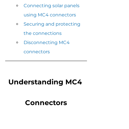
Connecting solar panels 
using MC4 connectors
Securing and protecting 
the connections
Disconnecting MC4 
connectors
Understanding MC4 
Connectors