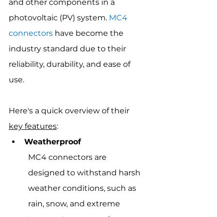
and other components in a 
photovoltaic (PV) system. 
MC4 
connectors
 have become the 
industry standard due to their 
reliability, durability, and ease of 
use.
Here's a quick overview of their 
key features
:
Weatherproof
MC4 connectors are 
designed to withstand harsh 
weather conditions, such as 
rain, snow, and extreme 