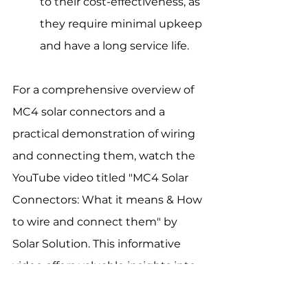
to their cost-effectiveness, as 
they require minimal upkeep 
and have a long service life.
For a comprehensive overview of 
MC4 solar connectors and a 
practical demonstration of wiring 
and connecting them, watch the 
YouTube video titled "MC4 Solar 
Connectors: What it means & How 
to wire and connect them" by 
Solar Solution. This informative 
video offers valuable insights into 
MC4 connector usage in solar 