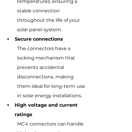
temperatures, ensuring a 
stable connection 
throughout the life of your 
solar panel system.
Secure connections
The connectors have a 
locking mechanism that 
prevents accidental 
disconnections, making 
them ideal for long-term use 
in solar energy installations.
High voltage and current 
ratings
MC4 connectors can handle 