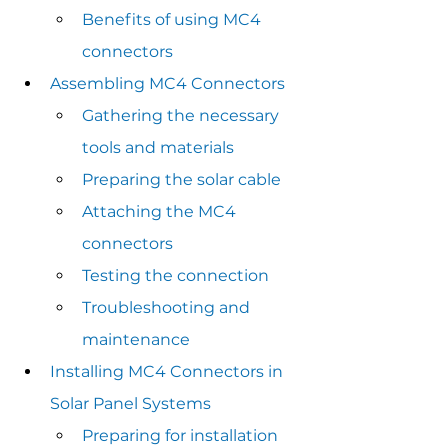
Benefits of using MC4 
connectors
Assembling MC4 Connectors
Gathering the necessary 
tools and materials
Preparing the solar cable
Attaching the MC4 
connectors
Testing the connection
Troubleshooting and 
maintenance
Installing MC4 Connectors in 
Solar Panel Systems
Preparing for installation