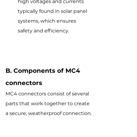
high voltages and currents 
typically found in solar panel 
systems, which ensures 
safety and efficiency.
B. Components of MC4 
connectors
MC4 connectors consist of several 
parts that work together to create 
a secure, weatherproof connection.