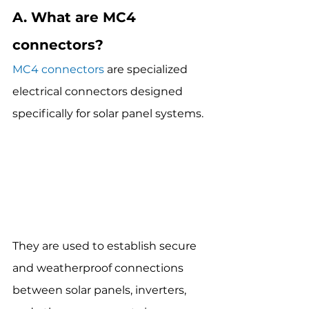
A. What are MC4 
connectors?
MC4 connectors
 are specialized 
electrical connectors designed 
specifically for solar panel systems.
They are used to establish secure 
and weatherproof connections 
between solar panels, inverters, 