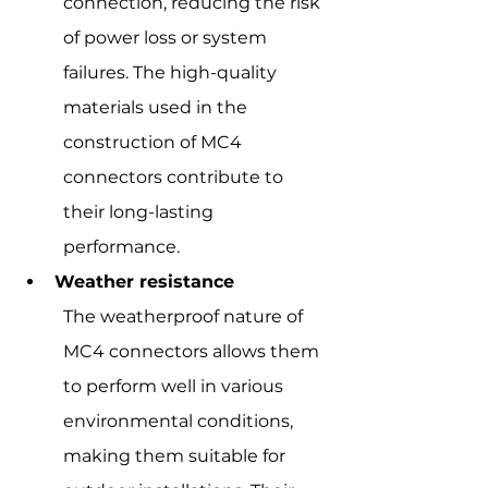
connection, reducing the risk 
of power loss or system 
failures. The high-quality 
materials used in the 
construction of MC4 
connectors contribute to 
their long-lasting 
performance.
Weather resistance
The weatherproof nature of 
MC4 connectors allows them 
to perform well in various 
environmental conditions, 
making them suitable for 