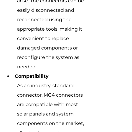
arise. The connectors can be 
easily disconnected and 
reconnected using the 
appropriate tools, making it 
convenient to replace 
damaged components or 
reconfigure the system as 
needed.
Compatibility
As an industry-standard 
connector, MC4 connectors 
are compatible with most 
solar panels and system 
components on the market, 