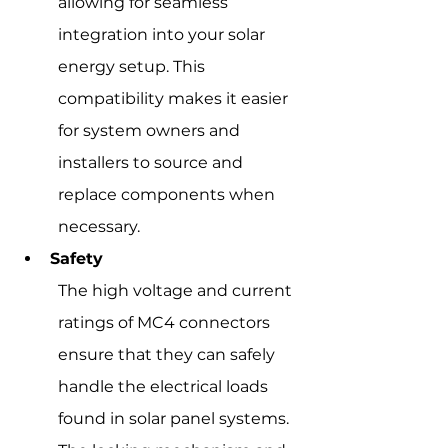
allowing for seamless 
integration into your solar 
energy setup. This 
compatibility makes it easier 
for system owners and 
installers to source and 
replace components when 
necessary.
Safety
The high voltage and current 
ratings of MC4 connectors 
ensure that they can safely 
handle the electrical loads 
found in solar panel systems. 