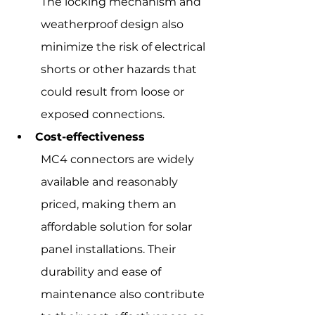
The locking mechanism and 
weatherproof design also 
minimize the risk of electrical 
shorts or other hazards that 
could result from loose or 
exposed connections.
Cost-effectiveness
MC4 connectors are widely 
available and reasonably 
priced, making them an 
affordable solution for solar 
panel installations. Their 
durability and ease of 
maintenance also contribute 