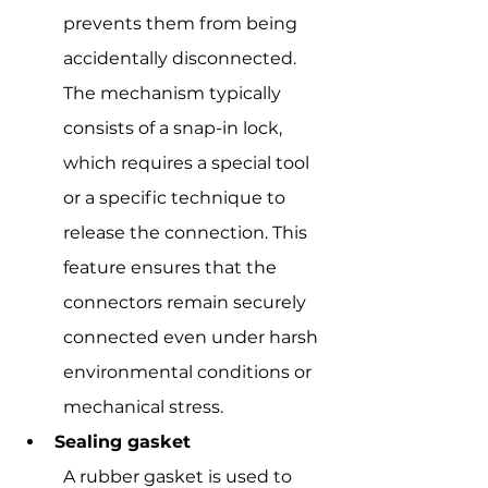
prevents them from being 
accidentally disconnected. 
The mechanism typically 
consists of a snap-in lock, 
which requires a special tool 
or a specific technique to 
release the connection. This 
feature ensures that the 
connectors remain securely 
connected even under harsh 
environmental conditions or 
mechanical stress.
Sealing gasket
A rubber gasket is used to 