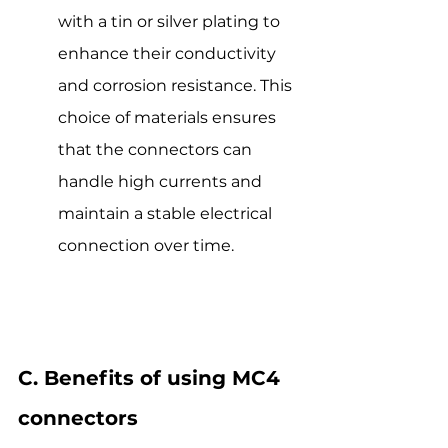
with a tin or silver plating to 
enhance their conductivity 
and corrosion resistance. This 
choice of materials ensures 
that the connectors can 
handle high currents and 
maintain a stable electrical 
connection over time.
C. Benefits of using MC4 
connectors