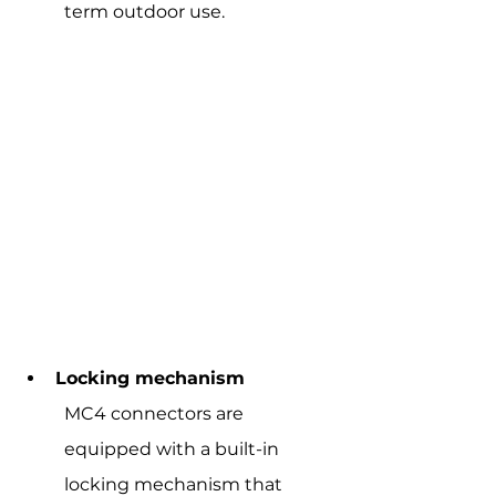
term outdoor use.
Locking mechanism
MC4 connectors are 
equipped with a built-in 
locking mechanism that 