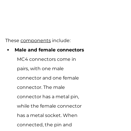
These 
components
 include:
Male and female connectors
MC4 connectors come in 
pairs, with one male 
connector and one female 
connector. The male 
connector has a metal pin, 
while the female connector 
has a metal socket. When 
connected, the pin and 