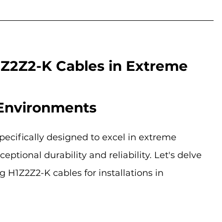
1Z2Z2-K Cables in Extreme 
Environments
pecifically designed to excel in extreme 
ptional durability and reliability. Let's delve 
g H1Z2Z2-K cables for installations in 