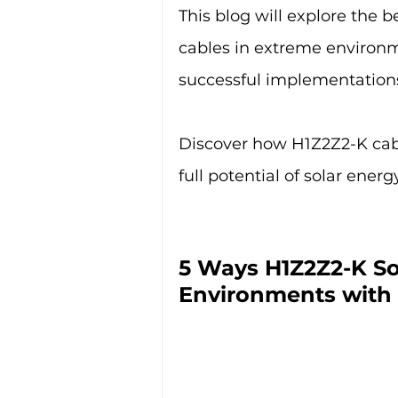
This blog will explore the 
cables in extreme environm
successful implementation
Discover how H1Z2Z2-K cabl
full potential of solar ener
5 Ways H1Z2Z2-K So
Environments with 