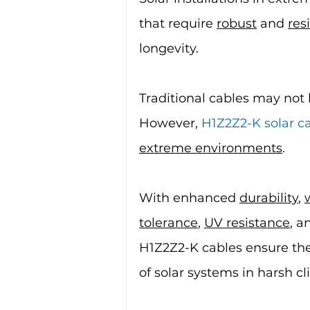
that require 
robust
 and 
resi
longevity.
Traditional cables may not 
However, 
H1Z2Z2-K solar c
extreme environments
.
With enhanced 
durability
, 
tolerance
, 
UV resistance
, a
H1Z2Z2-K cables ensure the 
of solar systems in harsh cl