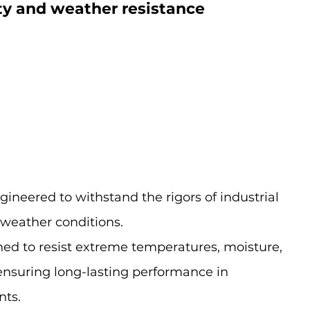
ty and weather resistance
ineered to withstand the rigors of industrial 
 weather conditions.
ned to resist extreme temperatures, moisture, 
nsuring long-lasting performance in 
ts.