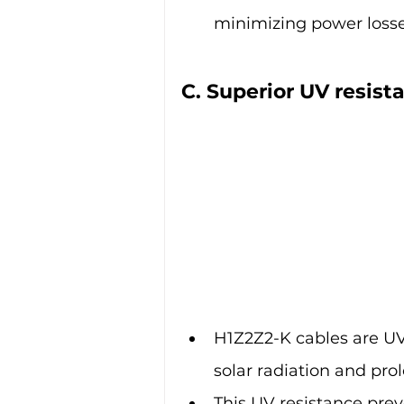
minimizing power losse
C. Superior UV resis
H1Z2Z2-K cables are UV-
solar radiation and pr
This UV resistance prev