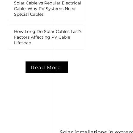
Solar Cable vs Regular Electrical
Cable: Why PV Systems Need
Special Cables
How Long Do Solar Cables Last?
Factors Affecting PV Cable
Lifespan
Read More
Solar installations in ext