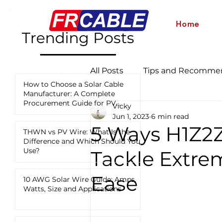
Home
Trending Posts
All Posts
Tips and Recomme
How to Choose a Solar Cable
Manufacturer: A Complete
Procurement Guide for PV
Vicky
Industry News and Updates
Projects
Jun 1, 2023
6 min read
5 Ways H1Z2Z
THWN vs PV Wire: What Is the
Difference and Which Should You
12 AWG vs 10 AWG vs 8 AWG
Use?
Tackle Extre
Ease
10 AWG Solar Wire Guide: Amps,
Watts, Size and Applications