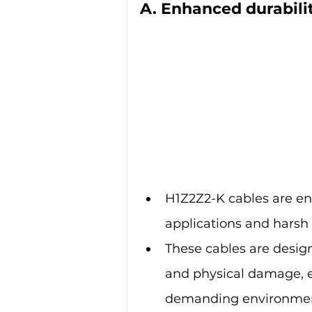
A. Enhanced durabili
H1Z2Z2-K cables are eng
applications and harsh
These cables are desig
and physical damage, e
demanding environmen