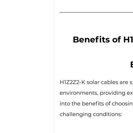
Benefits of H
H1Z2Z2-K solar cables are s
environments, providing exce
into the benefits of choosin
challenging conditions: