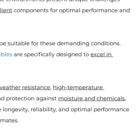
lient
 components for optimal performance and 
be suitable for these demanding conditions. 
ables
 are specifically designed to 
excel in 
weather resistance
, 
high-temperature 
nd protection against 
moisture and chemicals
, 
longevity, reliability, and optimal performance 
imates.