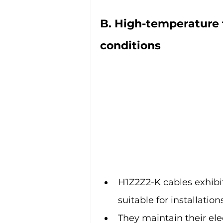
B. High-temperature 
conditions
H1Z2Z2-K cables exhibi
suitable for installatio
They maintain their ele