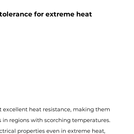
tolerance for extreme heat 
t excellent heat resistance, making them 
ns in regions with scorching temperatures.
ctrical properties even in extreme heat, 