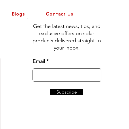
Blogs
Contact Us
Get the latest news, tips, and
exclusive offers on solar
products delivered straight to
your inbox.
Email
Subscribe