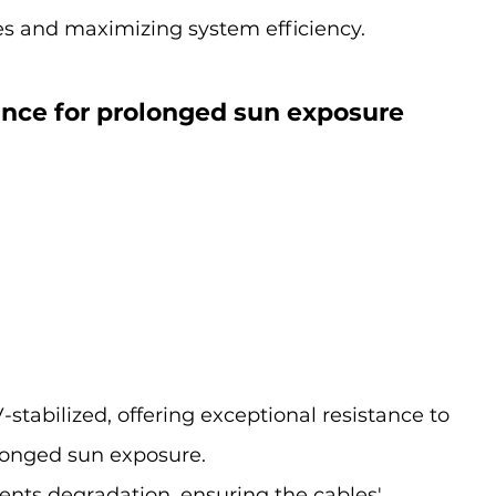
s and maximizing system efficiency.
tance for prolonged sun exposure
stabilized, offering exceptional resistance to 
olonged sun exposure.
ents degradation, ensuring the cables' 