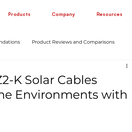
Products
Company
Resources
ndations
Product Reviews and Comparisons
Energy Savings and Benefits
Guide
2-K Solar Cables
 vs 6 AWG
Wire Comparison Guide
cate
me Environments with