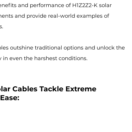
benefits and performance of H1Z2Z2-K solar 
ents and provide real-world examples of 
s.
es outshine traditional options and unlock the 
gy in even the harshest conditions.
lar Cables Tackle Extreme 
Ease: