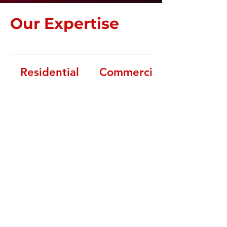
Our Expertise
Residential
Commercial