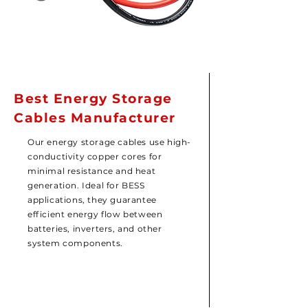
Best Energy Storage
Cables Manufacturer
Our energy storage cables use high-
conductivity copper cores for
minimal resistance and heat
generation. Ideal for BESS
applications, they guarantee
efficient energy flow between
batteries, inverters, and other
system components.