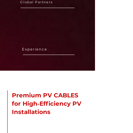
Global Partners
18 Years
Experience
About Us
Premium PV CABLES
for High‑Efficiency PV
Installations