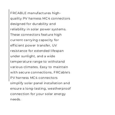
FRCABLE manufactures high-
quality PV harness MC4 connectors
designed for durability and
reliability in solar power systems.
These connectors feature high
current carrying capacity for
efficient power transfer, UV
resistance for extended lifespan
under sunlight, and a wide
temperature range to withstand
various climates. Easy to maintain
with secure connections, FRCable's
PV harness MC4 connectors
simplify solar panel installation and
ensure a long-lasting, weatherproof
connection for your solar energy
needs.