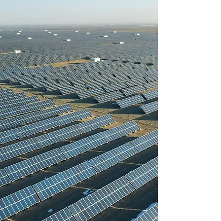
Powering Large-
Scale Solar
Projects
Worldwide with
Reliable Solar
Cable Solutions
Our commitment to using E-
beam crosslinked technology
sets us apart in the industry
and allows us to offer solar
cables of the highest quality
and performance to our
customers.