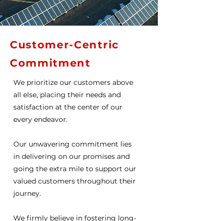
Discover
Customer-Centric
Commitment
We prioritize our customers above
all else, placing their needs and
satisfaction at the center of our
every endeavor.
Our unwavering commitment lies
in delivering on our promises and
going the extra mile to support our
valued customers throughout their
journey.
We firmly believe in fostering long-