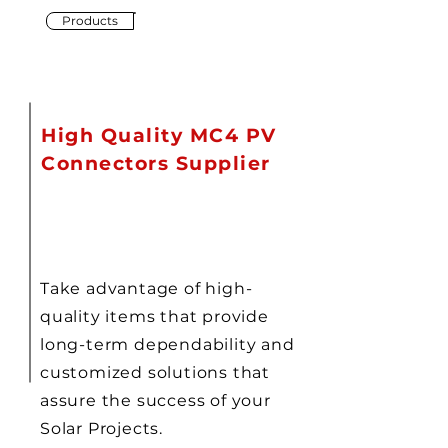
Products
High Quality MC4 PV
Connectors Supplier
Take advantage of high-
quality items that provide
long-term dependability and
customized solutions that
assure the success of your
Solar Projects.