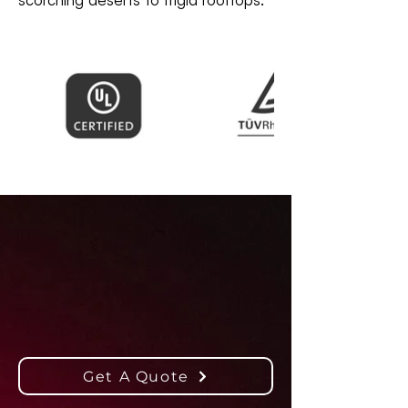
Powering Solar
Success
Worldwide
Get A Quote