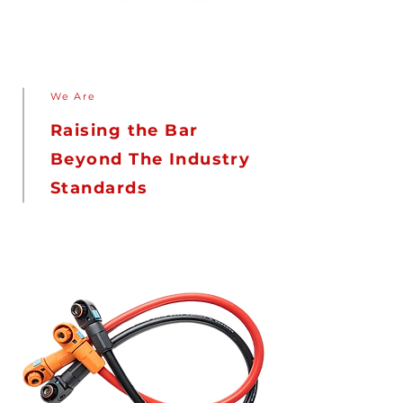
We Are
Raising the Bar
Beyond The Industry
Standards