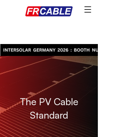
The PV Cable
Standard