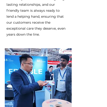
lasting relationships, and our
friendly team is always ready to
lend a helping hand, ensuring that
our customers receive the
exceptional care they deserve, even
years down the line.