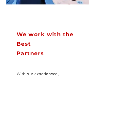
We work with the
Best
Partners
With our experienced,
knowledgeable, dedicated Team
and the personalized structure of
our company efficient service is
our commitment. We work
everyday towards improving and
maintaining each business
relationship