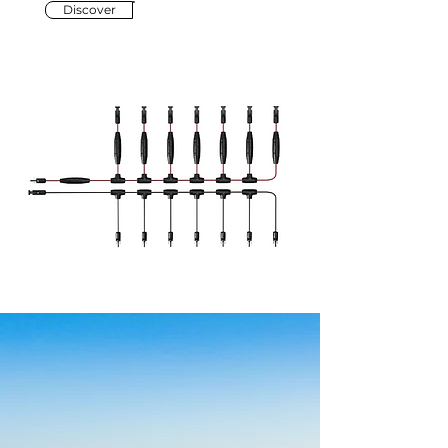
Discover