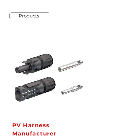
Products
PV Harness
Manufacturer