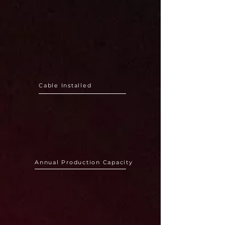
110GW+
Cable Installed
150.000km+
Annual Production Capacity
150+