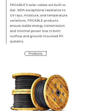
FRCABLE'S solar cables are built to
last. With exceptional resistance to
UV rays, moisture, and temperature
variations, FRCABLE products
ensure stable energy transmission
and minimal power loss in both
rooftop and ground-mounted PV
systems.
Products