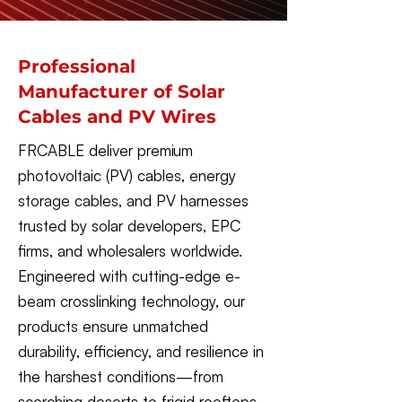
Professional
Manufacturer of Solar
Cables and PV Wires
FRCABLE deliver premium
photovoltaic (PV) cables, energy
storage cables, and PV harnesses
trusted by solar developers, EPC
firms, and wholesalers worldwide.
Engineered with cutting-edge e-
beam crosslinking technology, our
products ensure unmatched
durability, efficiency, and resilience in
the harshest conditions—from
scorching deserts to frigid rooftops.