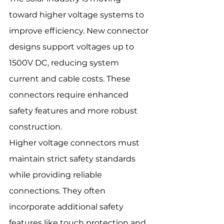
toward higher voltage systems to 
improve efficiency. New connector 
designs support voltages up to 
1500V DC, reducing system 
current and cable costs. These 
connectors require enhanced 
safety features and more robust 
construction.
Higher voltage connectors must 
maintain strict safety standards 
while providing reliable 
connections. They often 
incorporate additional safety 
features like touch protection and 