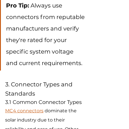
Pro Tip:
 Always use 
connectors from reputable 
manufacturers and verify 
they're rated for your 
specific system voltage 
and current requirements.
3. Connector Types and 
Standards
3.1 Common Connector Types
MC4 connectors
 dominate the 
solar industry due to their 