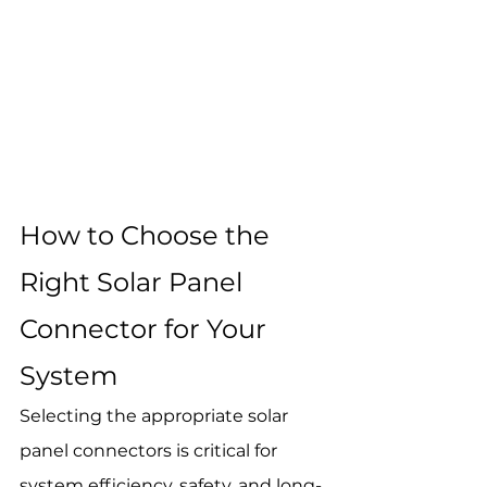
How to Choose the 
Right Solar Panel 
Connector for Your 
System
Selecting the appropriate solar 
panel connectors is critical for 
system efficiency, safety, and long-