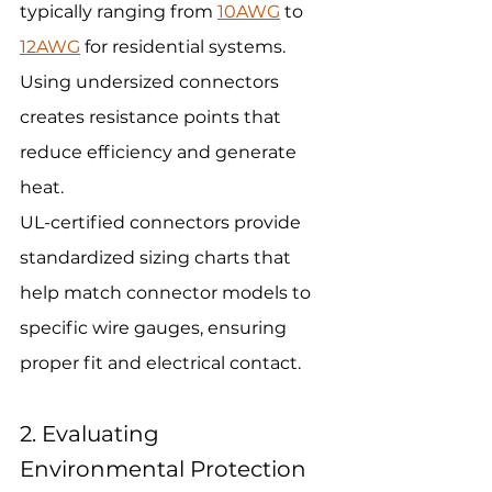
typically ranging from 
10AWG
 to 
12AWG
 for residential systems. 
Using undersized connectors 
creates resistance points that 
reduce efficiency and generate 
heat.
UL-certified connectors provide 
standardized sizing charts that 
help match connector models to 
specific wire gauges, ensuring 
proper fit and electrical contact.
2. Evaluating 
Environmental Protection 