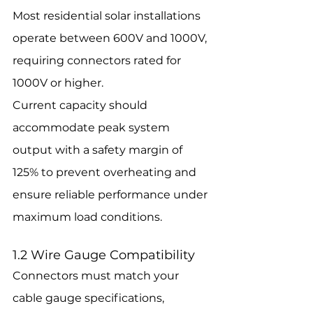
Most residential solar installations 
operate between 600V and 1000V, 
requiring connectors rated for 
1000V or higher.
Current capacity should 
accommodate peak system 
output with a safety margin of 
125% to prevent overheating and 
ensure reliable performance under 
maximum load conditions.
1.2 Wire Gauge Compatibility
Connectors must match your 
cable gauge specifications, 