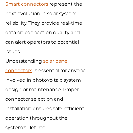
Smart connectors
 represent the 
next evolution in solar system 
reliability. They provide real-time 
data on connection quality and 
can alert operators to potential 
issues.
Understanding
 solar panel 
connectors
 is essential for anyone 
involved in photovoltaic system 
design or maintenance. Proper 
connector selection and 
installation ensures safe, efficient 
operation throughout the 
system's lifetime.