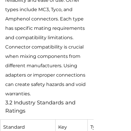
reliability and ease of use. Other 
types include MC3, Tyco, and 
Amphenol connectors. Each type 
has specific mating requirements 
and compatibility limitations.
Connector compatibility is crucial 
when mixing components from 
different manufacturers. Using 
adapters or improper connections 
can create safety hazards and void 
warranties.
3.2 Industry Standards and 
Ratings
Standard
Key 
Typical 