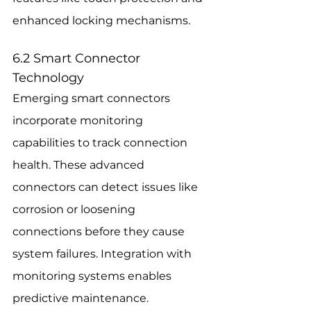
enhanced locking mechanisms.
6.2 Smart Connector 
Technology
Emerging smart connectors 
incorporate monitoring 
capabilities to track connection 
health. These advanced 
connectors can detect issues like 
corrosion or loosening 
connections before they cause 
system failures. Integration with 
monitoring systems enables 
predictive maintenance.