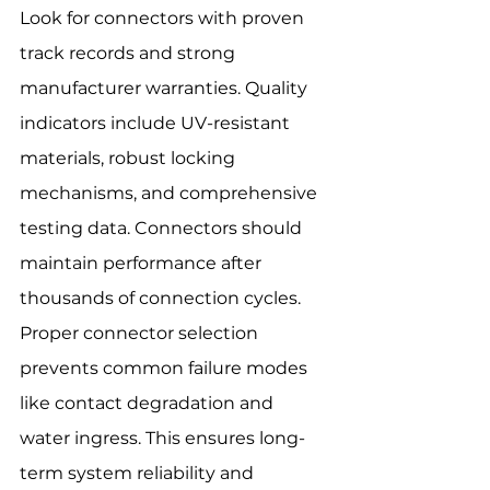
Look for connectors with proven 
track records and strong 
manufacturer warranties. Quality 
indicators include UV-resistant 
materials, robust locking 
mechanisms, and comprehensive 
testing data. Connectors should 
maintain performance after 
thousands of connection cycles.
Proper connector selection 
prevents common failure modes 
like contact degradation and 
water ingress. This ensures long-
term system reliability and 