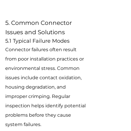
5. Common Connector 
Issues and Solutions
5.1 Typical Failure Modes
Connector failures often result 
from poor installation practices or 
environmental stress. Common 
issues include contact oxidation, 
housing degradation, and 
improper crimping. Regular 
inspection helps identify potential 
problems before they cause 
system failures.