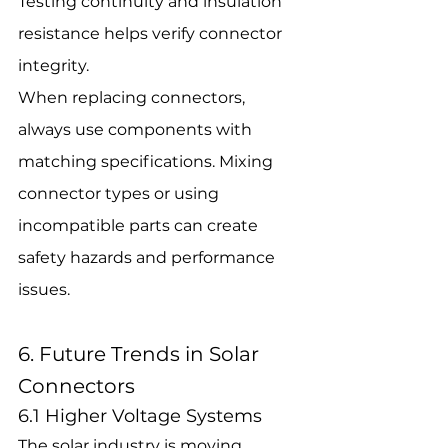
Testing continuity and insulation 
resistance helps verify connector 
integrity.
When replacing connectors, 
always use components with 
matching specifications. Mixing 
connector types or using 
incompatible parts can create 
safety hazards and performance 
issues.
6. Future Trends in Solar 
Connectors
6.1 Higher Voltage Systems
The solar industry is moving 