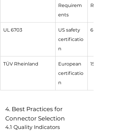
Requirem
Ratings
ents
UL 6703
US safety 
600V, 30A
certificatio
n
TÜV Rheinland
European 
1500V, 40A
certificatio
n
4. Best Practices for 
Connector Selection
4.1 Quality Indicators