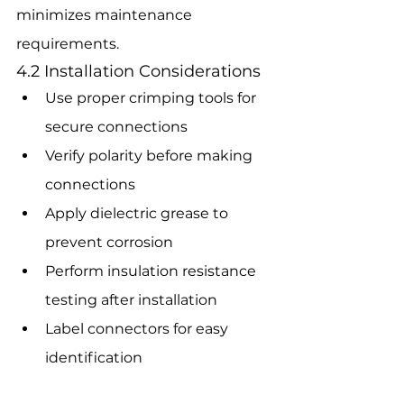
minimizes maintenance 
requirements.
4.2 Installation Considerations
Use proper crimping tools for 
secure connections
Verify polarity before making 
connections
Apply dielectric grease to 
prevent corrosion
Perform insulation resistance 
testing after installation
Label connectors for easy 
identification