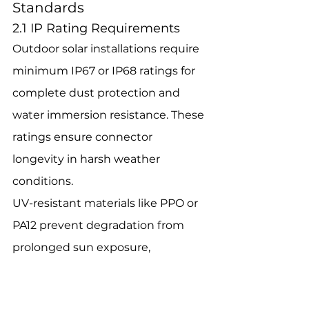
Standards
2.1 IP Rating Requirements
Outdoor solar installations require 
minimum IP67 or IP68 ratings for 
complete dust protection and 
water immersion resistance. These 
ratings ensure connector 
longevity in harsh weather 
conditions.
UV-resistant materials like PPO or 
PA12 prevent degradation from 
prolonged sun exposure, 
maintaining connector integrity 
for 20+ years in typical outdoor 