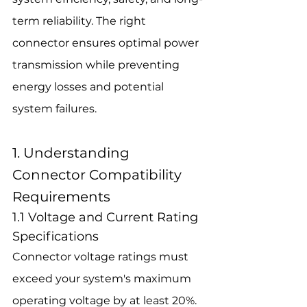
term reliability. The right 
connector ensures optimal power 
transmission while preventing 
energy losses and potential 
system failures.
1. Understanding 
Connector Compatibility 
Requirements
1.1 Voltage and Current Rating 
Specifications
Connector voltage ratings must 
exceed your system's maximum 
operating voltage by at least 20%. 