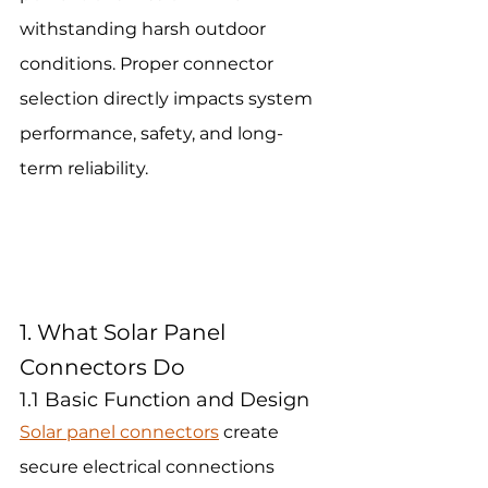
withstanding harsh outdoor 
conditions. Proper connector 
selection directly impacts system 
performance, safety, and long-
term reliability.
1. What Solar Panel 
Connectors Do
1.1 Basic Function and Design
Solar panel connectors
 create 
secure electrical connections 