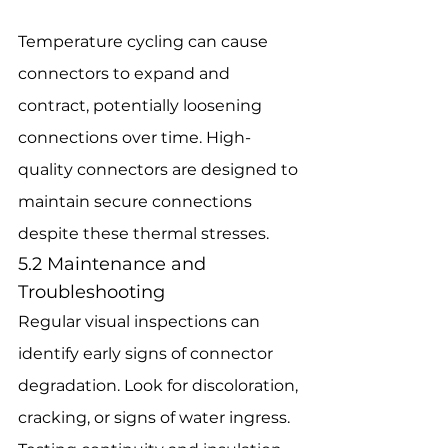
Temperature cycling can cause 
connectors to expand and 
contract, potentially loosening 
connections over time. High-
quality connectors are designed to 
maintain secure connections 
despite these thermal stresses.
5.2 Maintenance and 
Troubleshooting
Regular visual inspections can 
identify early signs of connector 
degradation. Look for discoloration, 
cracking, or signs of water ingress. 