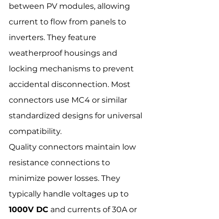
between PV modules, allowing 
current to flow from panels to 
inverters. They feature 
weatherproof housings and 
locking mechanisms to prevent 
accidental disconnection. Most 
connectors use MC4 or similar 
standardized designs for universal 
compatibility.
Quality connectors maintain low 
resistance connections to 
minimize power losses. They 
typically handle voltages up to 
1000V DC
 and currents of 30A or 