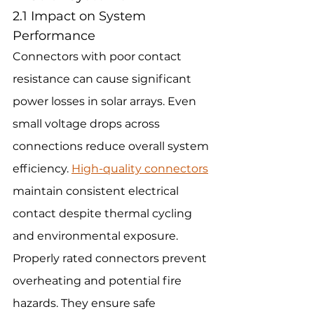
2.1 Impact on System 
Performance
Connectors with poor contact 
resistance can cause significant 
power losses in solar arrays. Even 
small voltage drops across 
connections reduce overall system 
efficiency. 
High-quality connectors
maintain consistent electrical 
contact despite thermal cycling 
and environmental exposure.
Properly rated connectors prevent 
overheating and potential fire 
hazards. They ensure safe 