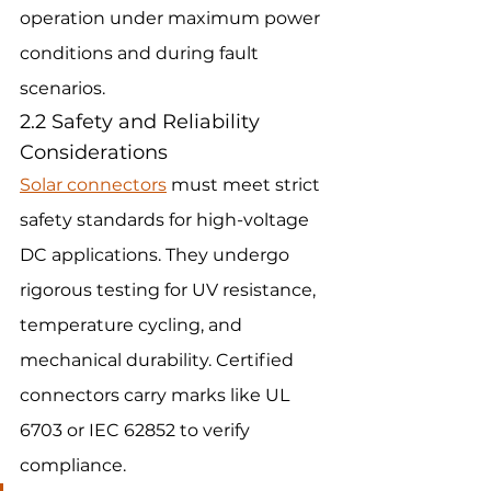
operation under maximum power 
conditions and during fault 
scenarios.
2.2 Safety and Reliability 
Considerations
Solar connectors
 must meet strict 
safety standards for high-voltage 
DC applications. They undergo 
rigorous testing for UV resistance, 
temperature cycling, and 
mechanical durability. Certified 
connectors carry marks like UL 
6703 or IEC 62852 to verify 
compliance.