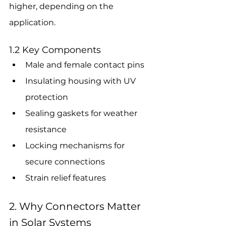
higher, depending on the 
application.
1.2 Key Components
Male and female contact pins
Insulating housing with UV 
protection
Sealing gaskets for weather 
resistance
Locking mechanisms for 
secure connections
Strain relief features
2. Why Connectors Matter 
in Solar Systems