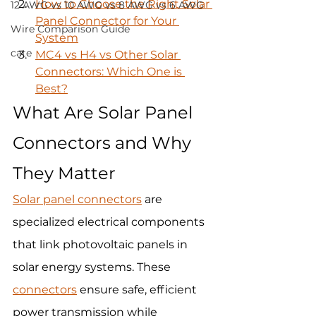
How to Choose the Right Solar 
12 AWG vs 10 AWG vs 8 AWG vs 6 AWG
Panel Connector for Your 
Wire Comparison Guide
System
cate
MC4 vs H4 vs Other Solar 
Connectors: Which One is 
Best?
What Are Solar Panel 
Connectors and Why 
They Matter
Solar panel connectors
 are 
specialized electrical components 
that link photovoltaic panels in 
solar energy systems. These 
connectors
 ensure safe, efficient 
power transmission while 