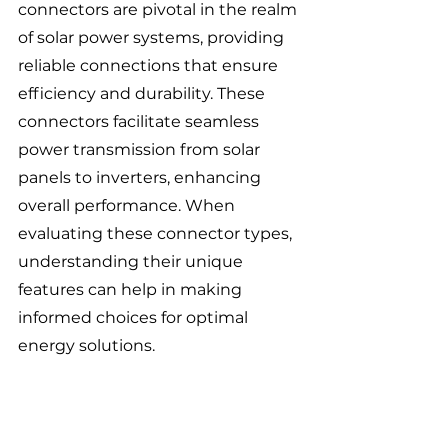
connectors are pivotal in the realm 
of solar power systems, providing 
reliable connections that ensure 
efficiency and durability. These 
connectors facilitate seamless 
power transmission from solar 
panels to inverters, enhancing 
overall performance. When 
evaluating these connector types, 
understanding their unique 
features can help in making 
informed choices for optimal 
energy solutions.