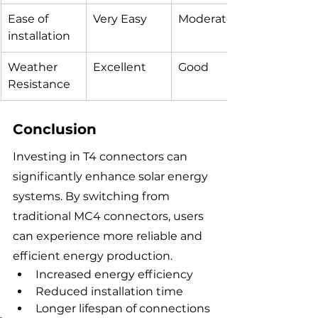
Ease of 
Very Easy
Moderate
installation
Weather 
Excellent
Good
Resistance
Conclusion
Investing in T4 connectors can 
significantly enhance solar energy 
systems. By switching from 
traditional MC4 connectors, users 
can experience more reliable and 
efficient energy production.
Increased energy efficiency
Reduced installation time
Longer lifespan of connections