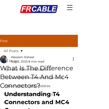
Post
All Posts
Waseem Raheel
All Posts
Aug 2, 2025
8 min read
What Is The Difference
Tips and Recommendations
Between T4 And Mc4
Product Reviews and Comparisons
Connectors?
Industry News and Updates
Understanding T4 
Energy Savings and Benefits
Connectors and MC4 
Guide