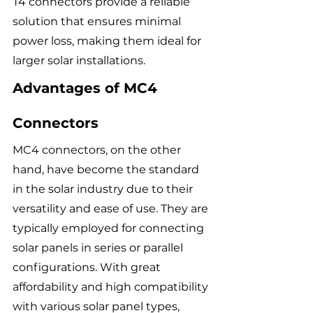
T4 connectors provide a reliable 
solution that ensures minimal 
power loss, making them ideal for 
larger solar installations.
Advantages of MC4 
Connectors
MC4 connectors, on the other 
hand, have become the standard 
in the solar industry due to their 
versatility and ease of use. They are 
typically employed for connecting 
solar panels in series or parallel 
configurations. With great 
affordability and high compatibility 
with various solar panel types, 