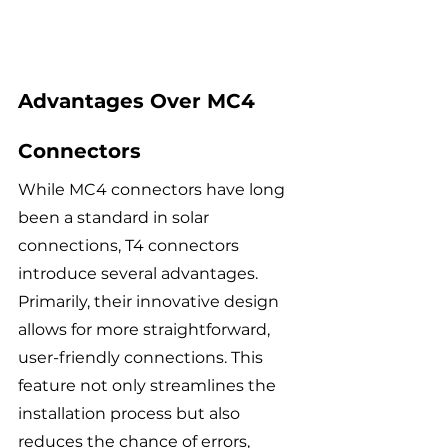
Advantages Over MC4 
Connectors
While MC4 connectors have long 
been a standard in solar 
connections, T4 connectors 
introduce several advantages. 
Primarily, their innovative design 
allows for more straightforward, 
user-friendly connections. This 
feature not only streamlines the 
installation process but also 
reduces the chance of errors, 