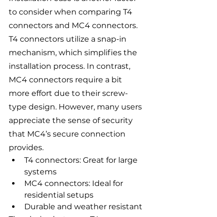
to consider when comparing T4 
connectors and MC4 connectors. 
T4 connectors utilize a snap-in 
mechanism, which simplifies the 
installation process. In contrast, 
MC4 connectors require a bit 
more effort due to their screw-
type design. However, many users 
appreciate the sense of security 
that MC4’s secure connection 
provides.
T4 connectors: Great for large 
systems
MC4 connectors: Ideal for 
residential setups
Durable and weather resistant