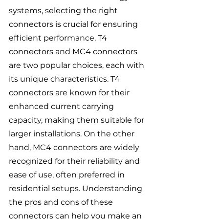
systems, selecting the right 
connectors is crucial for ensuring 
efficient performance. T4 
connectors and MC4 connectors 
are two popular choices, each with 
its unique characteristics. T4 
connectors are known for their 
enhanced current carrying 
capacity, making them suitable for 
larger installations. On the other 
hand, MC4 connectors are widely 
recognized for their reliability and 
ease of use, often preferred in 
residential setups. Understanding 
the pros and cons of these 
connectors can help you make an 