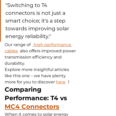
"Switching to T4 
connectors is not just a 
smart choice; it's a step 
towards improving solar 
energy reliability."
Our range of  
 high performance 
cables
  also offers improved power 
transmission efficiency and 
durability.
Explore more insightful articles 
like this one – we have plenty 
more for you to discover 
here
 ！
Comparing 
Performance: T4 vs 
MC4 Connectors
When it comes to solar energy 