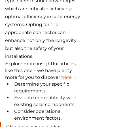
type offers distinct advantages, 
which are critical in achieving 
optimal efficiency in solar energy 
systems. Opting for the 
appropriate connector can 
enhance not only the longevity 
but also the safety of your 
installations.
Explore more insightful articles 
like this one – we have plenty 
more for you to discover 
here
 ！
Determine your specific 
requirements.
Evaluate compatibility with 
existing solar components.
Consider operational 
environment factors.