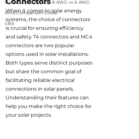
Connectors
12 AWG vs 10 AWG vs 8 AWG vs 6 AWG
When it comes to solar energy 
Wire Comparison Guide
systems, the choice of connectors 
cate
is crucial for ensuring efficiency 
and safety. T4 connectors and MC4 
connectors are two popular 
options used in solar installations. 
Both types serve distinct purposes 
but share the common goal of 
facilitating reliable electrical 
connections in solar panels. 
Understanding their features can 
help you make the right choice for 
your solar projects.