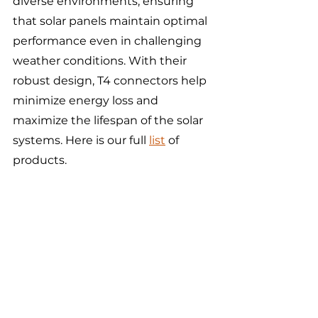
diverse environments, ensuring 
that solar panels maintain optimal 
performance even in challenging 
weather conditions. With their 
robust design, T4 connectors help 
minimize energy loss and 
maximize the lifespan of the solar 
systems. Here is our full 
list
 of 
products. 