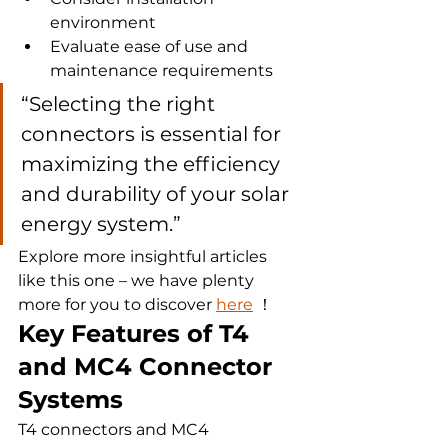
environment
Evaluate ease of use and 
maintenance requirements
“Selecting the right 
connectors is essential for 
maximizing the efficiency 
and durability of your solar 
energy system.”
Explore more insightful articles 
like this one – we have plenty 
more for you to discover 
here
 ！
Key Features of T4 
and MC4 Connector 
Systems
T4 connectors and MC4 