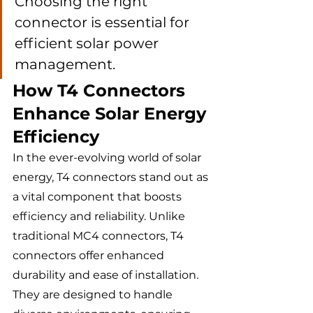
Choosing the right 
connector is essential for 
efficient solar power 
management.
How T4 Connectors 
Enhance Solar Energy 
Efficiency
In the ever-evolving world of solar 
energy, T4 connectors stand out as 
a vital component that boosts 
efficiency and reliability. Unlike 
traditional MC4 connectors, T4 
connectors offer enhanced 
durability and ease of installation. 
They are designed to handle 