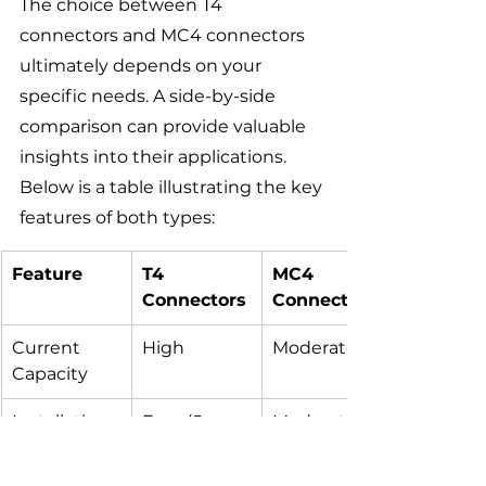
The choice between T4 
connectors and MC4 connectors 
ultimately depends on your 
specific needs. A side-by-side 
comparison can provide valuable 
insights into their applications. 
Below is a table illustrating the key 
features of both types:
Feature
T4 
MC4 
Connectors
Connectors
Current 
High
Moderate
Capacity
Installation 
Easy (Snap-
Moderate 
Ease
in)
(Screw-
type)