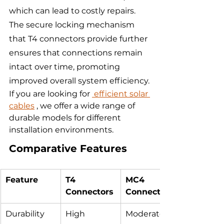
which can lead to costly repairs. 
The secure locking mechanism 
that T4 connectors provide further 
ensures that connections remain 
intact over time, promoting 
improved overall system efficiency.
If you are looking for 
 efficient solar 
cables
 , we offer a wide range of 
durable models for different 
installation environments.
Comparative Features
Feature
T4 
MC4 
Connectors
Connectors
Durability
High
Moderate