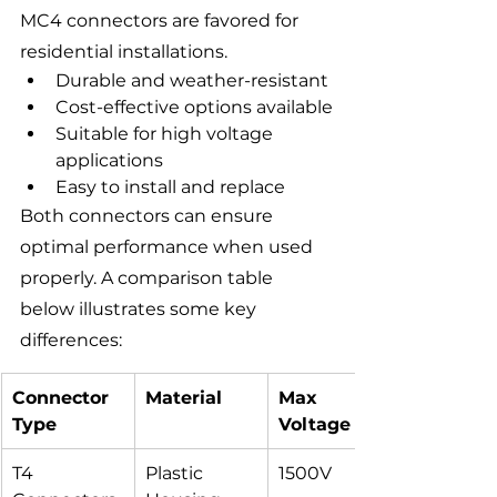
MC4 connectors are favored for 
residential installations.
Durable and weather-resistant
Cost-effective options available
Suitable for high voltage 
applications
Easy to install and replace
Both connectors can ensure 
optimal performance when used 
properly. A comparison table 
below illustrates some key 
differences:
Connector 
Material
Max 
Type
Voltage
T4 
Plastic 
1500V