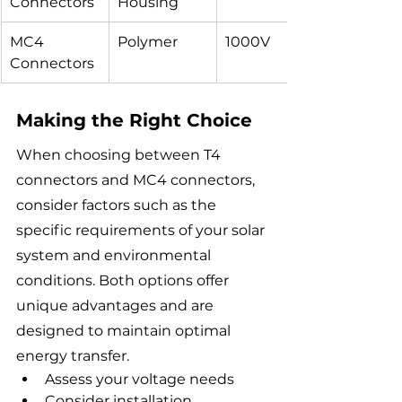
Connectors
Housing
MC4 
Polymer
1000V
Connectors
Making the Right Choice
When choosing between T4 
connectors and MC4 connectors, 
consider factors such as the 
specific requirements of your solar 
system and environmental 
conditions. Both options offer 
unique advantages and are 
designed to maintain optimal 
energy transfer.
Assess your voltage needs
Consider installation 