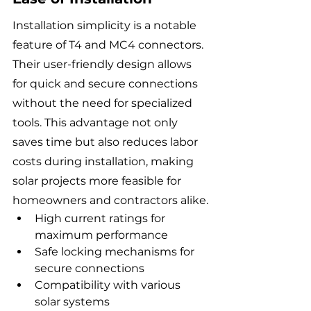
Installation simplicity is a notable 
feature of T4 and MC4 connectors. 
Their user-friendly design allows 
for quick and secure connections 
without the need for specialized 
tools. This advantage not only 
saves time but also reduces labor 
costs during installation, making 
solar projects more feasible for 
homeowners and contractors alike.
High current ratings for 
maximum performance
Safe locking mechanisms for 
secure connections
Compatibility with various 
solar systems