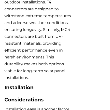
outdoor installations. T4 
connectors are designed to 
withstand extreme temperatures 
and adverse weather conditions, 
ensuring longevity. Similarly, MC4 
connectors are built from UV-
resistant materials, providing 
efficient performance even in 
harsh environments. This 
durability makes both options 
viable for long-term solar panel 
installations.
Installation 
Considerations
Installation ease is another factor 