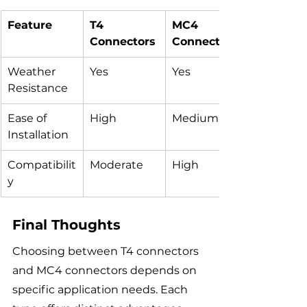
Feature
T4 
MC4 
Connectors
Connectors
Weather 
Yes
Yes
Resistance
Ease of 
High
Medium
Installation
Compatibilit
Moderate
High
y
Final Thoughts
Choosing between T4 connectors 
and MC4 connectors depends on 
specific application needs. Each 