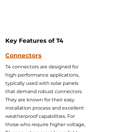
Key Features of T4 
Connectors
T4 connectors are designed for 
high-performance applications, 
typically used with solar panels 
that demand robust connectors. 
They are known for their easy 
installation process and excellent 
weatherproof capabilities. For 
those who require higher voltage, 