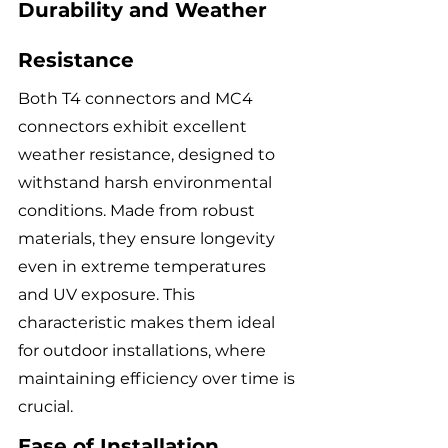
Durability and Weather 
Resistance
Both T4 connectors and MC4 
connectors exhibit excellent 
weather resistance, designed to 
withstand harsh environmental 
conditions. Made from robust 
materials, they ensure longevity 
even in extreme temperatures 
and UV exposure. This 
characteristic makes them ideal 
for outdoor installations, where 
maintaining efficiency over time is 
crucial.
Ease of Installation