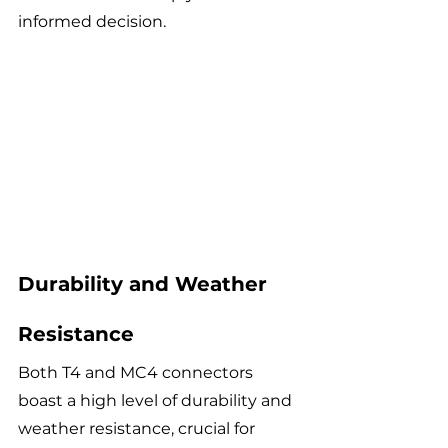
informed decision. 
Durability and Weather 
Resistance
Both T4 and MC4 connectors 
boast a high level of durability and 
weather resistance, crucial for 