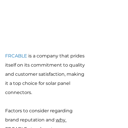
FRCABLE
 is a company that prides 
itself on its commitment to quality 
and customer satisfaction, making 
it a top choice for solar panel 
connectors.
Factors to consider regarding 
brand reputation and 
why 