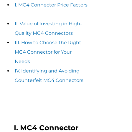
I. MC4 Connector Price Factors 
II. Value of Investing in High-
Quality MC4 Connectors
III. How to Choose the Right 
MC4 Connector for Your 
Needs
IV. Identifying and Avoiding 
Counterfeit MC4 Connectors
I. MC4 Connector 