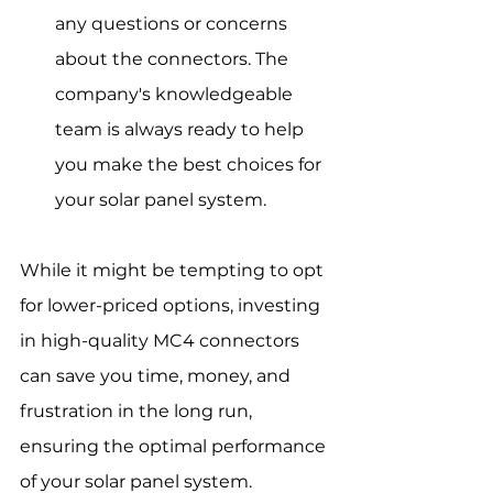
any questions or concerns 
about the connectors. The 
company's knowledgeable 
team is always ready to help 
you make the best choices for 
your solar panel system.
While it might be tempting to opt 
for lower-priced options, investing 
in high-quality MC4 connectors 
can save you time, money, and 
frustration in the long run, 
ensuring the optimal performance 
of your solar panel system.