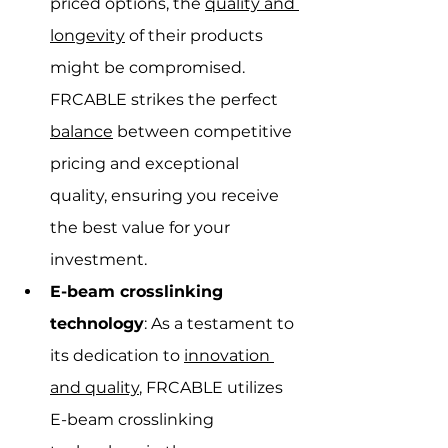
priced options, the 
quality and 
longevity
 of their products 
might be compromised. 
FRCABLE strikes the perfect 
balance
 between competitive 
pricing and exceptional 
quality, ensuring you receive 
the best value for your 
investment.
E-beam crosslinking 
technology
: As a testament to 
its dedication to 
innovation 
and quality
, FRCABLE utilizes 
E-beam crosslinking 