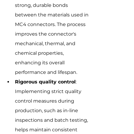
strong, durable bonds 
between the materials used in 
MC4 connectors. The process 
improves the connector's 
mechanical, thermal, and 
chemical properties, 
enhancing its overall 
performance and lifespan.
Rigorous quality control
: 
Implementing strict quality 
control measures during 
production, such as in-line 
inspections and batch testing, 
helps maintain consistent 