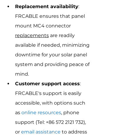
Replacement availability
: 
FRCABLE ensures that panel 
mount MC4 connector 
replacements
 are readily 
available if needed, minimizing 
downtime for your solar panel 
system and providing peace of 
mind.
Customer support access
: 
FRCABLE's support is easily 
accessible, with options such 
as 
online resources
, phone 
support (Tel: +86 572 2121 732), 
or 
email assistance
 to address 