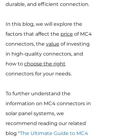
durable, and efficient connection.
In this blog, we will explore the 
factors that affect the 
price
 of MC4 
connectors, the 
value
 of investing 
in high-quality connectors, and 
how to 
choose the right
connectors for your needs.
To further understand the 
information on MC4 connectors in 
solar panel systems, we 
recommend reading our related 
blog "
The Ultimate Guide to MC4 