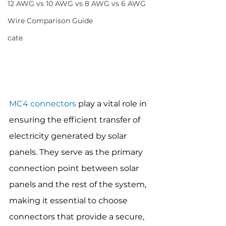
12 AWG vs 10 AWG vs 8 AWG vs 6 AWG
Wire Comparison Guide
cate
MC4 connectors
 play a vital role in 
ensuring the efficient transfer of 
electricity generated by solar 
panels. They serve as the primary 
connection point between solar 
panels and the rest of the system, 
making it essential to choose 
connectors that provide a secure, 