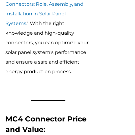
Connectors: Role, Assembly, and 
Installation in Solar Panel 
Systems.
" With the right 
knowledge and high-quality 
connectors, you can optimize your 
solar panel system's performance 
and ensure a safe and efficient 
energy production process.
MC4 Connector Price 
and Value: