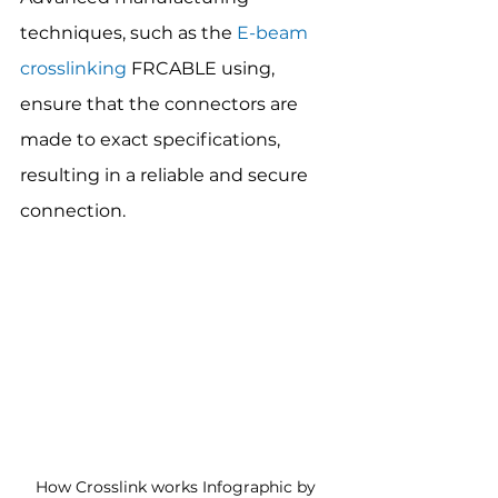
techniques, such as the 
E-beam 
crosslinking
 FRCABLE using, 
ensure that the connectors are 
made to exact specifications, 
resulting in a reliable and secure 
connection.
How Crosslink works Infographic by 