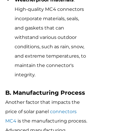
High-quality MC4 connectors 
incorporate materials, seals, 
and gaskets that can 
withstand various outdoor 
conditions, such as rain, snow, 
and extreme temperatures, to 
maintain the connector's 
integrity.
B. Manufacturing Process
Another factor that impacts the 
price of solar panel 
connectors 
MC4
 is the manufacturing process. 
Advanced manufacturing 