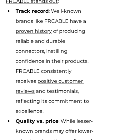
FRCABLE stands out
:
Track record
: Well-known 
brands like FRCABLE have a 
proven history
 of producing 
reliable and durable 
connectors, instilling 
confidence in their products. 
FRCABLE consistently 
receives 
positive customer 
reviews
 and testimonials, 
reflecting its commitment to 
excellence.
Quality vs. price
: While lesser-
known brands may offer lower-