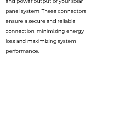
and power output of your solar 
panel system. These connectors 
ensure a secure and reliable 
connection, minimizing energy 
loss and maximizing system 
performance.
Key benefits
 of high-quality MC4 