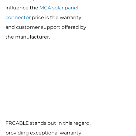
influence the 
MC4 solar panel 
connector
 price is the warranty 
and customer support offered by 
the manufacturer.
FRCABLE stands out in this regard, 
providing exceptional warranty 