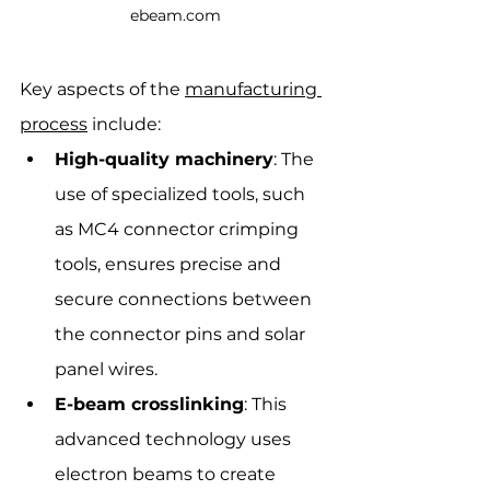
ebeam.com
Key aspects of the 
manufacturing 
process
 include:
High-quality machinery
: The 
use of specialized tools, such 
as MC4 connector crimping 
tools, ensures precise and 
secure connections between 
the connector pins and solar 
panel wires.
E-beam crosslinking
: This 
advanced technology uses 
electron beams to create 