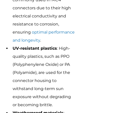
connectors due to their high 
electrical conductivity and 
resistance to corrosion, 
ensuring 
optimal performance 
and longevity
.
UV-resistant plastics
: High-
quality plastics, such as PPO 
(Polyphenylene Oxide) or PA 
(Polyamide), are used for the 
connector housing to 
withstand long-term sun 
exposure without degrading 
or becoming brittle.
Weatherproof materials
: 