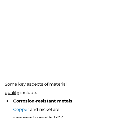
Some key aspects of 
material 
quality
 include:
Corrosion-resistant metals
: 
Copper
 and nickel are 
commonly used in MC4 