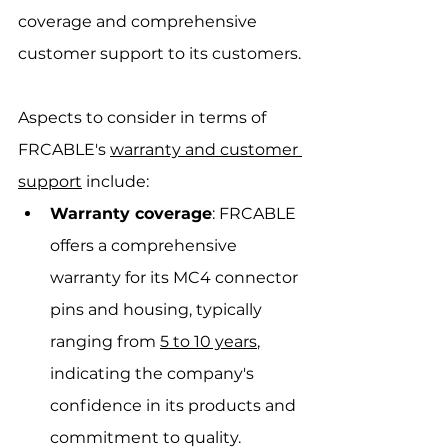
coverage and comprehensive 
customer support to its customers.
Aspects to consider in terms of 
FRCABLE's 
warranty and customer 
support
 include:
Warranty coverage
: FRCABLE 
offers a comprehensive 
warranty for its MC4 connector 
pins and housing, typically 
ranging from 
5 to 10 years
, 
indicating the company's 
confidence in its products and 
commitment to quality.