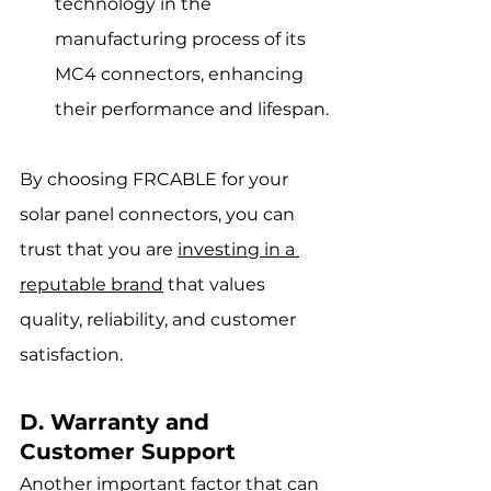
technology in the 
manufacturing process of its 
MC4 connectors, enhancing 
their performance and lifespan.
By choosing FRCABLE for your 
solar panel connectors, you can 
trust that you are 
investing in a 
reputable brand
 that values 
quality, reliability, and customer 
satisfaction.
D. Warranty and 
Customer Support
Another important factor that can 