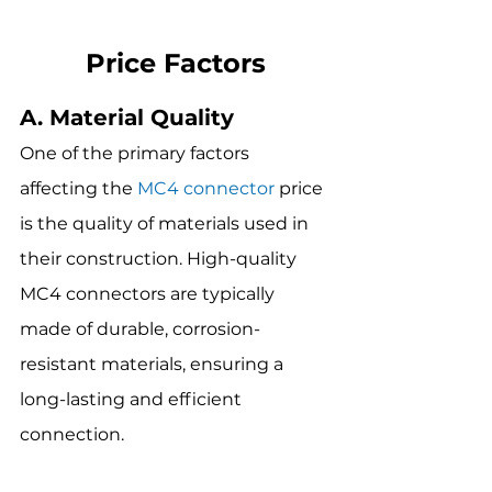
Price Factors
A. Material Quality
One of the primary factors 
affecting the 
MC4 connector
 price 
is the quality of materials used in 
their construction. High-quality 
MC4 connectors are typically 
made of durable, corrosion-
resistant materials, ensuring a 
long-lasting and efficient 
connection.