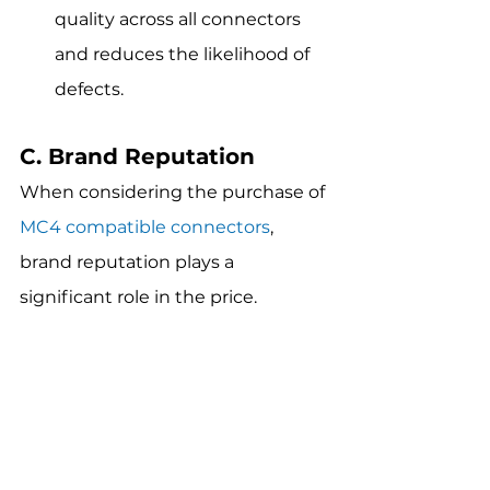
quality across all connectors 
and reduces the likelihood of 
defects.
C. Brand Reputation
When considering the purchase of 
MC4 compatible connectors
, 
brand reputation plays a 
significant role in the price.