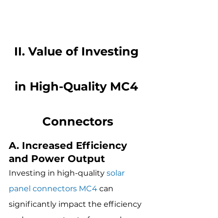
II. Value of Investing 
in High-Quality MC4 
Connectors
A. Increased Efficiency 
and Power Output
Investing in high-quality 
solar 
panel connectors MC4
 can 
significantly impact the efficiency 