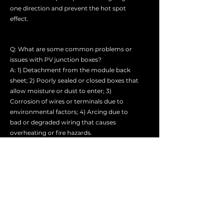
one direction and prevent the hot spot
effect.
Q: What are some common problems or
issues with PV junction boxes?
A: 1) Detachment from the module back
sheet; 2) Poorly sealed or closed boxes that
allow moisture or dust to enter; 3)
Corrosion of wires or terminals due to
environmental factors; 4) Arcing due to
bad or degraded wiring that causes
overheating or fire hazards.
Q: How can I troubleshoot or repair a faulty
PV junction box?
A: 1) Trace out the individual branch wiring
backward from the concentrator and
check for any obvious damage or
accidental disconnections.
2) Measure the voltage on the solar array at