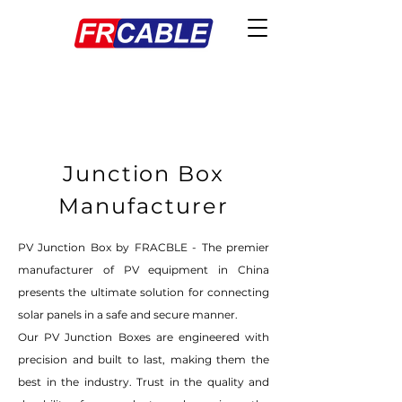
Junction Box
Manufacturer
PV Junction Box by FRACBLE - The premier
manufacturer of PV equipment in China
presents the ultimate solution for connecting
solar panels in a safe and secure manner.
Our PV Junction Boxes are engineered with
precision and built to last, making them the
best in the industry. Trust in the quality and