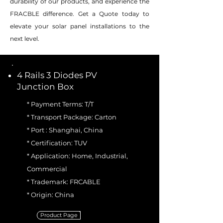
durability of our products, and experience the
FRACBLE difference. Get a Quote today to
elevate your solar panel installations to the
next level.
4 Rails 3 Diodes PV
Junction Box
* Payment Terms: T/T
* Transport Package: Carton
* Port : Shanghai, China
* Certification: TUV
* Application: Home, Industrial,
Commercial
* Trademark: FRCABLE
* Origin: China
Product Page