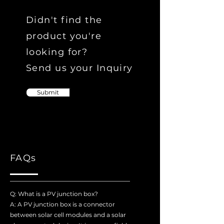
Didn't find the
product you're
looking for?
Send us your Inquiry
Submit
FAQs
Q: What is a PV junction box?
A: A PV junction box is a connector
between solar cell modules and a solar