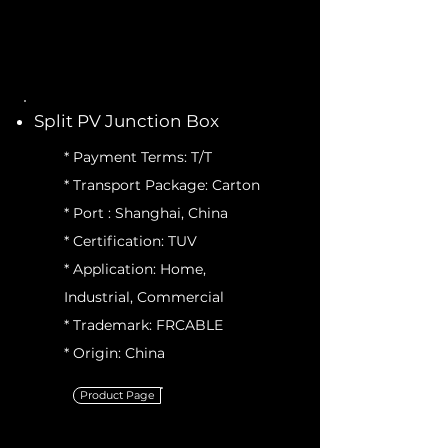
Split PV Junction Box
* Payment Terms: T/T
* Transport Package: Carton
* Port : Shanghai, China
* Certification: TUV
* Application: Home,
Industrial, Commercial
* Trademark: FRCABLE
* Origin: China
Product Page