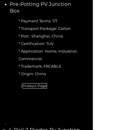
Pre-Potting PV Junction
Box
* Payment Terms: T/T
* Transport Package: Carton
* Port : Shanghai, China
* Certification: TUV
* Application: Home, Industrial,
Commercial
* Trademark: FRCABLE
* Origin: China
Product Page