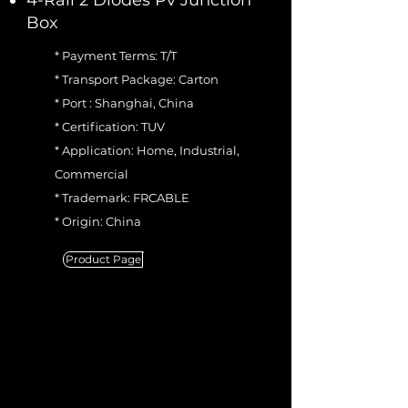
4-Rail 2 Diodes Pv Junction
Box
* Payment Terms: T/T
* Transport Package: Carton
* Port : Shanghai, China
* Certification: TUV
* Application: Home, Industrial,
Commercial
* Trademark: FRCABLE
* Origin: China
Product Page