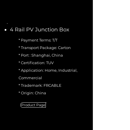
4 Rail PV Junction Box
* Payment Terms: T/T
* Transport Package: Carton
* Port : Shanghai, China
* Certification: TUV
* Application: Home, Industrial,
Commercial
* Trademark: FRCABLE
* Origin: China
Product Page