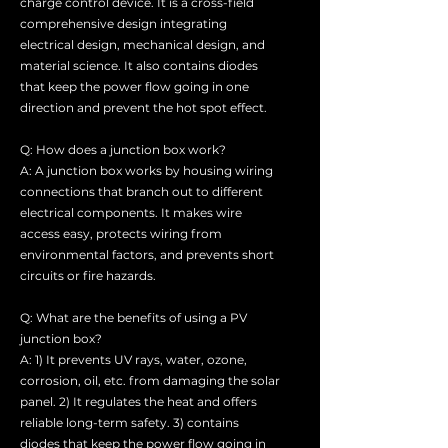
charge control device. It is a cross-field
comprehensive design integrating
electrical design, mechanical design, and
material science. It also contains diodes
that keep the power flow going in one
direction and prevent the hot spot effect.
Q: How does a junction box work?
A: A junction box works by housing wiring
connections that branch out to different
electrical components. It makes wire
access easy, protects wiring from
environmental factors, and prevents short
circuits or fire hazards.
Q: What are the benefits of using a PV
junction box?
A: 1) It prevents UV rays, water, ozone,
corrosion, oil, etc. from damaging the solar
panel. 2) It regulates the heat and offers
reliable long-term safety. 3) contains
diodes that keep the power flow going in