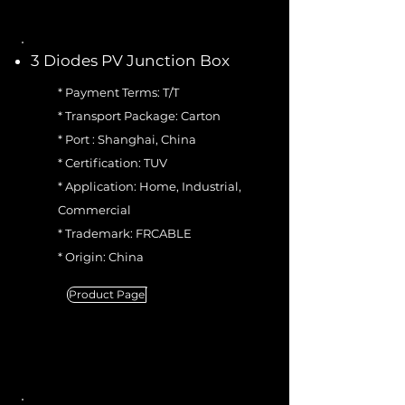
3 Diodes PV Junction Box
* Payment Terms: T/T
* Transport Package: Carton
* Port : Shanghai, China
* Certification: TUV
* Application: Home, Industrial,
Commercial
* Trademark: FRCABLE
* Origin: China
Product Page