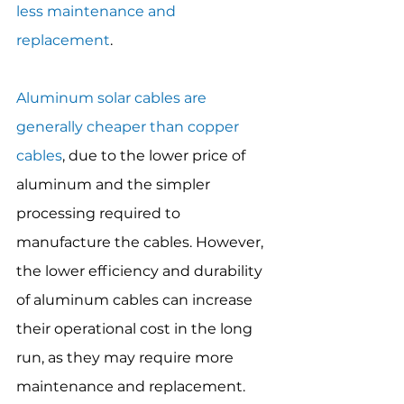
less maintenance and 
replacement
.
Aluminum solar cables are 
generally cheaper than copper 
cables
, due to the lower price of 
aluminum and the simpler 
processing required to 
manufacture the cables. However, 
the lower efficiency and durability 
of aluminum cables can increase 
their operational cost in the long 
run, as they may require more 
maintenance and replacement.