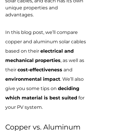
solar cables, and each has its own 
unique properties and 
advantages. 
In this blog post, we’ll compare 
copper and aluminum solar cables 
based on their 
electrical and 
mechanical properties
, as well as 
their 
cost-effectiveness
 and 
environmental impact
. We’ll also 
give you some tips on 
deciding 
which material is best suited
 for 
your PV system.
Copper vs. Aluminum 