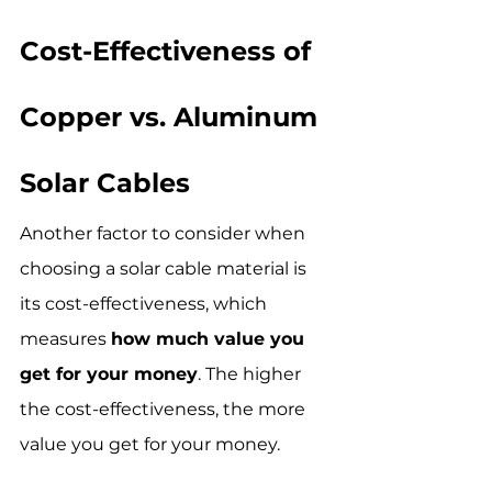
Cost-Effectiveness of 
Copper vs. Aluminum 
Solar Cables
Another factor to consider when 
choosing a solar cable material is 
its cost-effectiveness, which 
measures 
how much value you 
get for your money
. The higher 
the cost-effectiveness, the more 
value you get for your money.