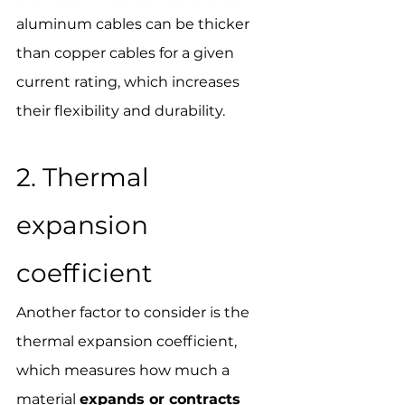
aluminum cables can be thicker 
than copper cables for a given 
current rating, which increases 
their flexibility and durability.
2. Thermal 
expansion 
coefficient
Another factor to consider is the 
thermal expansion coefficient, 
which measures how much a 
material 
expands or contracts 