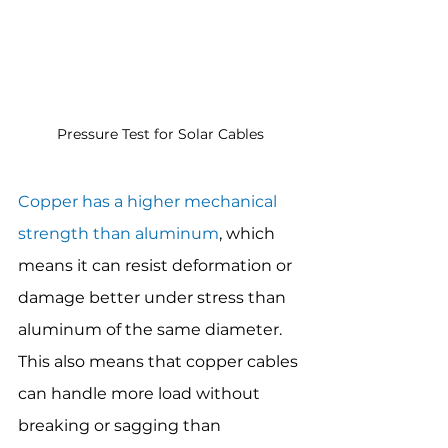
Pressure Test for Solar Cables
Copper has a higher mechanical 
strength than aluminum
, which 
means it can resist deformation or 
damage better under stress than 
aluminum of the same diameter. 
This also means that copper cables 
can handle more load without 
breaking or sagging than 