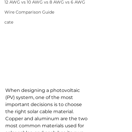
12 AWG vs 10 AWG vs 8 AWG vs 6 AWG
Wire Comparison Guide
cate
When designing a photovoltaic 
(PV) system, one of the most 
important decisions is to choose 
the right solar cable material. 
Copper and aluminum are the two 
most common materials used for 