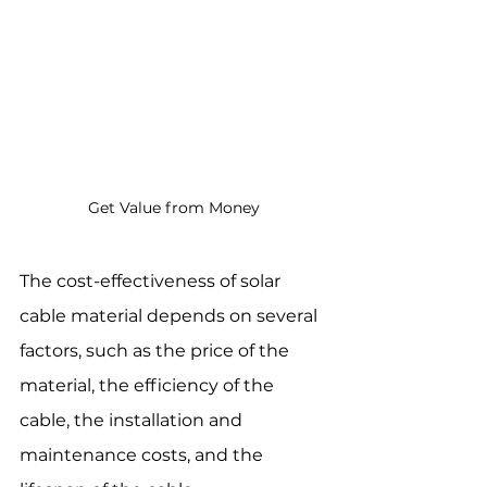
Get Value from Money
The cost-effectiveness of solar 
cable material depends on several 
factors, such as the price of the 
material, the efficiency of the 
cable, the installation and 
maintenance costs, and the 