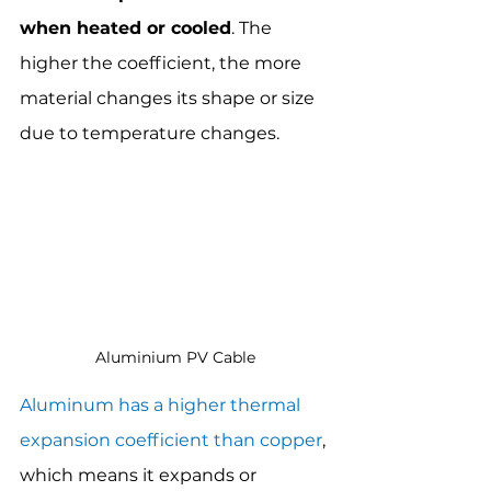
when heated or cooled
. The 
higher the coefficient, the more 
material changes its shape or size 
due to temperature changes.
Aluminium PV Cable
Aluminum has a higher thermal 
expansion coefficient than copper
, 
which means it expands or 