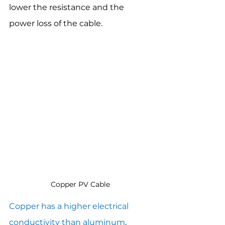
lower the resistance and the 
power loss of the cable.
Copper PV Cable
Copper has a higher electrical 
conductivity than aluminum
, 