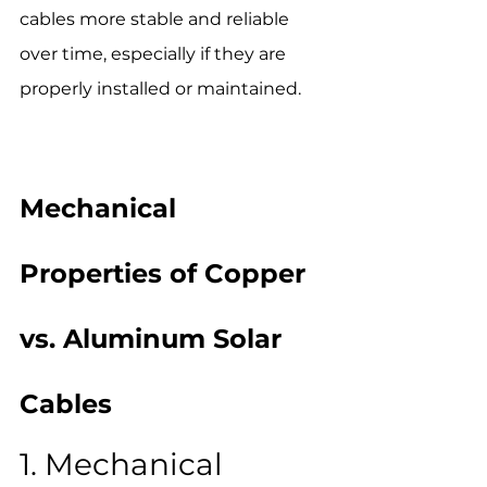
cables more stable and reliable 
over time, especially if they are 
properly installed or maintained.
Mechanical 
Properties of Copper 
vs. Aluminum Solar 
Cables
1. Mechanical 