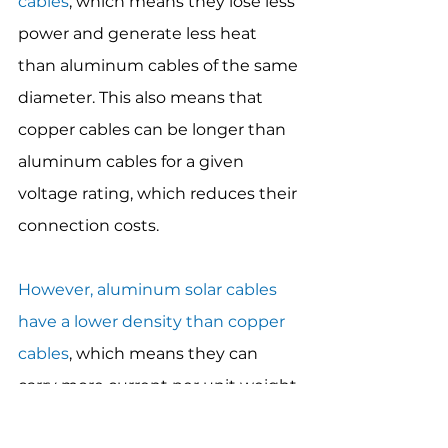
cables
, which means they lose less 
power and generate less heat 
than aluminum cables of the same 
diameter. This also means that 
copper cables can be longer than 
aluminum cables for a given 
voltage rating, which reduces their 
connection costs.
However, aluminum solar cables 
have a lower density than copper 
cables
, which means they can 
carry more current per unit weight 
than copper cables of the same 