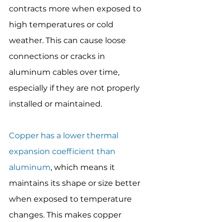
contracts more when exposed to 
high temperatures or cold 
weather. This can cause loose 
connections or cracks in 
aluminum cables over time, 
especially if they are not properly 
installed or maintained.
Copper has a lower thermal 
expansion coefficient than 
aluminum
, which means it 
maintains its shape or size better 
when exposed to temperature 
changes. This makes copper 