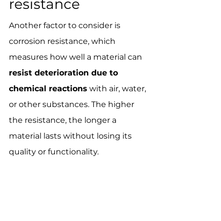
resistance
Another factor to consider is 
corrosion resistance, which 
measures how well a material can 
resist deterioration due to 
chemical reactions
 with air, water, 
or other substances. The higher 
the resistance, the longer a 
material lasts without losing its 
quality or functionality.