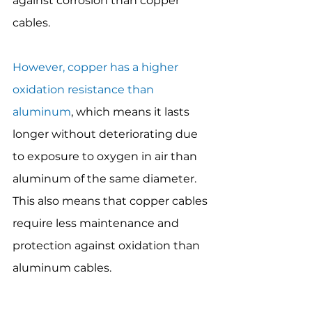
against corrosion than copper 
cables.
However, copper has a higher 
oxidation resistance than 
aluminum
, which means it lasts 
longer without deteriorating due 
to exposure to oxygen in air than 
aluminum of the same diameter. 
This also means that copper cables 
require less maintenance and 
protection against oxidation than 
aluminum cables.