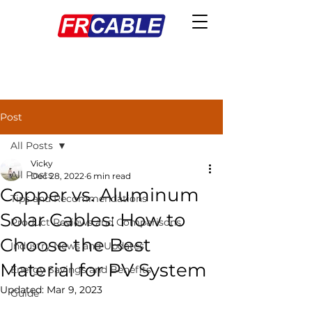
Post
All Posts
Vicky
All Posts
Dec 28, 2022
6 min read
Copper vs. Aluminum
Tips and Recommendations
Solar Cables: How to
Product Reviews and Comparisons
Choose the Best
Industry News and Updates
Material for PV System
Energy Savings and Benefits
Updated:
Mar 9, 2023
Guide