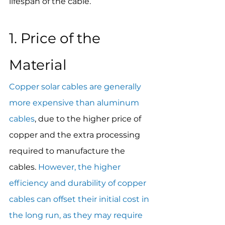
lifespan of the cable.
1. Price of the 
Material
Copper solar cables are generally 
more expensive than aluminum 
cables
, due to the higher price of 
copper and the extra processing 
required to manufacture the 
cables. 
However, the higher 
efficiency and durability of copper 
cables can offset their initial cost in 
the long run, as they may require 