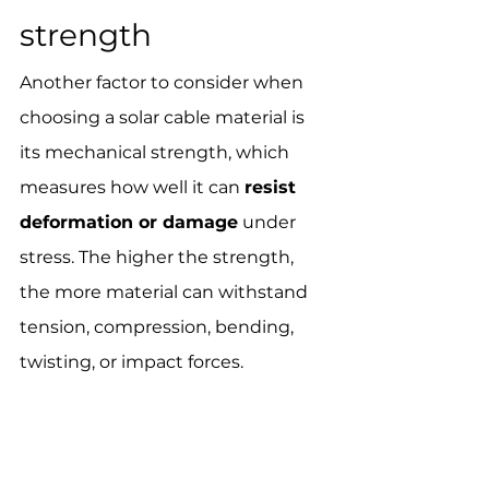
strength
Another factor to consider when 
choosing a solar cable material is 
its mechanical strength, which 
measures how well it can 
resist 
deformation or damage
 under 
stress. The higher the strength, 
the more material can withstand 
tension, compression, bending, 
twisting, or impact forces.