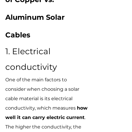
Aluminum Solar 
Cables
1. Electrical 
conductivity
One of the main factors to 
consider when choosing a solar 
cable material is its electrical 
conductivity, which measures 
how 
well it can carry electric current
. 
The higher the conductivity, the 