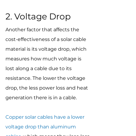
2. Voltage Drop
Another factor that affects the 
cost-effectiveness of a solar cable 
material is its voltage drop, which 
measures how much voltage is 
lost along a cable due to its 
resistance. The lower the voltage 
drop, the less power loss and heat 
generation there is in a cable.
Copper solar cables have a lower 
voltage drop than aluminum 