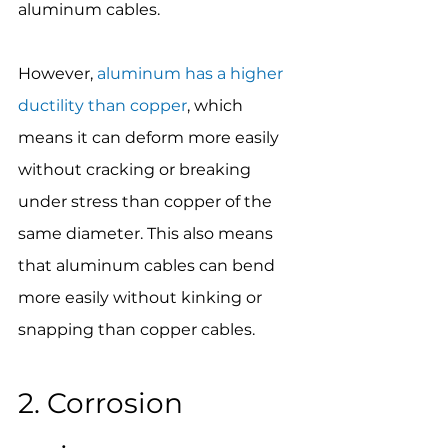
aluminum cables.
However, 
aluminum has a higher 
ductility than copper
, which 
means it can deform more easily 
without cracking or breaking 
under stress than copper of the 
same diameter. This also means 
that aluminum cables can bend 
more easily without kinking or 
snapping than copper cables.
2. Corrosion 