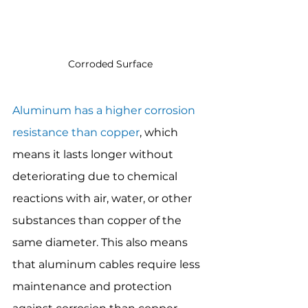
Corroded Surface
Aluminum has a higher corrosion 
resistance than copper
, which 
means it lasts longer without 
deteriorating due to chemical 
reactions with air, water, or other 
substances than copper of the 
same diameter. This also means 
that aluminum cables require less 
maintenance and protection 