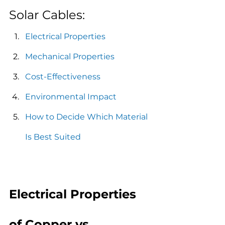
Solar Cables:
Electrical Properties
Mechanical Properties
Cost-Effectiveness
Environmental Impact
How to Decide Which Material 
Is Best Suited
Electrical Properties 
of Copper vs. 