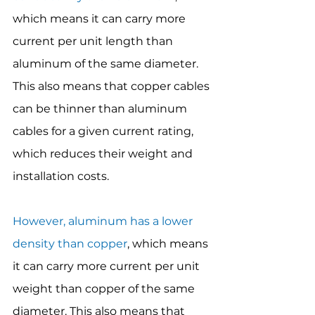
which means it can carry more 
current per unit length than 
aluminum of the same diameter. 
This also means that copper cables 
can be thinner than aluminum 
cables for a given current rating, 
which reduces their weight and 
installation costs.
However, aluminum has a lower 
density than copper
, which means 
it can carry more current per unit 
weight than copper of the same 
diameter. This also means that 