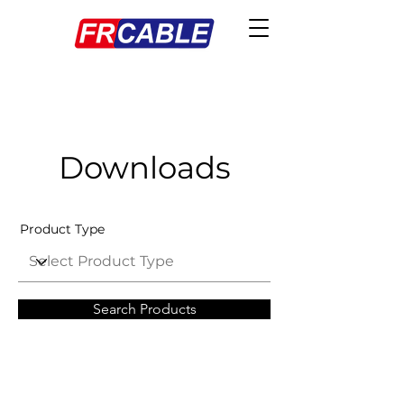
Downloads
Product Type
Search Products