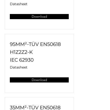
Datasheet
Download
95MM²-TÜV EN50618
H1Z2Z2-K
IEC 62930
Datasheet
Download
35MM²-TÜV EN50618