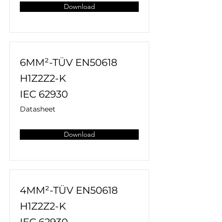
Download
6MM²-TÜV EN50618
H1Z2Z2-K
IEC 62930
Datasheet
Download
4MM²-TÜV EN50618
H1Z2Z2-K