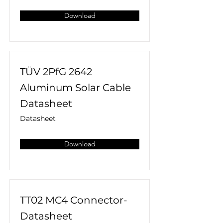
Download
TÜV 2PfG 2642
Aluminum Solar Cable
Datasheet
Datasheet
Download
TT02 MC4 Connector-
Datasheet