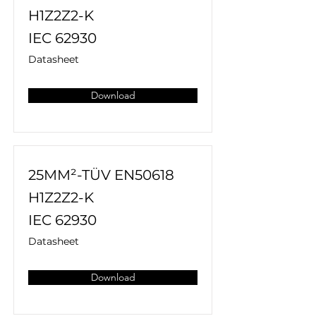
H1Z2Z2-K
IEC 62930
Datasheet
Download
25MM²-TÜV EN50618
H1Z2Z2-K
IEC 62930
Datasheet
Download