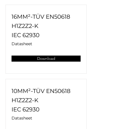
16MM²-TÜV EN50618
H1Z2Z2-K
IEC 62930
Datasheet
Download
10MM²-TÜV EN50618
H1Z2Z2-K
IEC 62930
Datasheet