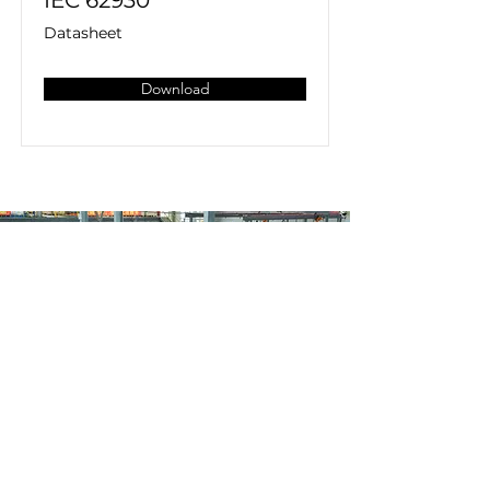
IEC 62930
Datasheet
Download
Home
All Products