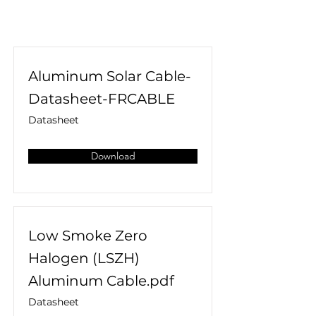
Aluminum Solar Cable-
Datasheet-FRCABLE
Datasheet
Download
Low Smoke Zero
Halogen (LSZH)
Aluminum Cable.pdf
Datasheet