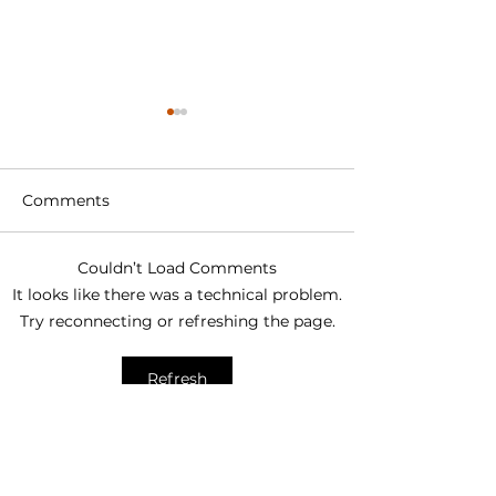
Comments
Couldn’t Load Comments
How to Choose a Solar
THWN vs PV W
It looks like there was a technical problem.
Cable Manufacturer: A
What Is the Di
Try reconnecting or refreshing the page.
Complete
and Which Sho
Procurement Guide for
Use?
Refresh
PV Projects
Trending Posts