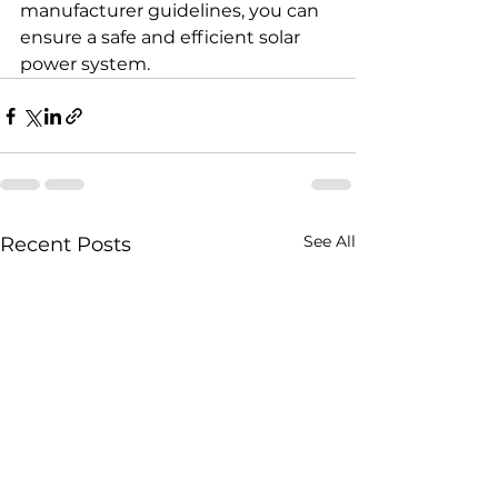
manufacturer guidelines, you can 
ensure a safe and efficient solar 
power system.
See All
Recent Posts