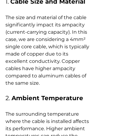
1. 
Cable Size and Material
The size and material of the cable 
significantly impact its ampacity 
(current-carrying capacity). In this 
case, we are considering a 4mm² 
single core cable, which is typically 
made of copper due to its 
excellent conductivity. Copper 
cables have higher ampacity 
compared to aluminum cables of 
the same size.
2. 
Ambient Temperature
The surrounding temperature 
where the cable is installed affects 
its performance. Higher ambient 
temperatures can reduce the 