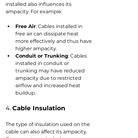
installed also influences its 
ampacity. For example:
Free Air
: Cables installed in 
free air can dissipate heat 
more effectively and thus have 
higher ampacity.
Conduit or Trunking
: Cables 
installed in conduit or 
trunking may have reduced 
ampacity due to restricted 
airflow and increased heat 
buildup.
4. 
Cable Insulation
The type of insulation used on the 
cable can also affect its ampacity. 