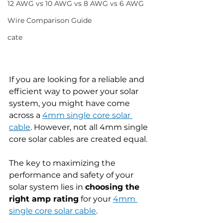
12 AWG vs 10 AWG vs 8 AWG vs 6 AWG
Wire Comparison Guide
cate
If you are looking for a reliable and 
efficient way to power your solar 
system, you might have come 
across a 
4mm single core solar 
cable
. However, not all 4mm single 
core solar cables are created equal.
The key to maximizing the 
performance and safety of your 
solar system lies in 
choosing the 
right amp rating
 for your 
4mm 
single core solar cable
.