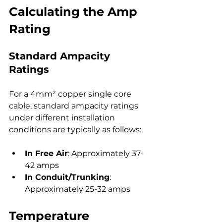
Calculating the Amp 
Rating
Standard Ampacity 
Ratings
For a 4mm² copper single core 
cable, standard ampacity ratings 
under different installation 
conditions are typically as follows:
In Free Air
: Approximately 37-
42 amps
In Conduit/Trunking
: 
Approximately 25-32 amps
Temperature 