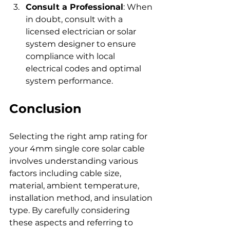
Consult a Professional
: When 
in doubt, consult with a 
licensed electrician or solar 
system designer to ensure 
compliance with local 
electrical codes and optimal 
system performance.
Conclusion
Selecting the right amp rating for 
your 4mm single core solar cable 
involves understanding various 
factors including cable size, 
material, ambient temperature, 
installation method, and insulation 
type. By carefully considering 
these aspects and referring to 