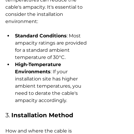
cable's ampacity. It's essential to 
consider the installation 
environment:
Standard Conditions
: Most 
ampacity ratings are provided 
for a standard ambient 
temperature of 30°C.
High-Temperature 
Environments
: If your 
installation site has higher 
ambient temperatures, you 
need to derate the cable's 
ampacity accordingly.
3. 
Installation Method
How and where the cable is 