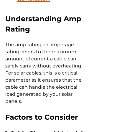
Understanding Amp 
Rating
The amp rating, or amperage 
rating, refers to the maximum 
amount of current a cable can 
safely carry without overheating. 
For solar cables, this is a critical 
parameter as it ensures that the 
cable can handle the electrical 
load generated by your solar 
panels.
Factors to Consider