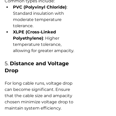
Common types include:
PVC (Polyvinyl Chloride)
: 
Standard insulation with 
moderate temperature 
tolerance.
XLPE (Cross-Linked 
Polyethylene)
: Higher 
temperature tolerance, 
allowing for greater ampacity.
5. 
Distance and Voltage 
Drop
For long cable runs, voltage drop 
can become significant. Ensure 
that the cable size and ampacity 
chosen minimize voltage drop to 
maintain system efficiency.