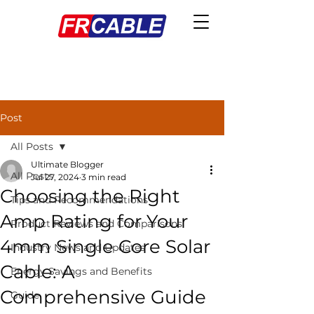
Post
All Posts
Ultimate Blogger
All Posts
Jul 27, 2024
3 min read
Choosing the Right
Tips and Recommendations
Amp Rating for Your
Product Reviews and Comparisons
4mm Single Core Solar
Industry News and Updates
Cable: A
Energy Savings and Benefits
Comprehensive Guide
Guide