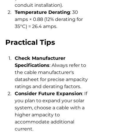
conduit installation).
Temperature Derating
: 30 
amps × 0.88 (12% derating for 
35°C) = 26.4 amps.
Practical Tips
Check Manufacturer 
Specifications
: Always refer to 
the cable manufacturer's 
datasheet for precise ampacity 
ratings and derating factors.
Consider Future Expansion
: If 
you plan to expand your solar 
system, choose a cable with a 
higher ampacity to 
accommodate additional 
current.