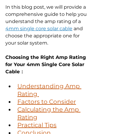
In this blog post, we will provide a 
comprehensive guide to help you 
understand the amp rating of a 
4mm single core solar cable
 and 
choose the appropriate one for 
your solar system.
Choosing the Right Amp Rating 
for Your 4mm Single Core Solar 
Cable：
Understanding Amp 
Rating 
Factors to Consider
Calculating the Amp 
Rating
Practical Tips
Conclusion