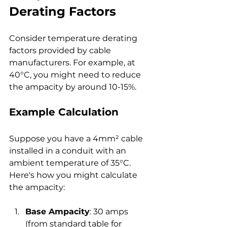
Derating Factors
Consider temperature derating 
factors provided by cable 
manufacturers. For example, at 
40°C, you might need to reduce 
the ampacity by around 10-15%.
Example Calculation
Suppose you have a 4mm² cable 
installed in a conduit with an 
ambient temperature of 35°C. 
Here's how you might calculate 
the ampacity:
Base Ampacity
: 30 amps 
(from standard table for 