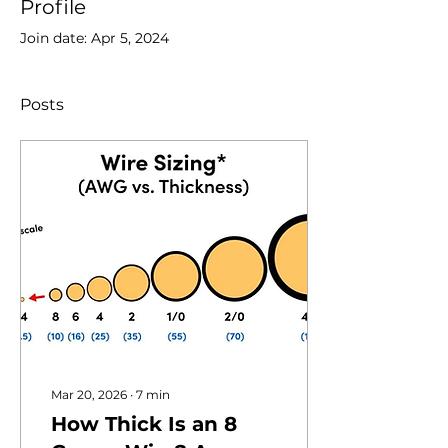
Profile
Join date: Apr 5, 2024
Posts
Mar 20, 2026
∙
7
min
How Thick Is an 8