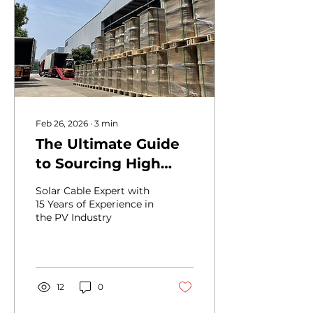
usually depends more
on current, insulation
rating, installation
method, and code
requirements . That is
why the same wire size
may work well in one
setup...
Feb 26, 2026
∙
3
min
The Ultimate Guide
to Sourcing High
Quality Solar Cable
Solar Cable Expert with
from BEST Factories
15 Years of Experience in
the PV Industry
in China
12
0