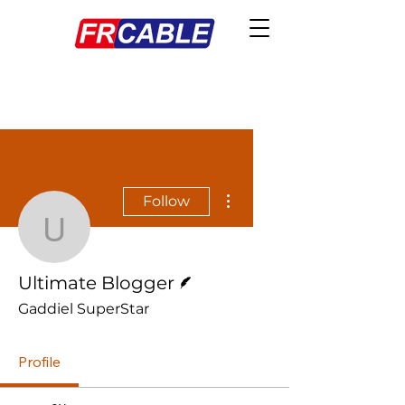
More actions
Follow
Ultimate Blogger
Writer
Ultimate Blogger
Gaddiel SuperStar
Profile