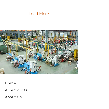
Load More
Home
All Products
About Us
Privacy Policy