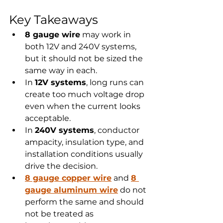
Key Takeaways
8 gauge wire
 may work in 
both 12V and 240V systems, 
but it should not be sized the 
same way in each.
In 
12V systems
, long runs can 
create too much voltage drop 
even when the current looks 
acceptable.
In 
240V systems
, conductor 
ampacity, insulation type, and 
installation conditions usually 
drive the decision.
8 gauge copper wire
 and 
8 
gauge aluminum wire
 do not 
perform the same and should 
not be treated as 