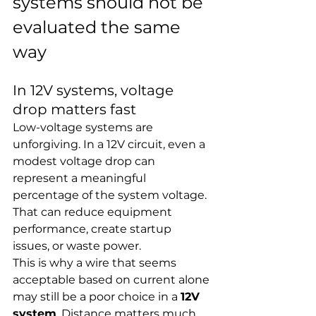
systems should not be 
evaluated the same 
way
In 12V systems, voltage 
drop matters fast
Low-voltage systems are 
unforgiving. In a 12V circuit, even a 
modest voltage drop can 
represent a meaningful 
percentage of the system voltage. 
That can reduce equipment 
performance, create startup 
issues, or waste power.
This is why a wire that seems 
acceptable based on current alone 
may still be a poor choice in a 
12V 
system
. Distance matters much 