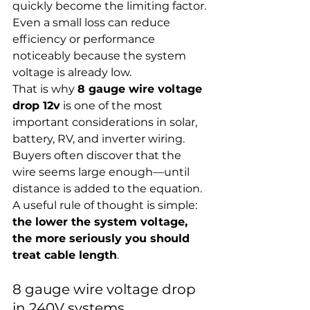
quickly become the limiting factor. 
Even a small loss can reduce 
efficiency or performance 
noticeably because the system 
voltage is already low.
That is why 
8 gauge wire voltage 
drop 12v
 is one of the most 
important considerations in solar, 
battery, RV, and inverter wiring. 
Buyers often discover that the 
wire seems large enough—until 
distance is added to the equation.
A useful rule of thought is simple: 
the lower the system voltage, 
the more seriously you should 
treat cable length
.
8 gauge wire voltage drop 
in 240V systems