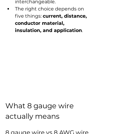
interchangeable.
The right choice depends on 
five things: 
current, distance, 
conductor material, 
insulation, and application
.
What 8 gauge wire 
actually means
8 gauge wire vs 8 AWG wire