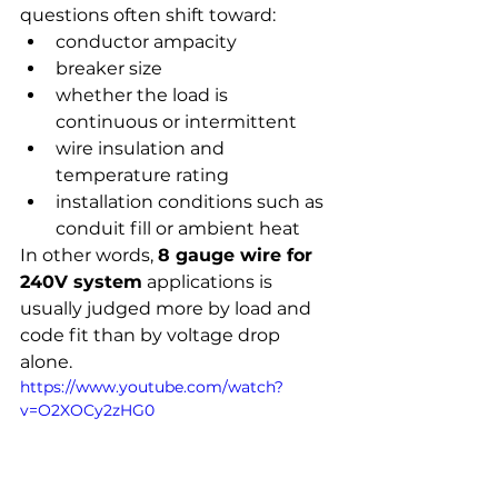
questions often shift toward:
conductor ampacity
breaker size
whether the load is 
continuous or intermittent
wire insulation and 
temperature rating
installation conditions such as 
conduit fill or ambient heat
In other words, 
8 gauge wire for 
240V system
 applications is 
usually judged more by load and 
code fit than by voltage drop 
alone.
https://www.youtube.com/watch?
v=O2XOCy2zHG0