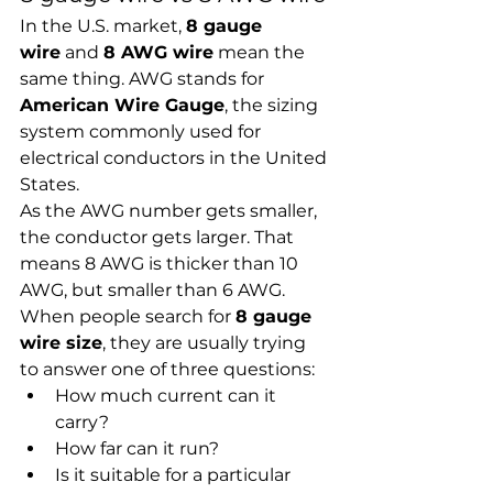
In the U.S. market, 
8 gauge 
wire
 and 
8 AWG wire
 mean the 
same thing. AWG stands for 
American Wire Gauge
, the sizing 
system commonly used for 
electrical conductors in the United 
States.
As the AWG number gets smaller, 
the conductor gets larger. That 
means 8 AWG is thicker than 10 
AWG, but smaller than 6 AWG.
When people search for 
8 gauge 
wire size
, they are usually trying 
to answer one of three questions:
How much current can it 
carry?
How far can it run?
Is it suitable for a particular 