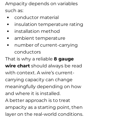
Ampacity depends on variables 
such as:
conductor material
insulation temperature rating
installation method
ambient temperature
number of current-carrying 
conductors
That is why a reliable 
8 gauge 
wire chart
 should always be read 
with context. A wire’s current-
carrying capacity can change 
meaningfully depending on how 
and where it is installed.
A better approach is to treat 
ampacity as a starting point, then 
layer on the real-world conditions.