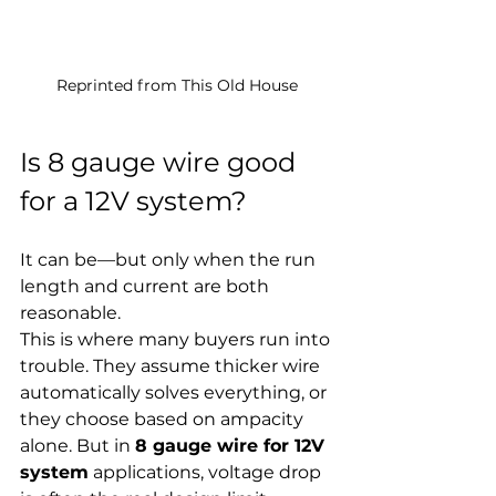
Reprinted from This Old House
Is 8 gauge wire good 
for a 12V system?
It can be—but only when the run 
length and current are both 
reasonable.
This is where many buyers run into 
trouble. They assume thicker wire 
automatically solves everything, or 
they choose based on ampacity 
alone. But in 
8 gauge wire for 12V 
system
 applications, voltage drop 