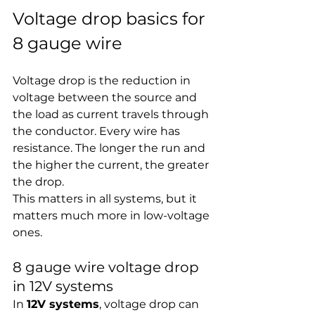
Voltage drop basics for 
8 gauge wire
Voltage drop is the reduction in 
voltage between the source and 
the load as current travels through 
the conductor. Every wire has 
resistance. The longer the run and 
the higher the current, the greater 
the drop.
This matters in all systems, but it 
matters much more in low-voltage 
ones.
8 gauge wire voltage drop 
in 12V systems
In 
12V systems
, voltage drop can 