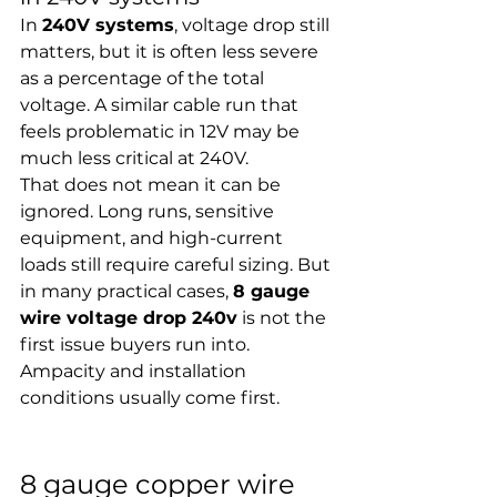
In 
240V systems
, voltage drop still 
matters, but it is often less severe 
as a percentage of the total 
voltage. A similar cable run that 
feels problematic in 12V may be 
much less critical at 240V.
That does not mean it can be 
ignored. Long runs, sensitive 
equipment, and high-current 
loads still require careful sizing. But 
in many practical cases, 
8 gauge 
wire voltage drop 240v
 is not the 
first issue buyers run into. 
Ampacity and installation 
conditions usually come first.
8 gauge copper wire 