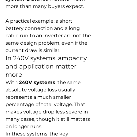
more than many buyers expect.
A practical example: a short 
battery connection and a long 
cable run to an inverter are not the 
same design problem, even if the 
current draw is similar.
In 240V systems, ampacity 
and application matter 
more
With 
240V systems
, the same 
absolute voltage loss usually 
represents a much smaller 
percentage of total voltage. That 
makes voltage drop less severe in 
many cases, though it still matters 
on longer runs.
In these systems, the key 