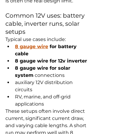
is often the real design limit.
Common 12V uses: battery 
cable, inverter runs, solar 
setups
Typical use cases include:
8 gauge wire
 for battery 
cable
8 gauge wire for 12v inverter
8 gauge wire for solar 
system
 connections
auxiliary 12V distribution 
circuits
RV, marine, and off-grid 
applications
These setups often involve direct 
current, significant current draw, 
and varying cable lengths. A short 
run may perform well with 8 