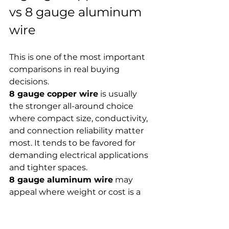
vs 8 gauge aluminum 
wire
This is one of the most important 
comparisons in real buying 
decisions.
8 gauge copper wire
 is usually 
the stronger all-around choice 
where compact size, conductivity, 
and connection reliability matter 
most. It tends to be favored for 
demanding electrical applications 
and tighter spaces.
8 gauge aluminum wire
 may 
appeal where weight or cost is a 
factor, but it should not be 
selected casually. It behaves 
differently, may require different 