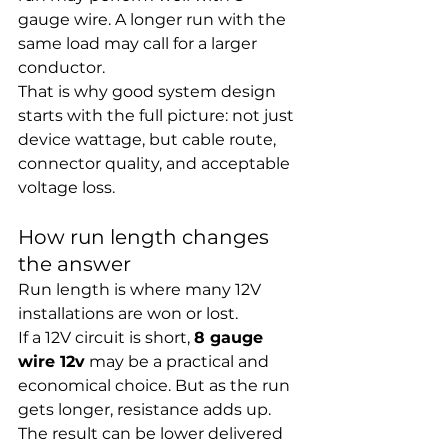
gauge wire. A longer run with the 
same load may call for a larger 
conductor.
That is why good system design 
starts with the full picture: not just 
device wattage, but cable route, 
connector quality, and acceptable 
voltage loss.
How run length changes 
the answer
Run length is where many 12V 
installations are won or lost.
If a 12V circuit is short, 
8 gauge 
wire 12v
 may be a practical and 
economical choice. But as the run 
gets longer, resistance adds up. 
The result can be lower delivered 