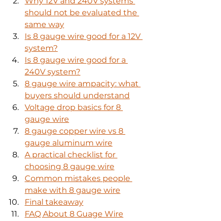
Why 12V and 240V systems 
should not be evaluated the 
same way
Is 8 gauge wire good for a 12V 
system?
Is 8 gauge wire good for a 
240V system?
8 gauge wire ampacity: what 
buyers should understand
Voltage drop basics for 8 
gauge wire
8 gauge copper wire vs 8 
gauge aluminum wire
A practical checklist for 
choosing 8 gauge wire
Common mistakes people 
make with 8 gauge wire
Final takeaway
FAQ About 8 Guage Wire