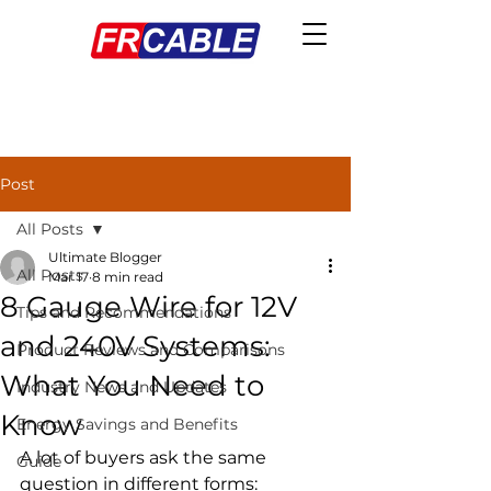
Post
All Posts
Ultimate Blogger
All Posts
Mar 17
8 min read
8 Gauge Wire for 12V
Tips and Recommendations
and 240V Systems:
Product Reviews and Comparisons
What You Need to
Industry News and Updates
Know
Energy Savings and Benefits
A lot of buyers ask the same 
Guide
question in different forms: 