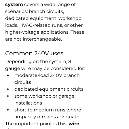
system
 covers a wide range of 
scenarios: branch circuits, 
dedicated equipment, workshop 
loads, HVAC-related runs, or other 
higher-voltage applications. These 
are not interchangeable.
Common 240V uses
Depending on the system, 8 
gauge wire may be considered for:
moderate-load 240V branch 
circuits
dedicated equipment circuits
some workshop or garage 
installations
short to medium runs where 
ampacity remains adequate
The important point is this: 
wire 