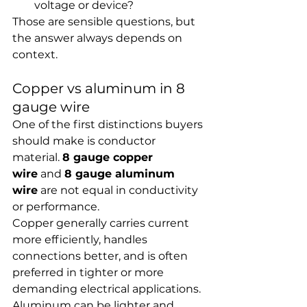
voltage or device?
Those are sensible questions, but 
the answer always depends on 
context.
Copper vs aluminum in 8 
gauge wire
One of the first distinctions buyers 
should make is conductor 
material. 
8 gauge copper 
wire
 and 
8 gauge aluminum 
wire
 are not equal in conductivity 
or performance.
Copper generally carries current 
more efficiently, handles 
connections better, and is often 
preferred in tighter or more 
demanding electrical applications. 
Aluminum can be lighter and 