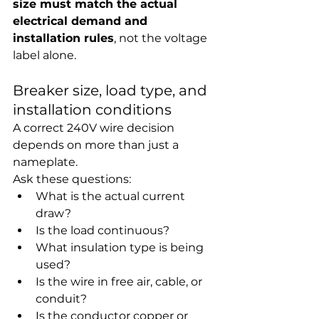
size must match the actual 
electrical demand and 
installation rules
, not the voltage 
label alone.
Breaker size, load type, and 
installation conditions
A correct 240V wire decision 
depends on more than just a 
nameplate.
Ask these questions:
What is the actual current 
draw?
Is the load continuous?
What insulation type is being 
used?
Is the wire in free air, cable, or 
conduit?
Is the conductor copper or 