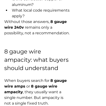
aluminum?
What local code requirements 
apply?
Without those answers, 
8 gauge 
wire 240v
 remains only a 
possibility, not a recommendation.
8 gauge wire 
ampacity: what buyers 
should understand
When buyers search for 
8 gauge 
wire amps
 or 
8 gauge wire 
ampacity
, they usually want a 
single number. But ampacity is 
not a single fixed truth.