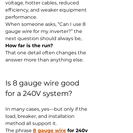
voltage, hotter cables, reduced 
efficiency, and weaker equipment 
performance.
When someone asks, “Can I use 8 
gauge wire for my inverter?” the 
next question should always be, 
How far is the run?
That one detail often changes the 
answer more than anything else.
Is 8 gauge wire good 
for a 240V system?
In many cases, yes—but only if the 
load, breaker, and installation 
method all support it.
The phrase 
8 gauge wire
 for 240v 