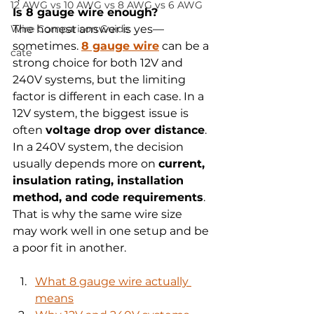
12 AWG vs 10 AWG vs 8 AWG vs 6 AWG
Is 8 gauge wire enough?
Wire Comparison Guide
The honest answer is yes—
sometimes. 
8 gauge wire
 can be a 
cate
strong choice for both 12V and 
240V systems, but the limiting 
factor is different in each case. In a 
12V system, the biggest issue is 
often 
voltage drop over distance
. 
In a 240V system, the decision 
usually depends more on 
current, 
insulation rating, installation 
method, and code requirements
. 
That is why the same wire size 
may work well in one setup and be 
a poor fit in another.
What 8 gauge wire actually 
means