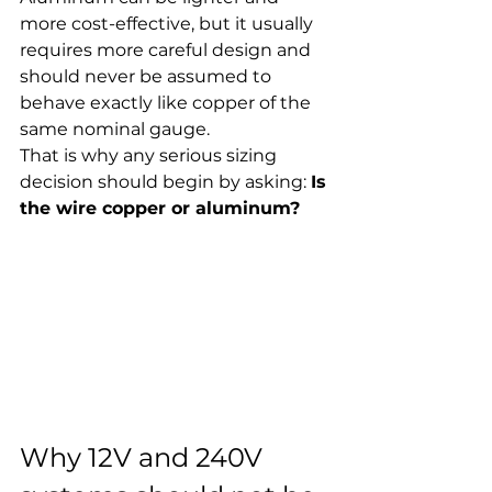
more cost-effective, but it usually 
requires more careful design and 
should never be assumed to 
behave exactly like copper of the 
same nominal gauge.
That is why any serious sizing 
decision should begin by asking: 
Is 
the wire copper or aluminum?
Why 12V and 240V 