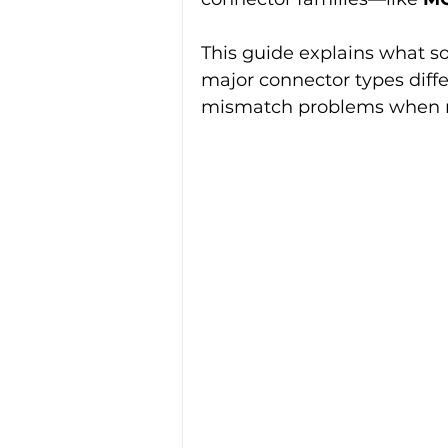
This guide explains what s
major connector types dif
mismatch problems when re