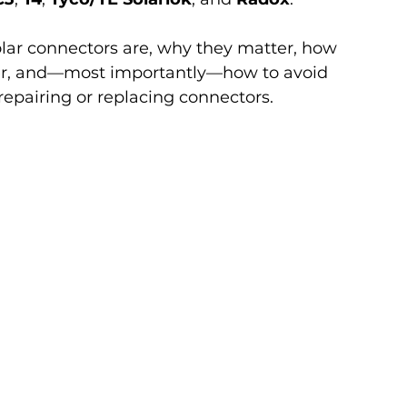
olar connectors are, why they matter, how 
fer, and—most importantly—how to avoid 
pairing or replacing connectors.