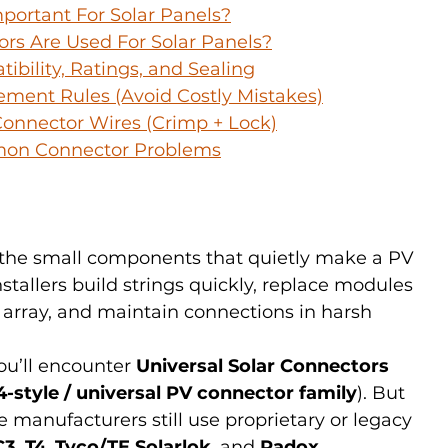
portant For Solar Panels?
rs Are Used For Solar Panels?
ibility, Ratings, and Sealing
ement Rules (Avoid Costly Mistakes)
onnector Wires (Crimp + Lock)
mon Connector Problems
 the small components that quietly make a PV 
nstallers build strings quickly, replace modules 
 array, and maintain connections in harsh 
u’ll encounter 
Universal Solar Connectors
-style / universal PV connector family
). But 
e manufacturers still use proprietary or legacy 
C3
, 
T4
, 
Tyco/TE Solarlok
, and 
Radox
.