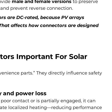
ovide 
male and female versions
 to preserve 
) and prevent reverse connection.
ors are DC-rated, because PV arrays 
That affects how connectors are designed 
ors Important For Solar 
enience parts.” They directly influence safety 
cy and power loss
 poor contact or is partially engaged, it can 
eate localized heating—reducing performance 