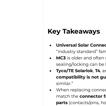
Key Takeaways
Universal Solar Connec
“industry standard” fami
MC3
 is older and ofte
sealing/locking can be l
Tyco/TE Solarlok
, 
T4
, a
compatibility is not g
similar.”
When replacing connec
match the 
connector f
parts
 (contacts/pins, h