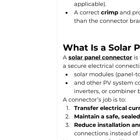
applicable).
A correct 
crimp
 and pr
than the connector bra
What Is a Solar 
A 
solar panel connector
 i
a secure electrical connec
solar modules (panel-to
and other PV system co
inverters, or combiner
A connector’s job is to:
Transfer electrical cur
Maintain a safe, sealed
Reduce installation an
connections instead of 