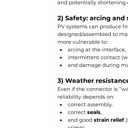
and potentially shortening
2) Safety: arcing and 
PV systems can produce hig
designed/assembled to mate
more vulnerable to:
arcing at the interface,
intermittent contact (
and damage during ma
3) Weather resistance
Even if the connector is “w
reliability depends on:
correct assembly,
correct 
seals
,
and good 
strain relief
 
crimp).