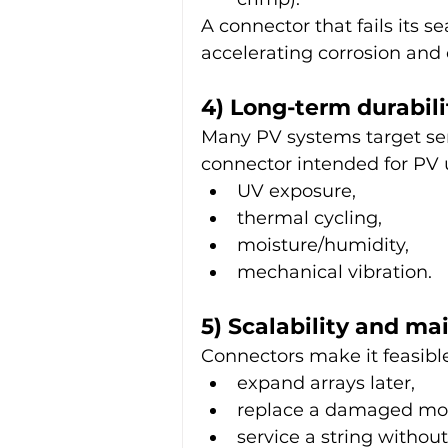
A connector that fails its s
accelerating corrosion and
4) Long-term durabili
Many PV systems target serv
connector intended for PV u
UV exposure,
thermal cycling,
moisture/humidity,
mechanical vibration.
5) Scalability and ma
Connectors make it feasible
expand arrays later,
replace a damaged mo
service a string withou