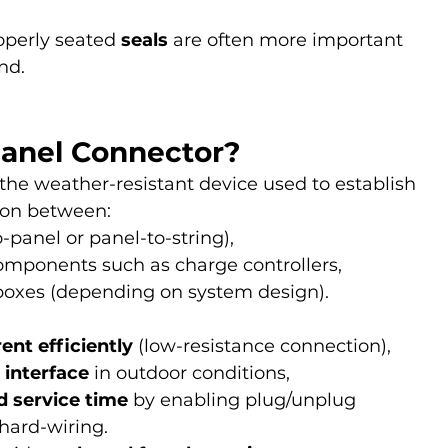
operly seated 
seals
 are often more important 
nd.
Panel Connector?
s the weather-resistant device used to establish 
tion between:
-panel or panel-to-string),
mponents such as charge controllers, 
 boxes (depending on system design).
rent efficiently
 (low-resistance connection),
 interface
 in outdoor conditions,
d service time
 by enabling plug/unplug 
hard-wiring.