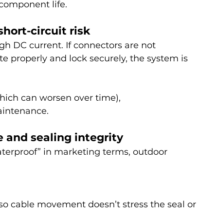
 component life.
short-circuit risk
h DC current. If connectors are not 
 properly and lock securely, the system is 
which can worsen over time),
intenance.
 and sealing integrity
aterproof” in marketing terms, outdoor 
(so cable movement doesn’t stress the seal or 