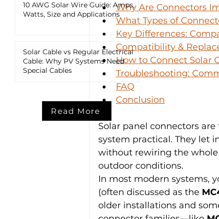
10 AWG Solar Wire Guide: Amps,
Why Are Connectors Im
Watts, Size and Applications
What Types of Connecto
Key Differences: Compat
Compatibility & Replac
Solar Cable vs Regular Electrical
How to Connect Solar C
Cable: Why PV Systems Need
Special Cables
Troubleshooting: Com
FAQ
Conclusion
Read More
Solar panel connectors are
system practical. They let i
without rewiring the whole
outdoor conditions.
In most modern systems, yo
(often discussed as the 
MC4
older installations and som
connector families—like 
M