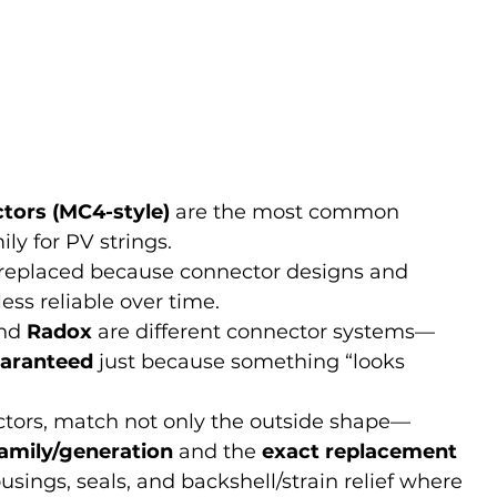
tors (MC4-style)
 are the most common 
ly for PV strings.
n replaced because connector designs and 
ess reliable over time.
nd 
Radox
 are different connector systems—
uaranteed
 just because something “looks 
tors, match not only the outside shape—
amily/generation
 and the 
exact replacement 
ousings, seals, and backshell/strain relief where 