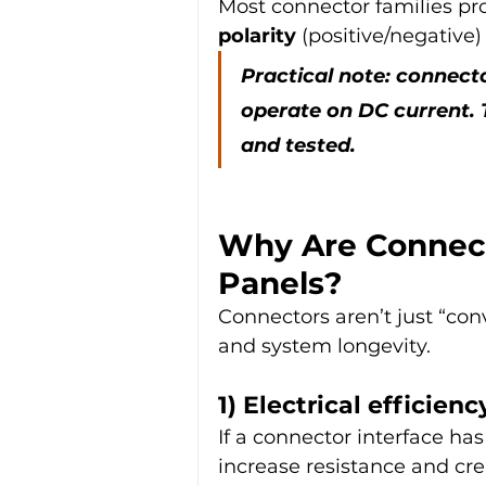
Most connector families pr
polarity
 (positive/negative
Practical note: connect
operate on DC current. 
and tested.
Why Are Connect
Panels?
Connectors aren’t just “conv
and system longevity.
1) Electrical efficien
If a connector interface has
increase resistance and cr