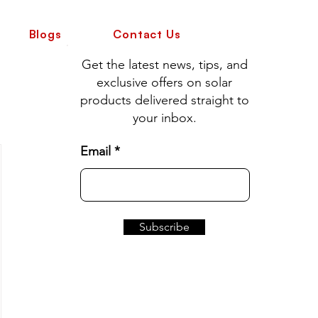
Blogs
Contact Us
Get the latest news, tips, and
exclusive offers on solar
products delivered straight to
your inbox.
Email
Subscribe