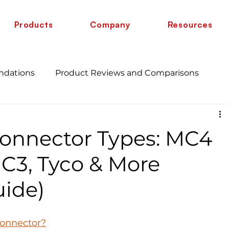
Products
Company
Resources
ndations
Product Reviews and Comparisons
Energy Savings and Benefits
Guide
Connector Types: MC4
 vs 6 AWG
Wire Comparison Guide
cate
MC3, Tyco & More
ide)
Connector?