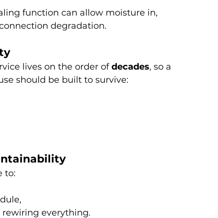
ealing function can allow moisture in, 
 connection degradation.
ty
ice lives on the order of 
decades
, so a 
se should be built to survive:
intainability
 to:
dule,
t rewiring everything.