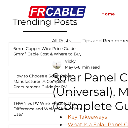
Home
Trending Posts
All Posts
Tips and Recomme
6mm Copper Wire Price Guide:
6mm² Cable Cost & Where to Buy
Vicky
Industry News and Updates
May 6
8 min read
Solar Panel 
How to Choose a Solar Cable
Manufacturer: A Complete
12 AWG vs 10 AWG vs 8 AWG
Procurement Guide for PV
(Universal), 
Projects
(Complete Gu
THWN vs PV Wire: What Is the
Difference and Which Should You
Use?
Key Takeaways
What Is a Solar Panel 