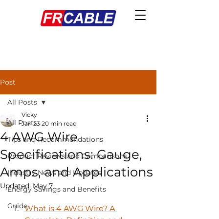
Post
All Posts
Vicky
All Posts
Jan 23
20 min read
4 AWG Wire
Tips and Recommendations
Specifications: Gauge,
Product Reviews and Comparisons
Amps, and Applications
Industry News and Updates
Updated:
May 7
Energy Savings and Benefits
Guide
What is 4 AWG Wire? A 