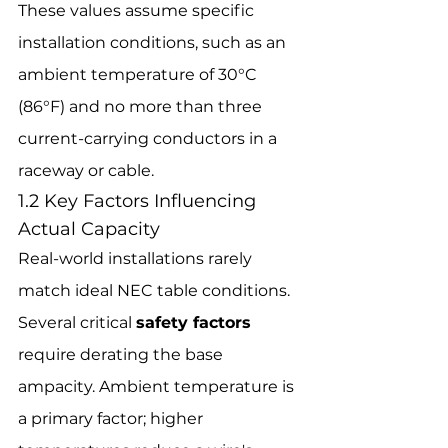
These values assume specific 
installation conditions, such as an 
ambient temperature of 30°C 
(86°F) and no more than three 
current-carrying conductors in a 
raceway or cable.
1.2 Key Factors Influencing 
Actual Capacity
Real-world installations rarely 
match ideal NEC table conditions. 
Several critical 
safety factors
require derating the base 
ampacity. Ambient temperature is 
a primary factor; higher 