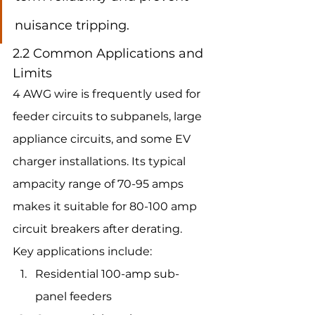
nuisance tripping.
2.2 Common Applications and 
Limits
4 AWG wire is frequently used for 
feeder circuits to subpanels, large 
appliance circuits, and some EV 
charger installations. Its typical 
ampacity range of 70-95 amps 
makes it suitable for 80-100 amp 
circuit breakers after derating.
Key applications include:
Residential 100-amp sub-
panel feeders