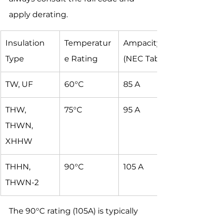
apply derating.
Insulation 
Temperatur
Ampacity 
Type
e Rating
(NEC Table)
TW, UF
60°C
85 A
THW, 
75°C
95 A
THWN, 
XHHW
THHN, 
90°C
105 A
THWN-2
The 90°C rating (105A) is typically 