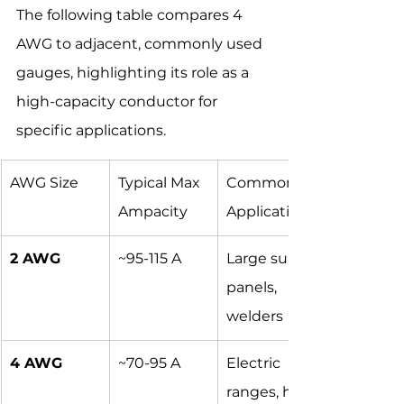
The following table compares 4 
AWG to adjacent, commonly used 
gauges, highlighting its role as a 
high-capacity conductor for 
specific applications.
AWG Size
Typical Max 
Common 
Ampacity
Applications
2 AWG
~95-115 A
Large sub-
panels, 
welders
4 AWG
~70-95 A
Electric 
ranges, hot 