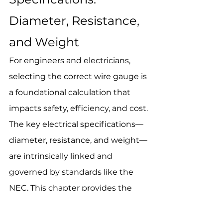
Diameter, Resistance, 
and Weight
For engineers and electricians, 
selecting the correct wire gauge is 
a foundational calculation that 
impacts safety, efficiency, and cost. 
The key electrical specifications—
diameter, resistance, and weight—
are intrinsically linked and 
governed by standards like the 
NEC. This chapter provides the 
essential technical data for 
4 AWG 
wire
 to inform your design and 