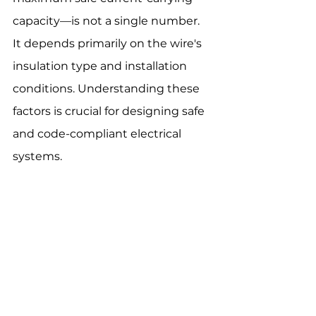
capacity—is not a single number. 
It depends primarily on the wire's 
insulation type and installation 
conditions. Understanding these 
factors is crucial for designing safe 
and code-compliant electrical 
systems.