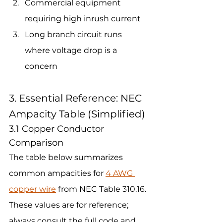
Commercial equipment 
requiring high inrush current 
Long branch circuit runs 
where voltage drop is a 
concern
3. Essential Reference: NEC 
Ampacity Table (Simplified)
3.1 Copper Conductor 
Comparison
The table below summarizes 
common ampacities for 
4 AWG 
copper wire
 from NEC Table 310.16. 
These values are for reference; 
always consult the full code and 