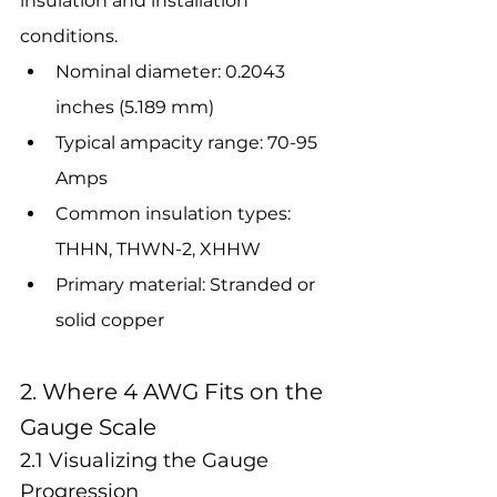
insulation and installation 
conditions.
Nominal diameter: 0.2043 
inches (5.189 mm)
Typical ampacity range: 70-95 
Amps
Common insulation types: 
THHN, THWN-2, XHHW
Primary material: Stranded or 
solid copper
2. Where 4 AWG Fits on the 
Gauge Scale
2.1 Visualizing the Gauge 
Progression