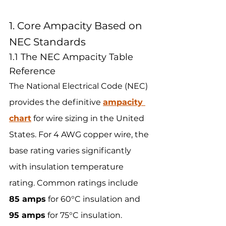
1. Core Ampacity Based on 
NEC Standards
1.1 The NEC Ampacity Table 
Reference
The National Electrical Code (NEC) 
provides the definitive 
ampacity 
chart
 for wire sizing in the United 
States. For 4 AWG copper wire, the 
base rating varies significantly 
with insulation temperature 
rating. Common ratings include 
85 amps
 for 60°C insulation and 
95 amps
 for 75°C insulation.