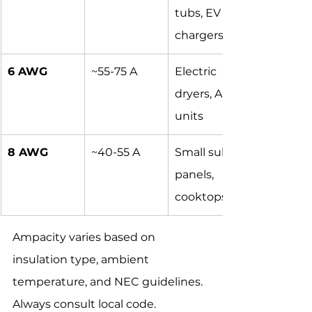
tubs, EV 
chargers
6 AWG
~55-75 A
Electric 
dryers, AC 
units
8 AWG
~40-55 A
Small sub-
panels, 
cooktops
Ampacity varies based on 
insulation type, ambient 
temperature, and NEC guidelines. 
Always consult local code.