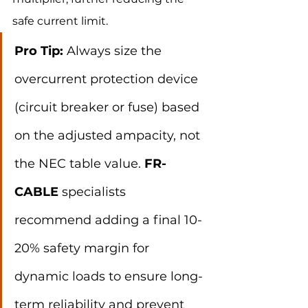
safe current limit.
Pro Tip:
 Always size the 
overcurrent protection device 
(circuit breaker or fuse) based 
on the adjusted ampacity, not 
the NEC table value. 
FR-
CABLE
 specialists 
recommend adding a final 10-
20% safety margin for 
dynamic loads to ensure long-
term reliability and prevent 