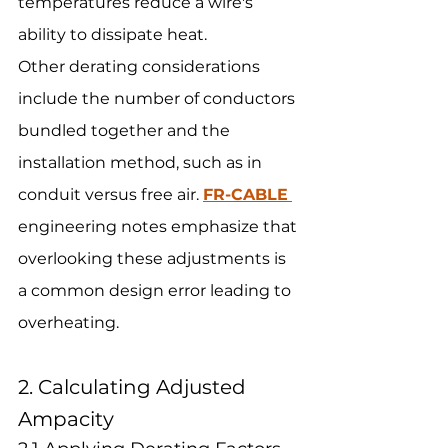
temperatures reduce a wire's 
ability to dissipate heat.
Other derating considerations 
include the number of conductors 
bundled together and the 
installation method, such as in 
conduit versus free air. 
FR-CABLE
engineering notes emphasize that 
overlooking these adjustments is 
a common design error leading to 
overheating.
2. Calculating Adjusted 
Ampacity