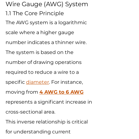
Wire Gauge (AWG) System
1.1 The Core Principle
The AWG system is a logarithmic 
scale where a higher gauge 
number indicates a thinner wire. 
The system is based on the 
number of drawing operations 
required to reduce a wire to a 
specific 
diameter
. For instance, 
moving from 
4 AWG to 6 AWG
represents a significant increase in 
cross-sectional area.
This inverse relationship is critical 
for understanding current 