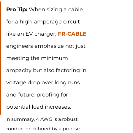
Pro Tip:
 When sizing a cable 
for a high-amperage circuit 
like an EV charger, 
FR-CABLE
engineers emphasize not just 
meeting the minimum 
ampacity but also factoring in 
voltage drop over long runs 
and future-proofing for 
potential load increases.
In summary, 4 AWG is a robust 
conductor defined by a precise 