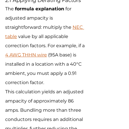
2.1 Applying Derating Factors
The 
formula explanation
 for 
adjusted ampacity is 
straightforward: multiply the 
NEC 
table
 value by all applicable 
correction factors. For example, if a 
4 AWG THHN wire
 (95A base) is 
installed in a location with a 40°C 
ambient, you must apply a 0.91 
correction factor.
This calculation yields an adjusted 
ampacity of approximately 86 
amps. Bundling more than three 
conductors requires an additional 
multiplier, further reducing the 