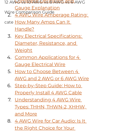
Complete Definition and 
12 AWG vs 10 AWG vs 8 AWG vs 6 AWG
Gauge Explanation
Wire Comparison Guide
4 AWG Wire Amperage Rating: 
How Many Amps Can It 
cate
Handle?
Key Electrical Specifications: 
Diameter, Resistance, and 
Weight
Common Applications for 4 
Gauge Electrical Wire
How to Choose Between 4 
AWG and 2 AWG or 6 AWG Wire
Step-by-Step Guide: How to 
Properly Install 4 AWG Cable
Understanding 4 AWG Wire 
Types: THHN, THWN-2, XHHW, 
and More
4 AWG Wire for Car Audio: Is It 
the Right Choice for Your 