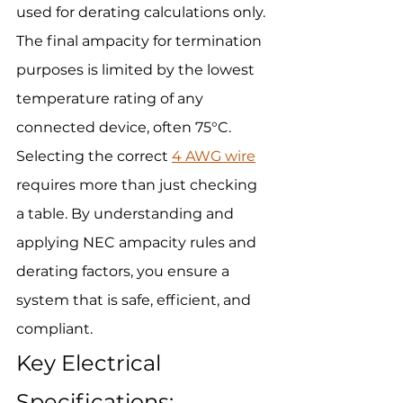
used for derating calculations only. 
The final ampacity for termination 
purposes is limited by the lowest 
temperature rating of any 
connected device, often 75°C.
Selecting the correct 
4 AWG wire
requires more than just checking 
a table. By understanding and 
applying NEC ampacity rules and 
derating factors, you ensure a 
system that is safe, efficient, and 
compliant.
Key Electrical 
Specifications: 