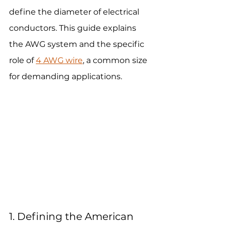
define the diameter of electrical 
conductors. This guide explains 
the AWG system and the specific 
role of 
4 AWG wire
, a common size 
for demanding applications.
1. Defining the American 