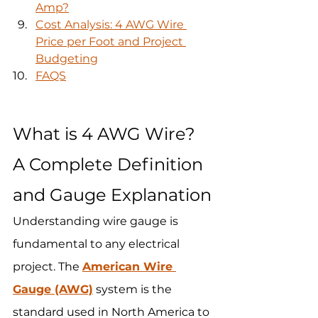
Amp?
Cost Analysis: 4 AWG Wire 
Price per Foot and Project 
Budgeting
FAQS
What is 4 AWG Wire? 
A Complete Definition 
and Gauge Explanation
Understanding wire gauge is 
fundamental to any electrical 
project. The 
American Wire 
Gauge (AWG)
 system is the 
standard used in North America to 