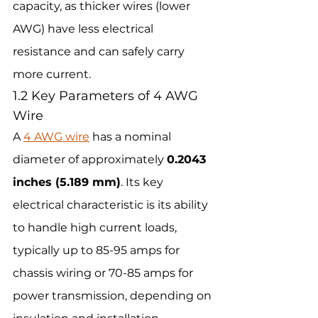
capacity, as thicker wires (lower 
AWG) have less electrical 
resistance and can safely carry 
more current.
1.2 Key Parameters of 4 AWG 
Wire
A 
4 AWG wire
 has a nominal 
diameter of approximately 
0.2043 
inches (5.189 mm)
. Its key 
electrical characteristic is its ability 
to handle high current loads, 
typically up to 85-95 amps for 
chassis wiring or 70-85 amps for 
power transmission, depending on 