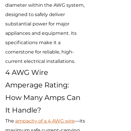
diameter within the AWG system, 
designed to safely deliver 
substantial power for major 
appliances and equipment. Its 
specifications make it a 
cornerstone for reliable, high-
current electrical installations.
4 AWG Wire 
Amperage Rating: 
How Many Amps Can 
It Handle?
The 
ampacity of a 4 AWG wire
—its 
maximum safe current-carrying 