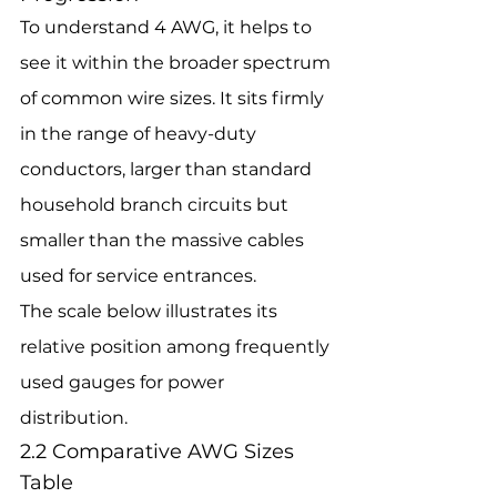
To understand 4 AWG, it helps to 
see it within the broader spectrum 
of common wire sizes. It sits firmly 
in the range of heavy-duty 
conductors, larger than standard 
household branch circuits but 
smaller than the massive cables 
used for service entrances.
The scale below illustrates its 
relative position among frequently 
used gauges for power 
distribution.
2.2 Comparative AWG Sizes 
Table