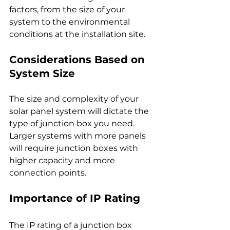
factors, from the size of your 
system to the environmental 
conditions at the installation site.
Considerations Based on 
System Size
The size and complexity of your 
solar panel system will dictate the 
type of junction box you need. 
Larger systems with more panels 
will require junction boxes with 
higher capacity and more 
connection points.
Importance of IP Rating
The IP rating of a junction box 