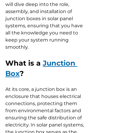
will dive deep into the role, 
assembly, and installation of 
junction boxes in solar panel 
systems, ensuring that you have 
all the knowledge you need to 
keep your system running 
smoothly.
What is a 
Junction 
Box
?
At its core, a junction box is an 
enclosure that houses electrical 
connections, protecting them 
from environmental factors and 
ensuring the safe distribution of 
electricity. In solar panel systems, 
the junction box serves as the 