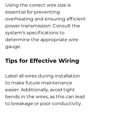
Using the correct wire size is 
essential for preventing 
overheating and ensuring efficient 
power transmission. Consult the 
system’s specifications to 
determine the appropriate wire 
gauge.
Tips for Effective Wiring
Label all wires during installation 
to make future maintenance 
easier. Additionally, avoid tight 
bends in the wires, as this can lead 
to breakage or poor conductivity.
Common Issues and 