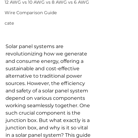
12 AWG vs 10 AWG vs 8 AWG vs 6 AWG
Wire Comparison Guide
cate
Solar panel systems are 
revolutionizing how we generate 
and consume energy, offering a 
sustainable and cost-effective 
alternative to traditional power 
sources. However, the efficiency 
and safety of a solar panel system 
depend on various components 
working seamlessly together. One 
such crucial component is the 
junction box. But what exactly is a 
junction box, and why is it so vital 
in a solar panel system? This guide 