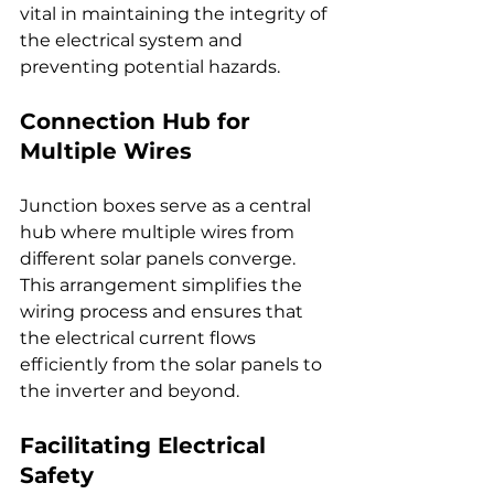
vital in maintaining the integrity of 
the electrical system and 
preventing potential hazards.
Connection Hub for 
Multiple Wires
Junction boxes serve as a central 
hub where multiple wires from 
different solar panels converge. 
This arrangement simplifies the 
wiring process and ensures that 
the electrical current flows 
efficiently from the solar panels to 
the inverter and beyond.
Facilitating Electrical 
Safety