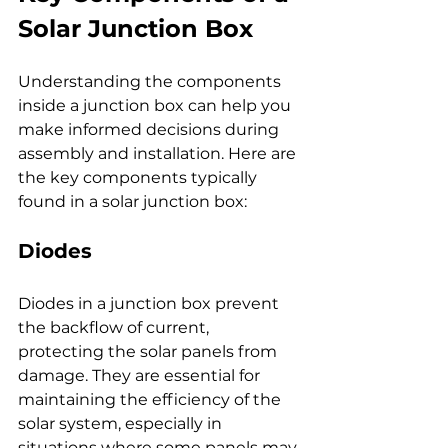
Solar Junction Box
Understanding the components 
inside a junction box can help you 
make informed decisions during 
assembly and installation. Here are 
the key components typically 
found in a solar junction box:
Diodes
Diodes in a junction box prevent 
the backflow of current, 
protecting the solar panels from 
damage. They are essential for 
maintaining the efficiency of the 
solar system, especially in 
situations where some panels may 