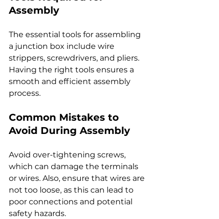
Assembly
The essential tools for assembling 
a junction box include wire 
strippers, screwdrivers, and pliers. 
Having the right tools ensures a 
smooth and efficient assembly 
process.
Common Mistakes to 
Avoid During Assembly
Avoid over-tightening screws, 
which can damage the terminals 
or wires. Also, ensure that wires are 
not too loose, as this can lead to 
poor connections and potential 
safety hazards.