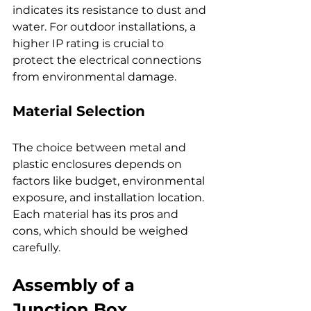
indicates its resistance to dust and 
water. For outdoor installations, a 
higher IP rating is crucial to 
protect the electrical connections 
from environmental damage.
Material Selection
The choice between metal and 
plastic enclosures depends on 
factors like budget, environmental 
exposure, and installation location. 
Each material has its pros and 
cons, which should be weighed 
carefully.
Assembly of a 
Junction Box