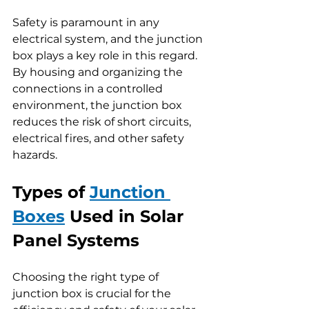
Safety is paramount in any 
electrical system, and the junction 
box plays a key role in this regard. 
By housing and organizing the 
connections in a controlled 
environment, the junction box 
reduces the risk of short circuits, 
electrical fires, and other safety 
hazards.
Types of 
Junction 
Boxes
 Used in Solar 
Panel Systems
Choosing the right type of 
junction box is crucial for the 