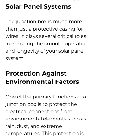
Solar Panel Systems
The junction box is much more 
than just a protective casing for 
wires. It plays several critical roles 
in ensuring the smooth operation 
and longevity of your solar panel 
system.
Protection Against 
Environmental Factors
One of the primary functions of a 
junction box is to protect the 
electrical connections from 
environmental elements such as 
rain, dust, and extreme 
temperatures. This protection is 