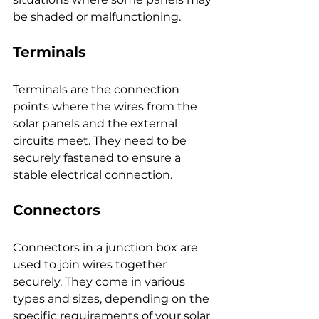
be shaded or malfunctioning.
Terminals
Terminals are the connection 
points where the wires from the 
solar panels and the external 
circuits meet. They need to be 
securely fastened to ensure a 
stable electrical connection.
Connectors
Connectors in a junction box are 
used to join wires together 
securely. They come in various 
types and sizes, depending on the 
specific requirements of your solar 