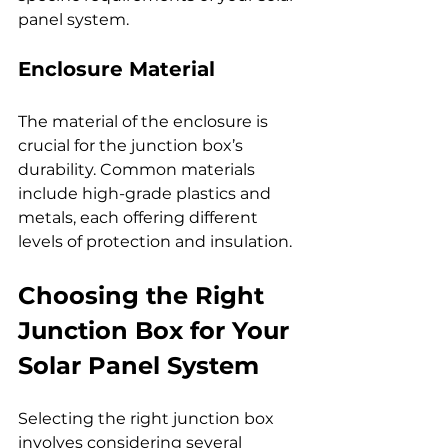
panel system.
Enclosure Material
The material of the enclosure is 
crucial for the junction box’s 
durability. Common materials 
include high-grade plastics and 
metals, each offering different 
levels of protection and insulation.
Choosing the Right 
Junction Box for Your 
Solar Panel System
Selecting the right junction box 
involves considering several 