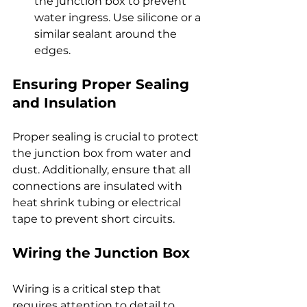
the junction box to prevent 
water ingress. Use silicone or a 
similar sealant around the 
edges.
Ensuring Proper Sealing 
and Insulation
Proper sealing is crucial to protect 
the junction box from water and 
dust. Additionally, ensure that all 
connections are insulated with 
heat shrink tubing or electrical 
tape to prevent short circuits.
Wiring the Junction Box
Wiring is a critical step that 
requires attention to detail to 