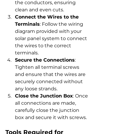
the conductors, ensuring 
clean and even cuts.
Connect the Wires to the 
Terminals
: Follow the wiring 
diagram provided with your 
solar panel system to connect 
the wires to the correct 
terminals.
Secure the Connections
: 
Tighten all terminal screws 
and ensure that the wires are 
securely connected without 
any loose strands.
Close the Junction Box
: Once 
all connections are made, 
carefully close the junction 
box and secure it with screws.
Tools Required for 