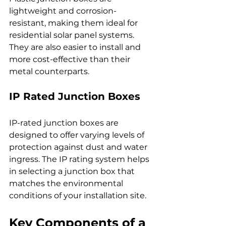
lightweight and corrosion-
resistant, making them ideal for 
residential solar panel systems. 
They are also easier to install and 
more cost-effective than their 
metal counterparts.
IP Rated Junction Boxes
IP-rated junction boxes are 
designed to offer varying levels of 
protection against dust and water 
ingress. The IP rating system helps 
in selecting a junction box that 
matches the environmental 
conditions of your installation site.
Key Components of a 