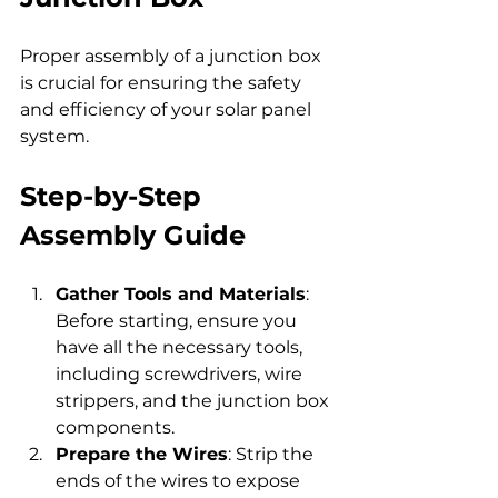
Proper assembly of a junction box 
is crucial for ensuring the safety 
and efficiency of your solar panel 
system.
Step-by-Step 
Assembly Guide
Gather Tools and Materials
: 
Before starting, ensure you 
have all the necessary tools, 
including screwdrivers, wire 
strippers, and the junction box 
components.
Prepare the Wires
: Strip the 
ends of the wires to expose 