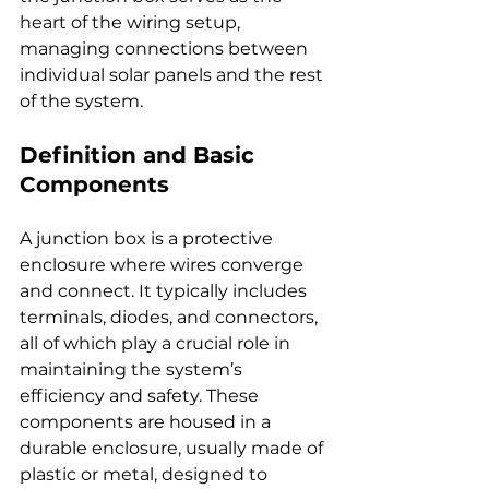
heart of the wiring setup, 
managing connections between 
individual solar panels and the rest 
of the system.
Definition and Basic 
Components
A junction box is a protective 
enclosure where wires converge 
and connect. It typically includes 
terminals, diodes, and connectors, 
all of which play a crucial role in 
maintaining the system’s 
efficiency and safety. These 
components are housed in a 
durable enclosure, usually made of 
plastic or metal, designed to 