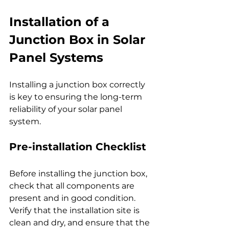
Installation of a 
Junction Box in Solar 
Panel Systems
Installing a junction box correctly 
is key to ensuring the long-term 
reliability of your solar panel 
system.
Pre-installation Checklist
Before installing the junction box, 
check that all components are 
present and in good condition. 
Verify that the installation site is 
clean and dry, and ensure that the 