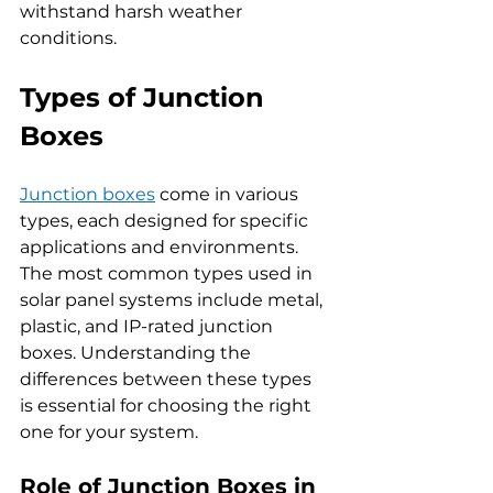
withstand harsh weather 
conditions.
Types of Junction 
Boxes
Junction boxes
 come in various 
types, each designed for specific 
applications and environments. 
The most common types used in 
solar panel systems include metal, 
plastic, and IP-rated junction 
boxes. Understanding the 
differences between these types 
is essential for choosing the right 
one for your system.
Role of Junction Boxes in 