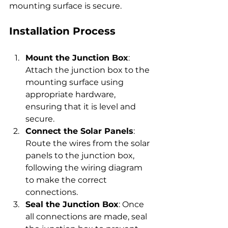
mounting surface is secure.
Installation Process
Mount the Junction Box
: 
Attach the junction box to the 
mounting surface using 
appropriate hardware, 
ensuring that it is level and 
secure.
Connect the Solar Panels
: 
Route the wires from the solar 
panels to the junction box, 
following the wiring diagram 
to make the correct 
connections.
Seal the Junction Box
: Once 
all connections are made, seal 