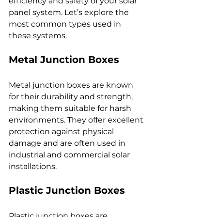
efficiency and safety of your solar 
panel system. Let’s explore the 
most common types used in 
these systems.
Metal Junction Boxes
Metal junction boxes are known 
for their durability and strength, 
making them suitable for harsh 
environments. They offer excellent 
protection against physical 
damage and are often used in 
industrial and commercial solar 
installations.
Plastic Junction Boxes
Plastic junction boxes are 