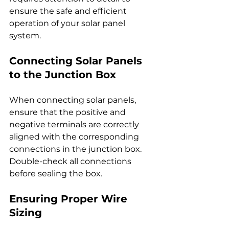
ensure the safe and efficient 
operation of your solar panel 
system.
Connecting Solar Panels 
to the Junction Box
When connecting solar panels, 
ensure that the positive and 
negative terminals are correctly 
aligned with the corresponding 
connections in the junction box. 
Double-check all connections 
before sealing the box.
Ensuring Proper Wire 
Sizing